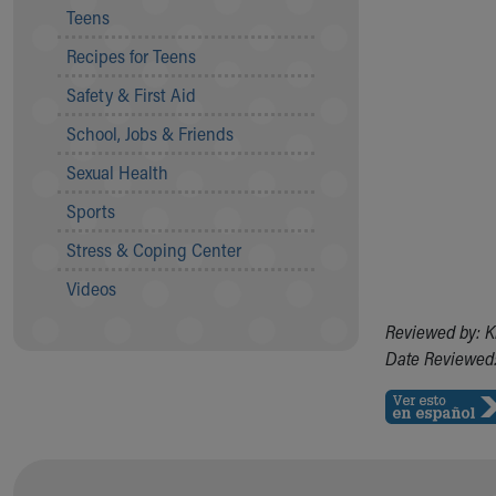
Teens
Community Mission
Connect With Us
Recipes for Teens
Our Culture of Caring
Safety & First Aid
Newsroom
Our Leadership
School, Jobs & Friends
Quality and Patient Safety
Sexual Health
Unity and Engagement
Women's Board
Sports
Our History
Stress & Coping Center
More childhood, please.™
Cincinnati Children's
Videos
Your Visit
Reviewed by: K
MyChart Telehealth Visits
Date Reviewed:
Directions
Doggie Brigade
During Your Visit
Financial Services
Rest Accommodations