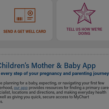
TELL US HOW WE'RE
SEND A GET WELL CARD
DOING
Children‘s Mother & Baby App
 every step of your pregnancy and parenting journey
 planning for a baby, expecting, or navigating your first few
herhood,
our app
provides resources for finding a primary care
cialist, locations and directions, and making everyday health
well as giving you quick, secure access to MyChart
s.