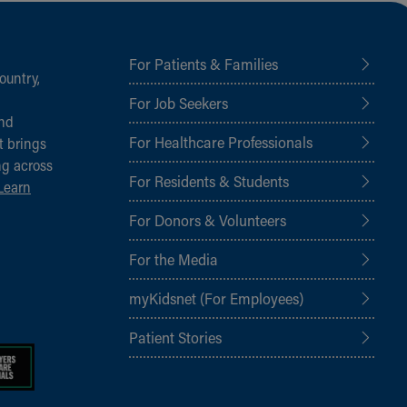
For Patients & Families
ountry,
For Job Seekers
and
For Healthcare Professionals
t brings
ng across
For Residents & Students
Learn
For Donors & Volunteers
For the Media
myKidsnet (For Employees)
Patient Stories