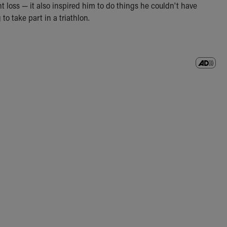
t loss — it also inspired him to do things he couldn't have
o take part in a triathlon.