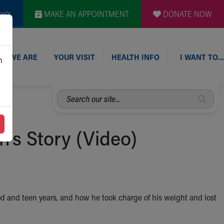
en's
MAKE AN APPOINTMENT
DONATE NOW
O WE ARE
YOUR VISIT
HEALTH INFO
I WANT TO…
n
Search
our
site...
's Story (Video)
ood and teen years, and how he took charge of his weight and lost