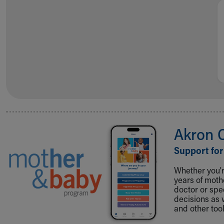
Visiting
Gift Shop
Department of Public Safety
Health Info
Health Information
Healthy Info, Healthy Kids
Inside Children's Blog
KidsHealth Topics
Family Library
Educational Resources
Injury Prevention
Akron 
Medical Records
Symptom Checker
Support for
Skip to main content
Whether you're
years of mot
doctor or spe
decisions as 
and other tool