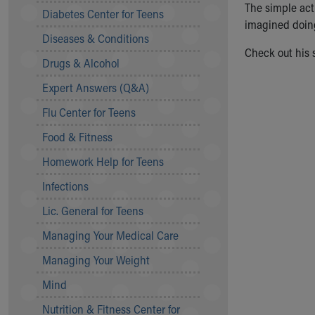
The simple act 
Symptom Checker
Diabetes Center for Teens
imagined doing 
Financial Services
Diseases & Conditions
Price Estimates
Check out his s
Family Supports
Drugs & Alcohol
Sports Health Services Provider for Akron Zips
Expert Answers (Q&A)
New Parents
Find a Pediatrics Location
Flu Center for Teens
Find a Pediatrician
Food & Fitness
MyChart
Make an Appointment
Homework Help for Teens
Breastfeeding Medicine
Infections
Child Passenger Safety
Safe Sleep for Babies
Lic. General for Teens
Safe Sleep
Managing Your Medical Care
About Akron Children's Pediatrics
Managing Your Weight
Who We Are
Building a Brighter Future
Mind
Our Mission, Vision, Promise
Nutrition & Fitness Center for
Calendar of Events