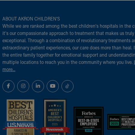
ABOUT AKRON CHILDREN‘S
While we are ranked among the best children‘s hospitals in the c
it‘s our compassionate approach to treatment that makes us truly
exceptional. Through a combination of revolutionary treatments 
extraordinary patient experiences, our care does more than heal. I
the entire family together for emotional support and understandi
multiple locations to reach you in the community where you live.
more...