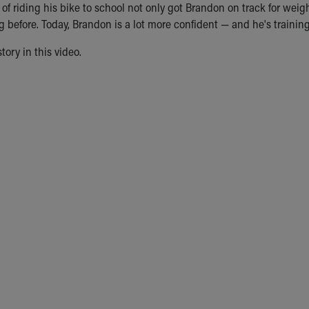
of riding his bike to school not only got Brandon on track for weigh
before. Today, Brandon is a lot more confident — and he's training t
tory in this video.