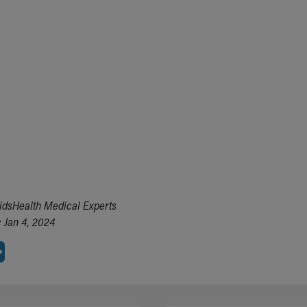
idsHealth Medical Experts
 Jan 4, 2024