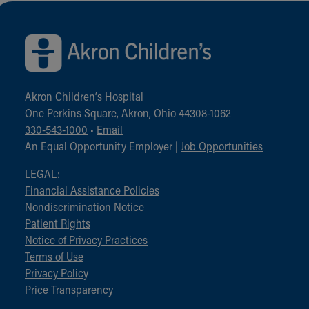
Back to top of page
Akron Children‘s Hospital
One Perkins Square, Akron, Ohio 44308-1062
330-543-1000
•
Email
An Equal Opportunity Employer |
Job Opportunities
LEGAL:
Financial Assistance Policies
Nondiscrimination Notice
Patient Rights
Notice of Privacy Practices
Terms of Use
Privacy Policy
Price Transparency