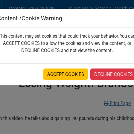
Operator:
330-543-1000
Questions or Referrals:
Ask Childr
Content /Cookie Warning
GET CARE
NEW PARENTS
WH
This content may set cookies that could track your behavior. You ca
ACCEPT COOKIES to allow the cookies and view the content, or
DECLINE COOKIES and not view the content.
ACCEPT COOKIES
DECLINE COOKIES
Losing Weight: Brandon
Print
Print Page
 In this video, he talks about gaining 140 pounds during his childh