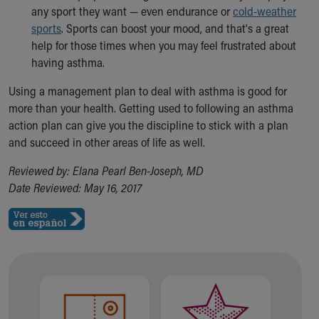
any sport they want — even endurance or
cold-weather
sports
. Sports can boost your mood, and that's a great
help for those times when you may feel frustrated about
having asthma.
Using a management plan to deal with asthma is good for
more than your health. Getting used to following an asthma
action plan can give you the discipline to stick with a plan
and succeed in other areas of life as well.
Reviewed by: Elana Pearl Ben-Joseph, MD
Date Reviewed: May 16, 2017