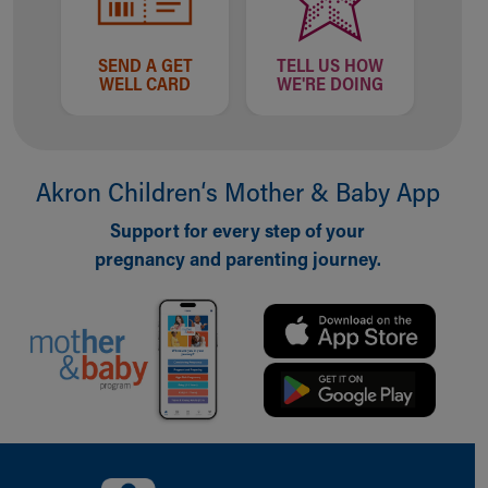
SEND A GET
TELL US HOW
WELL CARD
WE'RE DOING
Akron Children‘s Mother & Baby App
Support for every step of your
pregnancy and parenting journey.
Back to top of page