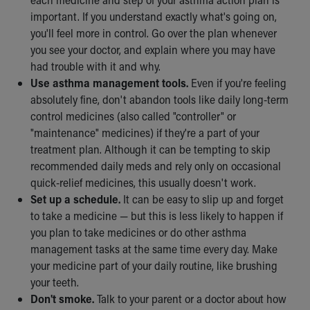
Our Mission, Vision, Promise
important. If you understand exactly what's going on,
Calendar of Events
you'll feel more in control. Go over the plan whenever
Community Mission
you see your doctor, and explain where you may have
Connect With Us
had trouble with it and why.
Our Culture of Caring
Use asthma management tools.
Even if you're feeling
Newsroom
absolutely fine, don't abandon tools like daily long-term
Our Leadership
control medicines (also called "controller" or
Quality and Patient Safety
"maintenance" medicines) if they're a part of your
Unity and Engagement
treatment plan. Although it can be tempting to skip
Women's Board
recommended daily meds and rely only on occasional
Our History
quick-relief medicines, this usually doesn't work.
More childhood, please.™
Set up a schedule.
It can be easy to slip up and forget
Cincinnati Children's
to take a medicine — but this is less likely to happen if
Your Visit
you plan to take medicines or do other asthma
MyChart Telehealth Visits
management tasks at the same time every day. Make
Directions
your medicine part of your daily routine, like brushing
Doggie Brigade
your teeth.
During Your Visit
Don't smoke.
Talk to your parent or a doctor about how