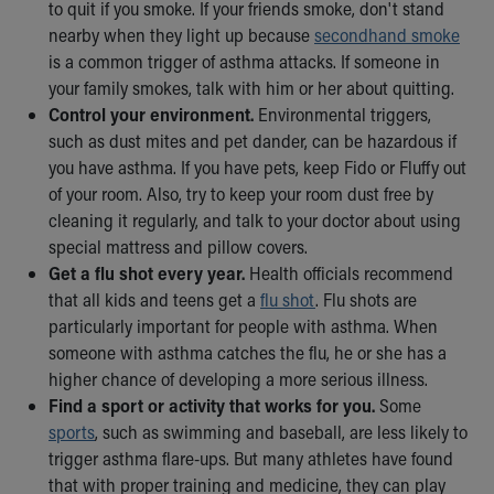
Financial Services
to quit if you smoke. If your friends smoke, don't stand
Rest Accommodations
nearby when they light up because
secondhand smoke
Visiting
is a common trigger of asthma attacks. If someone in
Gift Shop
your family smokes, talk with him or her about quitting.
Department of Public Safety
Control your environment.
Environmental triggers,
Health Info
such as dust mites and pet dander, can be hazardous if
Health Information
you have asthma. If you have pets, keep Fido or Fluffy out
Healthy Info, Healthy Kids
of your room. Also, try to keep your room dust free by
Inside Children's Blog
cleaning it regularly, and talk to your doctor about using
KidsHealth Topics
special mattress and pillow covers.
Family Library
Get a flu shot every year.
Health officials recommend
Educational Resources
that all kids and teens get a
flu shot
. Flu shots are
Injury Prevention
particularly important for people with asthma. When
Medical Records
someone with asthma catches the flu, he or she has a
Symptom Checker
higher chance of developing a more serious illness.
Skip to main content
Find a sport or activity that works for you.
Some
sports
, such as swimming and baseball, are less likely to
trigger asthma flare-ups. But many athletes have found
that with proper training and medicine, they can play