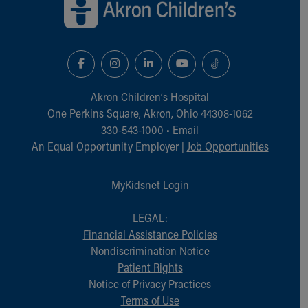
Akron Children‘s Hospital
One Perkins Square, Akron, Ohio 44308-1062
330-543-1000
•
Email
An Equal Opportunity Employer |
Job Opportunities
MyKidsnet Login
LEGAL:
Financial Assistance Policies
Nondiscrimination Notice
Patient Rights
Notice of Privacy Practices
Terms of Use