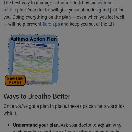
The best way to manage asthma is to follow an
asthma
Ronald McDonald House Care Mobile
action plan
. Your doctor will give you a plan designed just for
Health Centers
you. Doing everything on the plan — even when you feel well
Symptom Checker
— will help prevent
flare-ups
and keep you out of the ER.
Financial Services
Price Estimates
Family Supports
Sports Health Services Provider for Akron Zips
New Parents
Find a Pediatrics Location
Find a Pediatrician
MyChart
Make an Appointment
Breastfeeding Medicine
Ways to Breathe Better
Child Passenger Safety
Safe Sleep for Babies
Once you've got a plan in place, these tips can help you stick
Safe Sleep
with it:
About Akron Children's Pediatrics
Who We Are
Understand your plan.
Ask your doctor to explain why
Building a Brighter Future
each medicine and step of your asthma action plan is