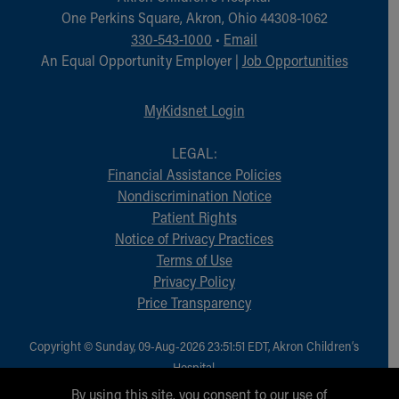
Financial Services
One Perkins Square, Akron, Ohio 44308-1062
Rest Accommodations
330-543-1000
•
Email
Visiting
An Equal Opportunity Employer |
Job Opportunities
Gift Shop
Department of Public Safety
MyKidsnet Login
Health Info
Health Information
LEGAL:
Healthy Info, Healthy Kids
Financial Assistance Policies
Inside Children's Blog
Nondiscrimination Notice
KidsHealth Topics
Patient Rights
Family Library
Notice of Privacy Practices
Educational Resources
Terms of Use
Injury Prevention
Privacy Policy
Medical Records
Price Transparency
Symptom Checker
Skip to main content
Copyright © Sunday, 09-Aug-2026 23:51:51 EDT, Akron Children‘s
Hospital.
All Rights Reserved.
By using this site, you consent to our use of