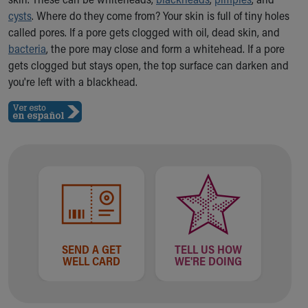
Ronald McDonald House Care Mobile
cysts
. Where do they come from? Your skin is full of tiny holes
Health Centers
called pores. If a pore gets clogged with oil, dead skin, and
Symptom Checker
bacteria
, the pore may close and form a whitehead. If a pore
Financial Services
gets clogged but stays open, the top surface can darken and
Price Estimates
you're left with a blackhead.
Family Supports
Sports Health Services Provider for Akron Zips
New Parents
Find a Pediatrics Location
Find a Pediatrician
MyChart
Make an Appointment
Breastfeeding Medicine
Child Passenger Safety
Safe Sleep for Babies
SEND A GET
TELL US HOW
Safe Sleep
WELL CARD
WE'RE DOING
About Akron Children's Pediatrics
Who We Are
Building a Brighter Future