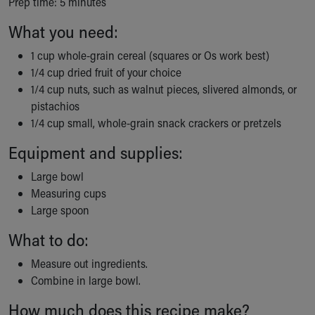
Prep time: 5 minutes
Ronald McDonald House Care Mobile
Health Centers
What you need:
Symptom Checker
1 cup whole-grain cereal (squares or Os work best)
Financial Services
1/4 cup dried fruit of your choice
Price Estimates
1/4 cup nuts, such as walnut pieces, slivered almonds, or
Family Supports
pistachios
Sports Health Services Provider for Akron Zips
1/4 cup small, whole-grain snack crackers or pretzels
New Parents
Find a Pediatrics Location
Equipment and supplies:
Find a Pediatrician
Large bowl
MyChart
Measuring cups
Make an Appointment
Large spoon
Breastfeeding Medicine
Child Passenger Safety
What to do:
Safe Sleep for Babies
Safe Sleep
Measure out ingredients.
About Akron Children's Pediatrics
Combine in large bowl.
Who We Are
How much does this recipe make?
Building a Brighter Future