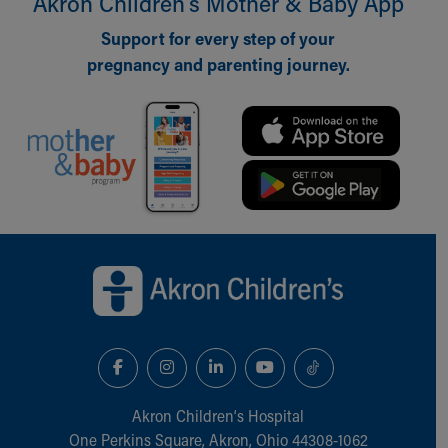
Akron Children‘s Mother & Baby App
Financial Services
Rest Accommodations
Support for every step of your
Visiting
pregnancy and parenting journey.
Gift Shop
Department of Public Safety
Health Info
Health Information
Healthy Info, Healthy Kids
Inside Children's Blog
KidsHealth Topics
Family Library
Back to top of page
Educational Resources
Injury Prevention
Medical Records
Symptom Checker
Skip to main content
Akron Children‘s Hospital
One Perkins Square, Akron, Ohio 44308-1062