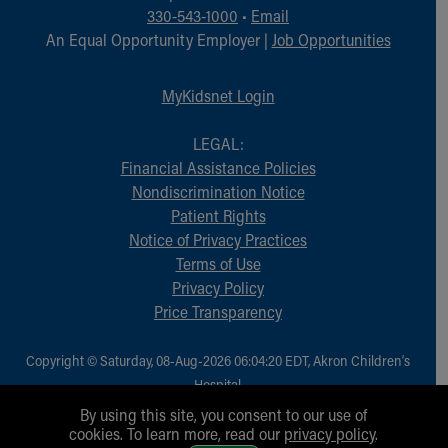
330-543-1000
•
Email
An Equal Opportunity Employer |
Job Opportunities
MyKidsnet Login
LEGAL:
Financial Assistance Policies
Nondiscrimination Notice
Patient Rights
Notice of Privacy Practices
Terms of Use
Privacy Policy
Price Transparency
Copyright © Saturday, 08-Aug-2026 06:04:20 EDT, Akron Children‘s
Hospital.
All Rights Reserved.
By using this site, you consent to our use of
cookies. To learn more, read our
privacy policy
.
1