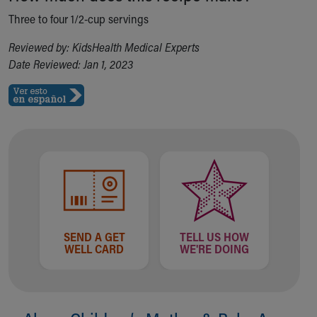
Our Mission, Vision, Promise
Three to four 1/2-cup servings
Calendar of Events
Reviewed by: KidsHealth Medical Experts
Community Mission
Date Reviewed: Jan 1, 2023
Connect With Us
Our Culture of Caring
Newsroom
Our Leadership
Quality and Patient Safety
Unity and Engagement
Women's Board
Our History
More childhood, please.™
Cincinnati Children's
Your Visit
SEND A GET
TELL US HOW
WELL CARD
WE'RE DOING
MyChart Telehealth Visits
Directions
Doggie Brigade
During Your Visit