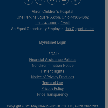
Financial Services
Rest Accommodations
Akron Children‘s Hospital
Visiting
One Perkins Square, Akron, Ohio 44308-1062
Gift Shop
330-543-1000
•
Email
Department of Public Safety
An Equal Opportunity Employer |
Job Opportunities
Health Info
Health Information
Healthy Info, Healthy Kids
MyKidsnet Login
Inside Children's Blog
KidsHealth Topics
LEGAL:
Family Library
Financial Assistance Policies
Educational Resources
Nondiscrimination Notice
Injury Prevention
Patient Rights
Medical Records
Notice of Privacy Practices
Symptom Checker
Terms of Use
Skip to main content
Privacy Policy
Price Transparency
Copyright © Saturday, 08-Aug-2026 18:15:08 EDT, Akron Children‘s