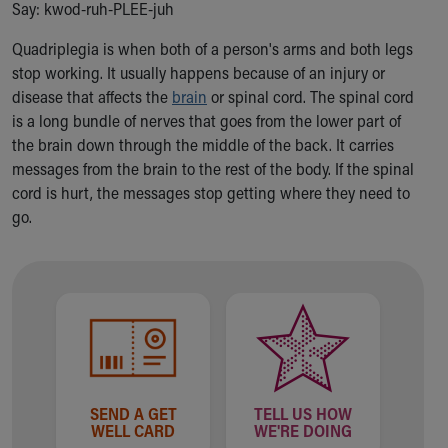
Say: kwod-ruh-PLEE-juh
Ronald McDonald House Care Mobile
Health Centers
Quadriplegia is when both of a person's arms and both legs
Symptom Checker
stop working. It usually happens because of an injury or
Financial Services
disease that affects the
brain
or spinal cord. The spinal cord
Price Estimates
is a long bundle of nerves that goes from the lower part of
Family Supports
the brain down through the middle of the back. It carries
Sports Health Services Provider for Akron Zips
messages from the brain to the rest of the body. If the spinal
New Parents
cord is hurt, the messages stop getting where they need to
Find a Pediatrics Location
go.
Find a Pediatrician
MyChart
Make an Appointment
Breastfeeding Medicine
Child Passenger Safety
Safe Sleep for Babies
Safe Sleep
About Akron Children's Pediatrics
SEND A GET
TELL US HOW
Who We Are
WELL CARD
WE'RE DOING
Building a Brighter Future