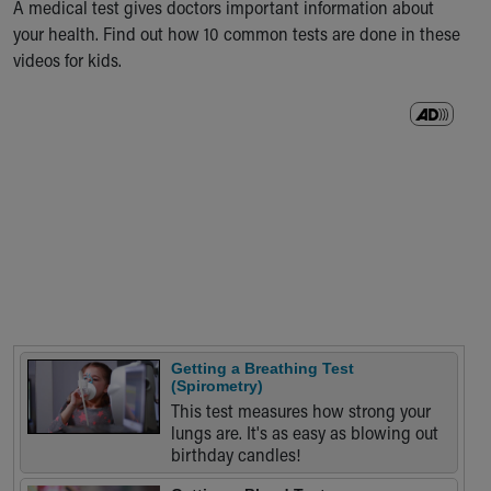
A medical test gives doctors important information about
Ronald McDonald House Care Mobile
your health. Find out how 10 common tests are done in these
Health Centers
videos for kids.
Symptom Checker
Financial Services
Price Estimates
Family Supports
Sports Health Services Provider for Akron Zips
New Parents
Find a Pediatrics Location
Find a Pediatrician
MyChart
Make an Appointment
Breastfeeding Medicine
Child Passenger Safety
Getting a Breathing Test
Safe Sleep for Babies
(Spirometry)
Safe Sleep
This test measures how strong your
lungs are. It's as easy as blowing out
About Akron Children's Pediatrics
birthday candles!
Who We Are
Building a Brighter Future