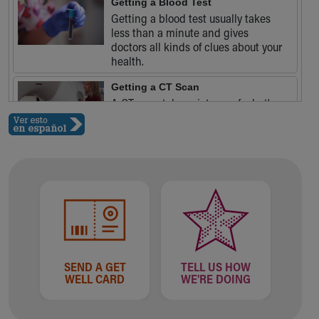
Getting a Blood Test
Our Mission, Vision, Promise
Getting a blood test usually takes
Calendar of Events
less than a minute and gives
doctors all kinds of clues about your
Community Mission
health.
Connect With Us
Our Culture of Caring
Getting a CT Scan
Newsroom
A CT scan takes pictures of what's
going on inside your body - and it
Our Leadership
doesn't hurt.
Quality and Patient Safety
Unity and Engagement
Women's Board
Our History
More childhood, please.™
Cincinnati Children's
Your Visit
MyChart Telehealth Visits
SEND A GET
TELL US HOW
Directions
WELL CARD
WE'RE DOING
Doggie Brigade
During Your Visit