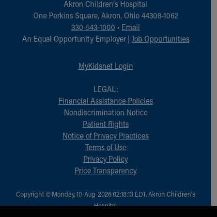
Akron Children‘s Hospital
One Perkins Square, Akron, Ohio 44308-1062
330-543-1000
•
Email
An Equal Opportunity Employer |
Job Opportunities
MyKidsnet Login
LEGAL:
Financial Assistance Policies
Nondiscrimination Notice
Patient Rights
Notice of Privacy Practices
Terms of Use
Privacy Policy
Price Transparency
Copyright © Monday, 10-Aug-2026 02:18:13 EDT, Akron Children‘s
Hospital.