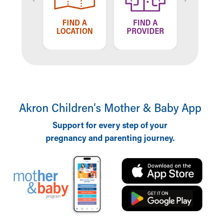
TELL US
FIND A
FIND A
HOW WE'RE
LOCATION
PROVIDER
DOING
Akron Children‘s Mother & Baby App
Support for every step of your
pregnancy and parenting journey.