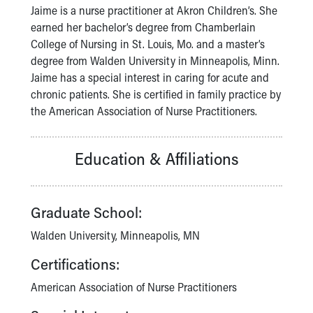
Jaime is a nurse practitioner at Akron Children’s. She
Our Mission, Vision, Promise
earned her bachelor’s degree from Chamberlain
Calendar of Events
College of Nursing in St. Louis, Mo. and a master’s
Community Mission
degree from Walden University in Minneapolis, Minn.
Connect With Us
Jaime has a special interest in caring for acute and
Our Culture of Caring
chronic patients. She is certified in family practice by
Newsroom
the American Association of Nurse Practitioners.
Our Leadership
Quality and Patient Safety
Unity and Engagement
Education & Affiliations
Women's Board
Our History
More childhood, please.™
Graduate School:
Cincinnati Children's
Your Visit
Walden University, Minneapolis, MN
MyChart Telehealth Visits
Certifications:
Directions
Doggie Brigade
American Association of Nurse Practitioners
During Your Visit