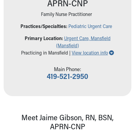
APRN-CNP
Ronald McDonald House Care Mobile
Health Centers
Family Nurse Practitioner
Symptom Checker
Financial Services
Practices/Specialties:
Pediatric Urgent Care
Price Estimates
Primary Location:
Urgent Care, Mansfield
Family Supports
(Mansfield)
Sports Health Services Provider for Akron Zips
Show all l
Practicing in Mansfield |
View location info
New Parents
Find a Pediatrics Location
Find a Pediatrician
Main Phone:
419-521-2950
MyChart
Make an Appointment
Breastfeeding Medicine
Child Passenger Safety
Safe Sleep for Babies
Safe Sleep
Meet Jaime Gibson, RN, BSN,
About Akron Children's Pediatrics
APRN-CNP
Who We Are
Building a Brighter Future