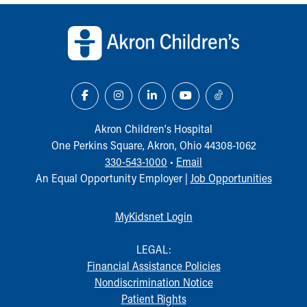
Back to top of page
Akron Children‘s Hospital
One Perkins Square, Akron, Ohio 44308-1062
330-543-1000
•
Email
An Equal Opportunity Employer |
Job Opportunities
MyKidsnet Login
LEGAL:
Financial Assistance Policies
Nondiscrimination Notice
Patient Rights