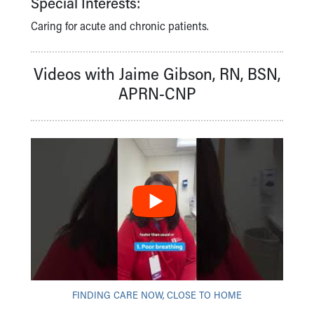
Special Interests:
Financial Services
Rest Accommodations
Caring for acute and chronic patients.
Visiting
Gift Shop
Videos with Jaime Gibson, RN, BSN,
Department of Public Safety
Health Info
APRN-CNP
Health Information
Healthy Info, Healthy Kids
Inside Children's Blog
KidsHealth Topics
Family Library
Educational Resources
Injury Prevention
Medical Records
Symptom Checker
Skip to main content
FINDING CARE NOW, CLOSE TO HOME