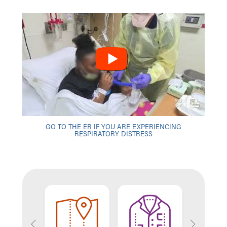
GO TO THE ER IF YOU ARE EXPERIENCING
RESPIRATORY DISTRESS