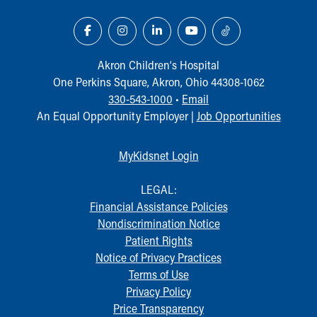
Akron Children‘s Hospital
One Perkins Square, Akron, Ohio 44308-1062
330-543-1000
•
Email
An Equal Opportunity Employer |
Job Opportunities
MyKidsnet Login
LEGAL:
Financial Assistance Policies
Nondiscrimination Notice
Patient Rights
Notice of Privacy Practices
Terms of Use
Privacy Policy
Price Transparency