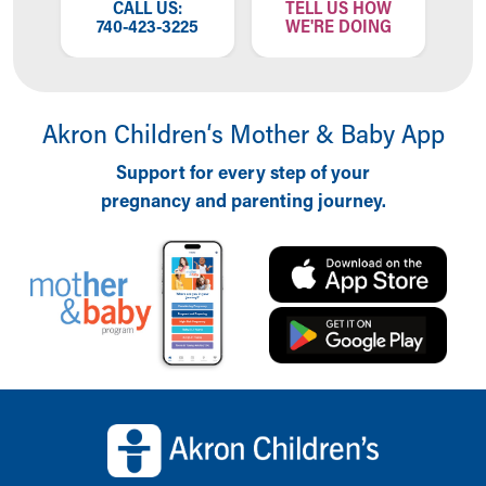
CALL US:
TELL US HOW
740-423-3225
WE'RE DOING
Akron Children‘s Mother & Baby App
Support for every step of your
pregnancy and parenting journey.
Back to top of page