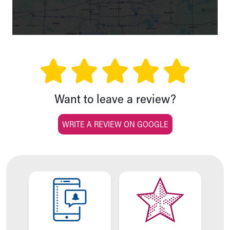
Financial Services
Rest Accommodations
Visiting
Gift Shop
Department of Public Safety
Health Info
Health Information
Healthy Info, Healthy Kids
Want to leave a review?
Inside Children's Blog
KidsHealth Topics
WRITE A REVIEW ON GOOGLE
Family Library
Educational Resources
Injury Prevention
Medical Records
Symptom Checker
Skip to main content