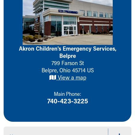
Ronald McDonald House Care Mobile
Health Centers
Symptom Checker
Financial Services
Price Estimates
Family Supports
Sports Health Services Provider for Akron Zips
Akron Children's Emergency Services,
New Parents
Belpre
Find a Pediatrics Location
799 Farson St
Find a Pediatrician
Belpre
,
Ohio
45714
US
MyChart
View a map
Make an Appointment
Breastfeeding Medicine
Main Phone:
Child Passenger Safety
740-423-3225
Safe Sleep for Babies
Safe Sleep
About Akron Children's Pediatrics
Who We Are
Building a Brighter Future