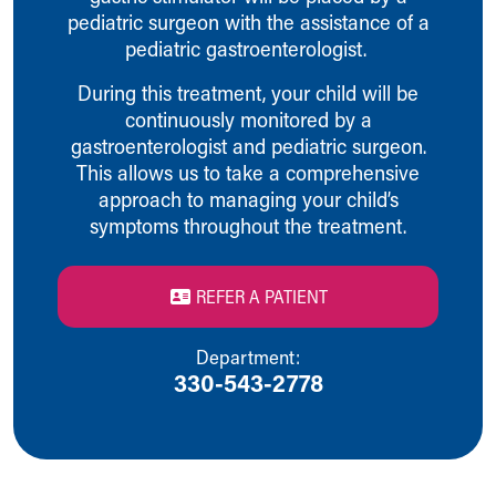
pediatric surgeon with the assistance of a
Our Mission, Vision, Promise
pediatric gastroenterologist.
Calendar of Events
Community Mission
During this treatment, your child will be
Connect With Us
continuously monitored by a
Our Culture of Caring
gastroenterologist and pediatric surgeon.
Newsroom
This allows us to take a comprehensive
Our Leadership
approach to managing your child’s
Quality and Patient Safety
symptoms throughout the treatment.
Unity and Engagement
Women's Board
Our History
REFER A PATIENT
More childhood, please.™
Cincinnati Children's
Department:
Your Visit
330-543-2778
MyChart Telehealth Visits
Directions
Doggie Brigade
During Your Visit