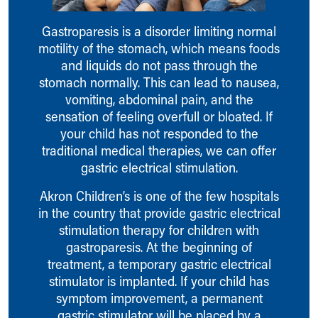
Ronald McDonald House Care Mobile
Health Centers
Gastroparesis is a disorder limiting normal
Symptom Checker
motility of the stomach, which means foods
Financial Services
and liquids do not pass through the
Price Estimates
stomach normally. This can lead to nausea,
Family Supports
vomiting, abdominal pain, and the
Sports Health Services Provider for Akron Zips
sensation of feeling overfull or bloated. If
New Parents
your child has not responded to the
Find a Pediatrics Location
traditional medical therapies, we can offer
Find a Pediatrician
gastric electrical stimulation.
MyChart
Akron Children’s is one of the few hospitals
Make an Appointment
in the country that provide gastric electrical
Breastfeeding Medicine
stimulation therapy for children with
Child Passenger Safety
gastroparesis. At the beginning of
Safe Sleep for Babies
treatment, a temporary gastric electrical
Safe Sleep
stimulator is implanted. If your child has
About Akron Children's Pediatrics
symptom improvement, a permanent
Who We Are
gastric stimulator will be placed by a
Building a Brighter Future