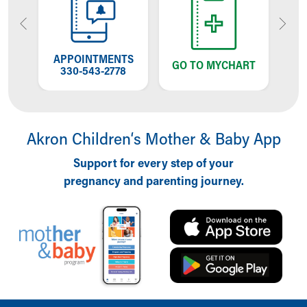
OW
APPOINTMENTS
T
GO TO MYCHART
NG
330-543-2778
W
Akron Children‘s Mother & Baby App
Support for every step of your
pregnancy and parenting journey.
Back to top of page