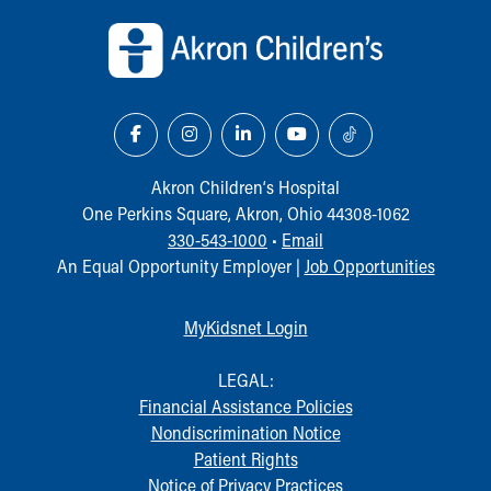
Akron Children‘s Hospital
One Perkins Square, Akron, Ohio 44308-1062
330-543-1000
•
Email
An Equal Opportunity Employer |
Job Opportunities
MyKidsnet Login
LEGAL:
Financial Assistance Policies
Nondiscrimination Notice
Patient Rights
Notice of Privacy Practices