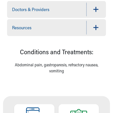
Financial Services
Rest Accommodations
Doctors & Providers
Visiting
Gift Shop
Department of Public Safety
Resources
Health Info
Health Information
Healthy Info, Healthy Kids
Inside Children's Blog
Conditions and Treatments:
KidsHealth Topics
Family Library
Abdominal pain, gastroparesis, refractory nausea,
Educational Resources
vomiting
Injury Prevention
Medical Records
Symptom Checker
Skip to main content