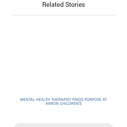
Financial Services
Related Stories
Rest Accommodations
Visiting
Gift Shop
Department of Public Safety
Health Info
Health Information
Healthy Info, Healthy Kids
Inside Children's Blog
KidsHealth Topics
Family Library
Educational Resources
Injury Prevention
Medical Records
Symptom Checker
MENTAL HEALTH THERAPIST FINDS PURPOSE AT
Skip to main content
AKRON CHILDREN'S