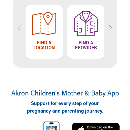
US
TELL US
FIND A
FIND A
E'RE
HOW WE'
LOCATION
PROVIDER
NG
DOING
Akron Children‘s Mother & Baby App
Support for every step of your
pregnancy and parenting journey.