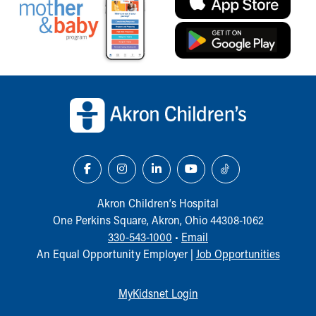
Back to top of page
Akron Children‘s Hospital
One Perkins Square, Akron, Ohio 44308-1062
330-543-1000
•
Email
An Equal Opportunity Employer |
Job Opportunities
MyKidsnet Login