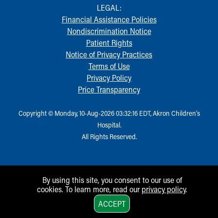
LEGAL:
Financial Assistance Policies
Nondiscrimination Notice
Patient Rights
Notice of Privacy Practices
Terms of Use
Privacy Policy
Price Transparency
Copyright © Monday, 10-Aug-2026 03:32:16 EDT, Akron Children‘s
Hospital.
All Rights Reserved.
By using this site, you consent to our use of
cookies. To learn more, read our
privacy policy
.
1
ACCEPT