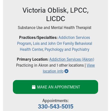
Ronald McDonald House Care Mobile
Victoria Oblisk, LPCC,
Health Centers
Symptom Checker
LICDC
Financial Services
Price Estimates
Substance Use and Mental Health Therapist
Family Supports
Practices/Specialties:
Addiction Services
Sports Health Services Provider for Akron Zips
Program
,
Lois and John Orr Family Behavioral
New Parents
Health Center
,
Psychology and Psychiatry
Find a Pediatrics Location
Find a Pediatrician
Primary Location:
Addiction Services (Akron)
MyChart
Practicing in Akron and 1 other locations |
View
Make an Appointment
Show all locations
location info
Breastfeeding Medicine
Child Passenger Safety
Safe Sleep for Babies
MAKE AN APPOINTMENT
Safe Sleep
About Akron Children's Pediatrics
Appointments:
Who We Are
330-543-5015
Building a Brighter Future