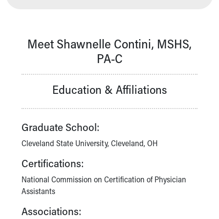
Our Mission, Vision, Promise
Calendar of Events
Community Mission
Meet Shawnelle Contini, MSHS,
Connect With Us
PA-C
Our Culture of Caring
Newsroom
Our Leadership
Education & Affiliations
Quality and Patient Safety
Unity and Engagement
Women's Board
Graduate School:
Our History
More childhood, please.™
Cleveland State University, Cleveland, OH
Cincinnati Children's
Certifications:
Your Visit
MyChart Telehealth Visits
National Commission on Certification of Physician
Directions
Assistants
Doggie Brigade
Associations:
During Your Visit