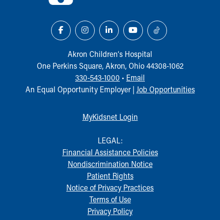
Akron Children‘s Hospital
One Perkins Square, Akron, Ohio 44308-1062
330-543-1000
•
Email
An Equal Opportunity Employer |
Job Opportunities
MyKidsnet Login
LEGAL:
Financial Assistance Policies
Nondiscrimination Notice
Patient Rights
Notice of Privacy Practices
Terms of Use
Privacy Policy