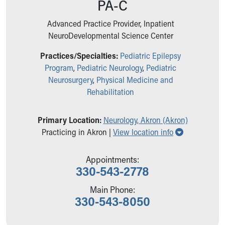
PA-C
Ronald McDonald House Care Mobile
Health Centers
Advanced Practice Provider, Inpatient
Symptom Checker
NeuroDevelopmental Science Center
Financial Services
Price Estimates
Practices/Specialties:
Pediatric Epilepsy
Family Supports
Program
,
Pediatric Neurology
,
Pediatric
Sports Health Services Provider for Akron Zips
Neurosurgery
,
Physical Medicine and
New Parents
Rehabilitation
Find a Pediatrics Location
Find a Pediatrician
Primary Location:
Neurology, Akron (Akron)
MyChart
Show all loc
Practicing in Akron |
View location info
Make an Appointment
Breastfeeding Medicine
Appointments:
Child Passenger Safety
330-543-2778
Safe Sleep for Babies
Safe Sleep
Main Phone:
330-543-8050
About Akron Children's Pediatrics
Who We Are
Building a Brighter Future