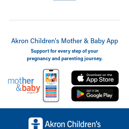
Akron Children‘s Mother & Baby App
Support for every step of your
pregnancy and parenting journey.
Back to top of page