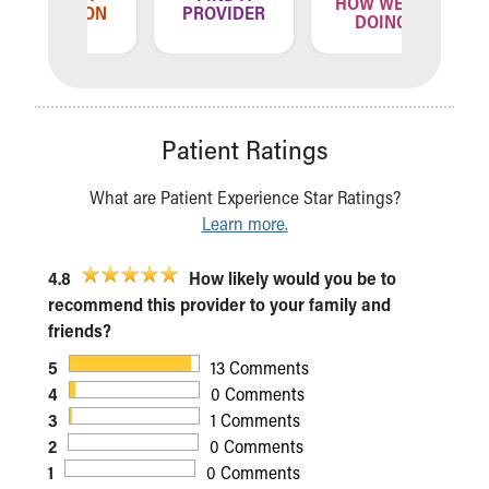
HOW WE'RE
ATION
PROVIDER
LOCA
DOING
Patient Ratings
What are Patient Experience Star Ratings?
Learn more.
4.8
How likely would you be to
recommend this provider to your family and
friends?
5
13 Comments
4
0 Comments
3
1 Comments
2
0 Comments
1
0 Comments