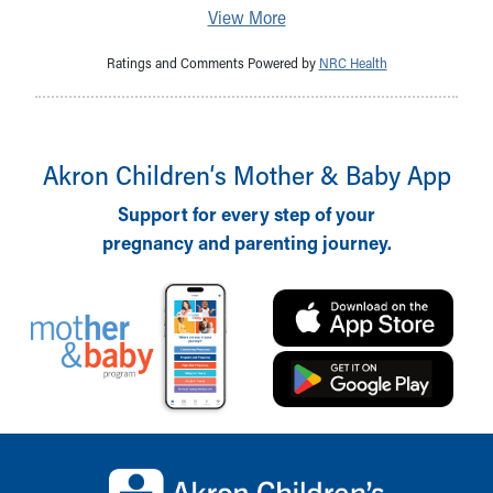
View More
Ratings and Comments Powered by
NRC Health
Akron Children‘s Mother & Baby App
Support for every step of your
pregnancy and parenting journey.
Back to top of page