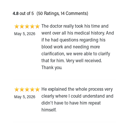
4.8
out of 5
(50 Ratings, 14 Comments)
The doctor really took his time and
went over all his medical history. And
May 5, 2026
if he had questions regarding his
blood work and needing more
clarification, we were able to clarify
that for him. Very well received.
Thank you.
He explained the whole process very
clearly where I could understand and
May 5, 2026
didn't have to have him repeat
himself.