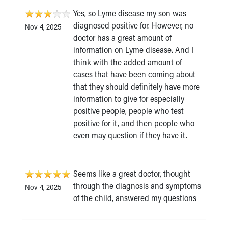
Yes, so Lyme disease my son was
diagnosed positive for. However, no
Nov 4, 2025
doctor has a great amount of
information on Lyme disease. And I
think with the added amount of
cases that have been coming about
that they should definitely have more
information to give for especially
positive people, people who test
positive for it, and then people who
even may question if they have it.
Seems like a great doctor, thought
through the diagnosis and symptoms
Nov 4, 2025
of the child, answered my questions