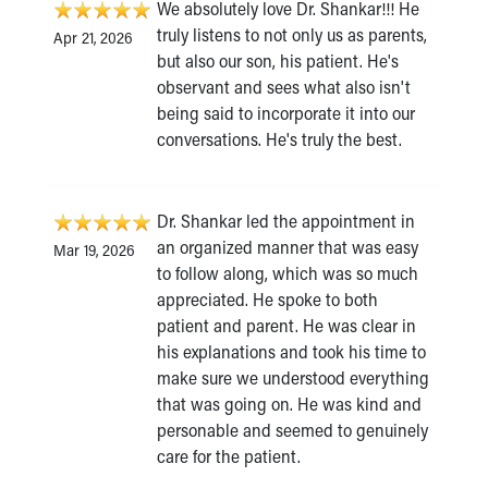
We absolutely love Dr. Shankar!!! He
truly listens to not only us as parents,
Apr 21, 2026
but also our son, his patient. He's
observant and sees what also isn't
being said to incorporate it into our
conversations. He's truly the best.
Dr. Shankar led the appointment in
an organized manner that was easy
Mar 19, 2026
to follow along, which was so much
appreciated. He spoke to both
patient and parent. He was clear in
his explanations and took his time to
make sure we understood everything
that was going on. He was kind and
personable and seemed to genuinely
care for the patient.