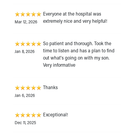
Everyone at the hospital was
extremely nice and very helpful!
Mar 12, 2026
So patient and thorough. Took the
time to listen and has a plan to find
Jan 8, 2026
out what's going on with my son.
Very informative
Thanks
Jan 6, 2026
Exceptional!
Dec 11, 2025