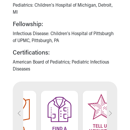
Financial Services
Pediatrics: Children's Hospital of Michigan, Detroit,
Rest Accommodations
MI
Visiting
Gift Shop
Fellowship:
Department of Public Safety
Infectious Disease: Children's Hospital of Pittsburgh
Health Info
of UPMC, Pittsburgh, PA
Health Information
Healthy Info, Healthy Kids
Certifications:
Inside Children's Blog
American Board of Pediatrics; Pediatric Infectious
KidsHealth Topics
Diseases
Family Library
Educational Resources
Injury Prevention
Medical Records
Symptom Checker
Skip to main content
TELL US
ND A
FIND A
FIN