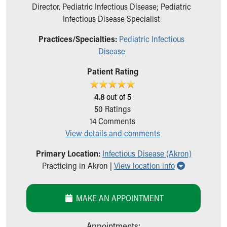
Ronald McDonald House Care Mobile
Director, Pediatric Infectious Disease; Pediatric
Health Centers
Infectious Disease Specialist
Symptom Checker
Practices/Specialties:
Pediatric Infectious
Financial Services
Disease
Price Estimates
Family Supports
Patient Rating
Sports Health Services Provider for Akron Zips
New Parents
4.8
out of 5
Find a Pediatrics Location
50
Ratings
Find a Pediatrician
14
Comments
MyChart
View details and comments
Make an Appointment
Breastfeeding Medicine
Primary Location:
Infectious Disease (Akron)
Child Passenger Safety
Show all loc
Practicing in Akron |
View location info
Safe Sleep for Babies
Safe Sleep
MAKE AN APPOINTMENT
About Akron Children's Pediatrics
Who We Are
Building a Brighter Future
Appointments: