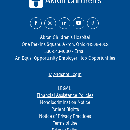
Akron Children‘s Hospital
One Perkins Square, Akron, Ohio 44308-1062
330-543-1000
•
Email
An Equal Opportunity Employer |
Job Opportunities
MyKidsnet Login
LEGAL:
Financial Assistance Policies
Nondiscrimination Notice
Patient Rights
Notice of Privacy Practices
Terms of Use
Privacy Policy