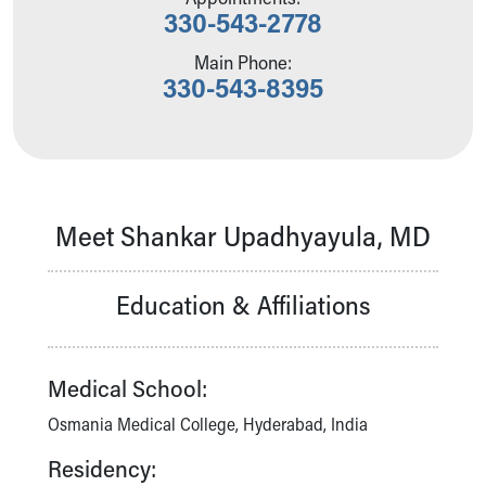
330-543-2778
Our Mission, Vision, Promise
Calendar of Events
Main Phone:
Community Mission
330-543-8395
Connect With Us
Our Culture of Caring
Newsroom
Our Leadership
Quality and Patient Safety
Meet Shankar Upadhyayula, MD
Unity and Engagement
Women's Board
Our History
Education & Affiliations
More childhood, please.™
Cincinnati Children's
Your Visit
Medical School:
MyChart Telehealth Visits
Directions
Osmania Medical College, Hyderabad, India
Doggie Brigade
Residency:
During Your Visit