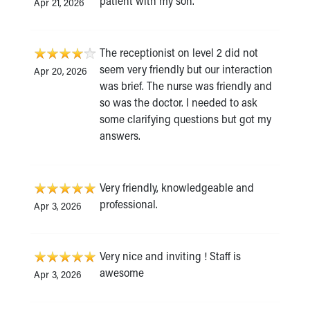
patient with my son.
Apr 21, 2026
The receptionist on level 2 did not
seem very friendly but our interaction
Apr 20, 2026
was brief. The nurse was friendly and
so was the doctor. I needed to ask
some clarifying questions but got my
answers.
Very friendly, knowledgeable and
professional.
Apr 3, 2026
Very nice and inviting ! Staff is
awesome
Apr 3, 2026