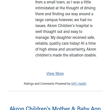
from a small town, so I was a little
intimidated at the thought of driving
there and finding our way around a
large campus however, we had no
issues. Akron Children's hospital is
well thought out and easy to
manage. My daughter received safe,
reliable, quality care today! At a time
of high stress and uncertainty, Akron
children's made the situation doable.
View More
Ratings and Comments Powered by
NRC Health
Akron Children‘s Mother & Baby App