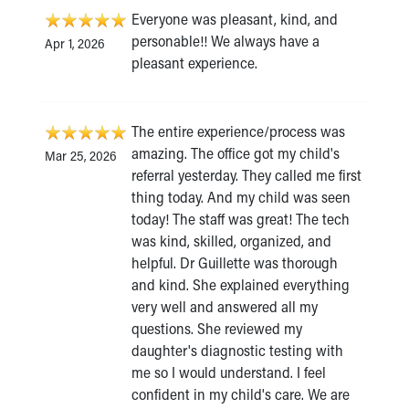
Everyone was pleasant, kind, and
personable!! We always have a
Apr 1, 2026
pleasant experience.
The entire experience/process was
amazing. The office got my child's
Mar 25, 2026
referral yesterday. They called me first
thing today. And my child was seen
today! The staff was great! The tech
was kind, skilled, organized, and
helpful. Dr Guillette was thorough
and kind. She explained everything
very well and answered all my
questions. She reviewed my
daughter's diagnostic testing with
me so I would understand. I feel
confident in my child's care. We are