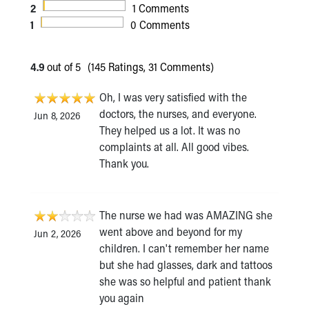
2
1 Comments
1
0 Comments
4.9
out of 5
(145 Ratings, 31 Comments)
Oh, I was very satisfied with the
doctors, the nurses, and everyone.
Jun 8, 2026
They helped us a lot. It was no
complaints at all. All good vibes.
Thank you.
The nurse we had was AMAZING she
went above and beyond for my
Jun 2, 2026
children. I can't remember her name
but she had glasses, dark and tattoos
she was so helpful and patient thank
you again