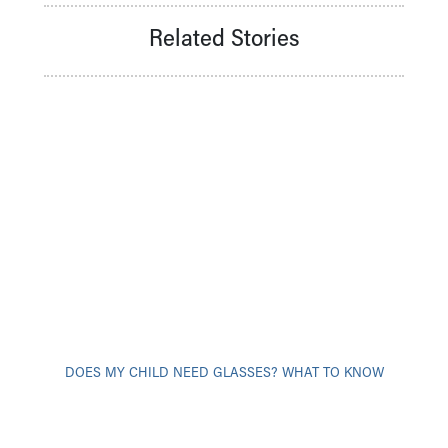
Related Stories
DOES MY CHILD NEED GLASSES? WHAT TO KNOW