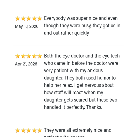
Everybody was super nice and even
though they were busy, they got us in
May 18, 2026
and out rather quickly.
Both the eye doctor and the eye tech
who came in before the doctor were
Apr 21, 2026
very patient with my anxious
daughter. They both used humor to
help her relax. I get nervous about
how staff will react when my
daughter gets scared but these two
handled it perfectly. Thanks.
They were all extremely nice and