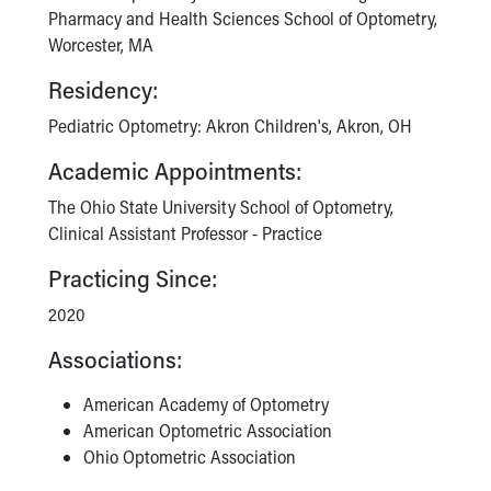
Pharmacy and Health Sciences School of Optometry,
Worcester, MA
Residency:
Pediatric Optometry: Akron Children's, Akron, OH
Academic Appointments:
The Ohio State University School of Optometry,
Clinical Assistant Professor - Practice
Practicing Since:
2020
Associations:
American Academy of Optometry
American Optometric Association
Ohio Optometric Association