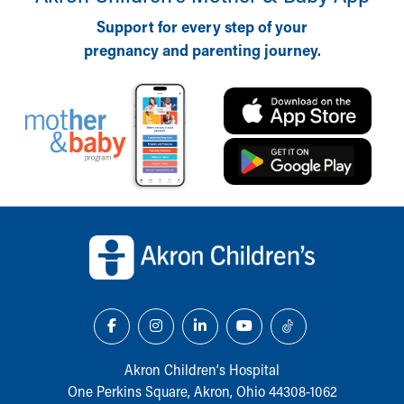
Support for every step of your
pregnancy and parenting journey.
Back to top of page
Akron Children‘s Hospital
One Perkins Square, Akron, Ohio 44308-1062