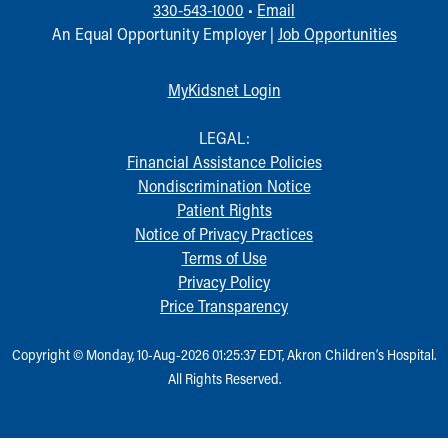
330-543-1000
•
Email
An Equal Opportunity Employer |
Job Opportunities
MyKidsnet Login
LEGAL:
Financial Assistance Policies
Nondiscrimination Notice
Patient Rights
Notice of Privacy Practices
Terms of Use
Privacy Policy
Price Transparency
Copyright © Monday, 10-Aug-2026 01:25:37 EDT, Akron Children‘s Hospital.
All Rights Reserved.