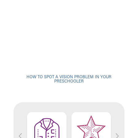
HOW TO SPOT A VISION PROBLEM IN YOUR
PRESCHOOLER