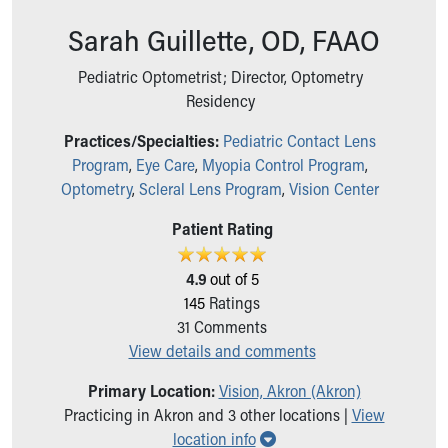
Ronald McDonald House Care Mobile
Sarah Guillette, OD, FAAO
Health Centers
Symptom Checker
Pediatric Optometrist; Director, Optometry
Financial Services
Residency
Price Estimates
Family Supports
Practices/Specialties:
Pediatric Contact Lens
Sports Health Services Provider for Akron Zips
Program
,
Eye Care
,
Myopia Control Program
,
New Parents
Optometry
,
Scleral Lens Program
,
Vision Center
Find a Pediatrics Location
Patient Rating
Find a Pediatrician
MyChart
Make an Appointment
4.9
out of 5
Breastfeeding Medicine
145
Ratings
Child Passenger Safety
31
Comments
Safe Sleep for Babies
View details and comments
Safe Sleep
Primary Location:
Vision, Akron (Akron)
About Akron Children's Pediatrics
Practicing in Akron and 3 other locations |
View
Who We Are
Show all locations
location info
Building a Brighter Future