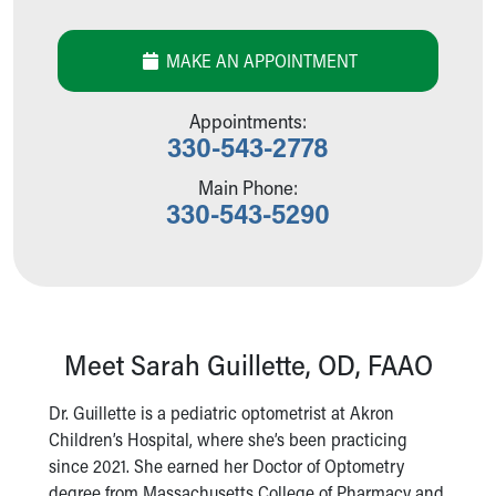
Our Mission, Vision, Promise
Calendar of Events
MAKE AN APPOINTMENT
Community Mission
Connect With Us
Appointments:
Our Culture of Caring
330-543-2778
Newsroom
Our Leadership
Main Phone:
330-543-5290
Quality and Patient Safety
Unity and Engagement
Women's Board
Our History
More childhood, please.™
Cincinnati Children's
Meet Sarah Guillette, OD, FAAO
Your Visit
MyChart Telehealth Visits
Dr. Guillette is a pediatric optometrist at Akron
Directions
Children’s Hospital, where she’s been practicing
Doggie Brigade
since 2021. She earned her Doctor of Optometry
During Your Visit
degree from Massachusetts College of Pharmacy and