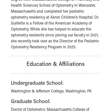
Financial Services
Health Sciences School of Optometry in Worcester,
Rest Accommodations
Massachusetts and completed her pediatric
Visiting
optometry residency at Akron Children’s Hospital. Dr.
Gift Shop
Guillette is a Fellow of the American Academy of
Department of Public Safety
Optometry. While she has helped to educate the
Health Info
optometry residents since joining our faculty in 2021,
Health Information
she recently took over as the Director of the Pediatric
Healthy Info, Healthy Kids
Optometry Residency Program in 2025.
Inside Children's Blog
KidsHealth Topics
Family Library
Education & Affiliations
Educational Resources
Injury Prevention
Medical Records
Undergraduate School:
Symptom Checker
Skip to main content
Washington & Jefferson College, Washington, PA
Graduate School:
Doctor of Optometry: Massachusetts College of