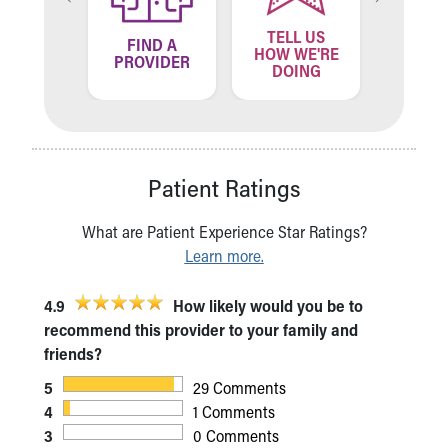
TELL US
ND A
FIND A
FIN
HOW WE'RE
ATION
PROVIDER
LOCA
DOING
Patient Ratings
What are Patient Experience Star Ratings?
Learn more.
4.9
How likely would you be to
recommend this provider to your family and
friends?
5
29 Comments
4
1 Comments
3
0 Comments