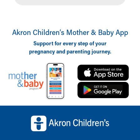
Akron Children‘s Mother & Baby App
Support for every step of your
pregnancy and parenting journey.
Back to top of page