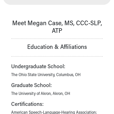
Our Mission, Vision, Promise
Calendar of Events
Community Mission
Meet Megan Case, MS, CCC-SLP,
Connect With Us
ATP
Our Culture of Caring
Newsroom
Our Leadership
Education & Affiliations
Quality and Patient Safety
Unity and Engagement
Women's Board
Undergraduate School:
Our History
More childhood, please.™
The Ohio State University, Columbus, OH
Cincinnati Children's
Graduate School:
Your Visit
MyChart Telehealth Visits
The University of Akron, Akron, OH
Directions
Certifications:
Doggie Brigade
During Your Visit
American Speech-Language-Hearing Association;