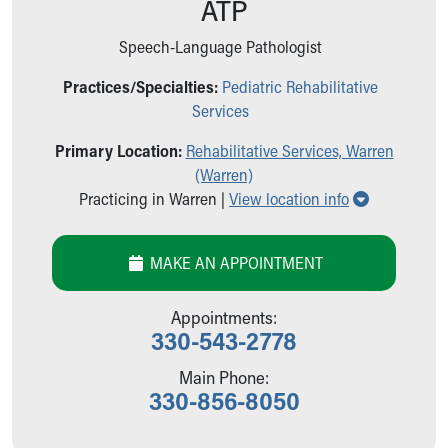
ATP
Ronald McDonald House Care Mobile
Health Centers
Speech-Language Pathologist
Symptom Checker
Financial Services
Practices/Specialties:
Pediatric Rehabilitative
Price Estimates
Services
Family Supports
Primary Location:
Rehabilitative Services, Warren
Sports Health Services Provider for Akron Zips
(Warren)
New Parents
Show all lo
Practicing in Warren |
View location info
Find a Pediatrics Location
Find a Pediatrician
MyChart
MAKE AN APPOINTMENT
Make an Appointment
Breastfeeding Medicine
Appointments:
Child Passenger Safety
330-543-2778
Safe Sleep for Babies
Safe Sleep
Main Phone:
330-856-8050
About Akron Children's Pediatrics
Who We Are
Building a Brighter Future