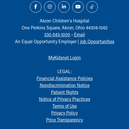
Akron Children‘s Hospital
One Perkins Square, Akron, Ohio 44308-1062
330-543-1000
•
Email
An Equal Opportunity Employer |
Job Opportunities
MyKidsnet Login
LEGAL:
Financial Assistance Policies
Nondiscrimination Notice
Patient Rights
Notice of Privacy Practices
Terms of Use
Privacy Policy
Price Transparency