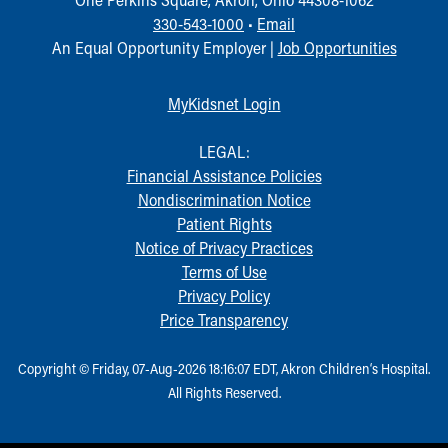
330-543-1000
•
Email
An Equal Opportunity Employer |
Job Opportunities
MyKidsnet Login
LEGAL:
Financial Assistance Policies
Nondiscrimination Notice
Patient Rights
Notice of Privacy Practices
Terms of Use
Privacy Policy
Price Transparency
Copyright © Friday, 07-Aug-2026 18:16:07 EDT, Akron Children‘s Hospital.
All Rights Reserved.