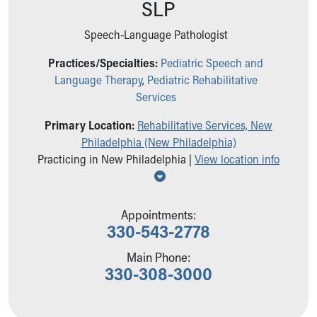
SLP
Ronald McDonald House Care Mobile
Health Centers
Speech-Language Pathologist
Symptom Checker
Financial Services
Practices/Specialties:
Pediatric Speech and
Price Estimates
Language Therapy
,
Pediatric Rehabilitative
Family Supports
Services
Sports Health Services Provider for Akron Zips
Primary Location:
Rehabilitative Services, New
New Parents
Philadelphia (New Philadelphia)
Find a Pediatrics Location
Practicing in New Philadelphia |
View location info
Find a Pediatrician
Show all locations
MyChart
Make an Appointment
Breastfeeding Medicine
Appointments:
330-543-2778
Child Passenger Safety
Safe Sleep for Babies
Main Phone:
Safe Sleep
330-308-3000
About Akron Children's Pediatrics
Who We Are
Building a Brighter Future