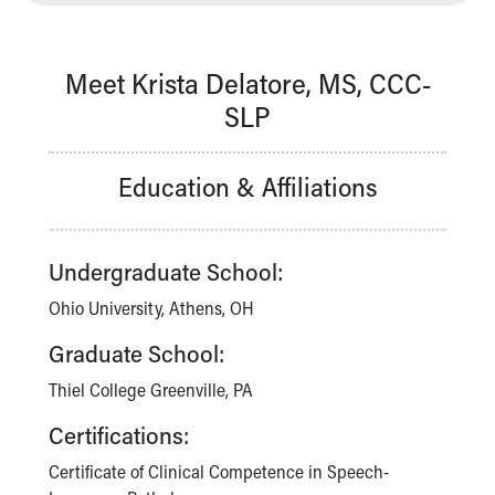
Our Mission, Vision, Promise
Calendar of Events
Community Mission
Meet Krista Delatore, MS, CCC-
Connect With Us
SLP
Our Culture of Caring
Newsroom
Education & Affiliations
Our Leadership
Quality and Patient Safety
Unity and Engagement
Women's Board
Undergraduate School:
Our History
Ohio University, Athens, OH
More childhood, please.™
Cincinnati Children's
Graduate School:
Your Visit
Thiel College Greenville, PA
MyChart Telehealth Visits
Directions
Certifications:
Doggie Brigade
Certificate of Clinical Competence in Speech-
During Your Visit