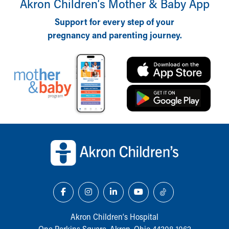
Akron Children‘s Mother & Baby App
Support for every step of your
pregnancy and parenting journey.
Back to top of page
Akron Children‘s Hospital
One Perkins Square, Akron, Ohio 44308-1062