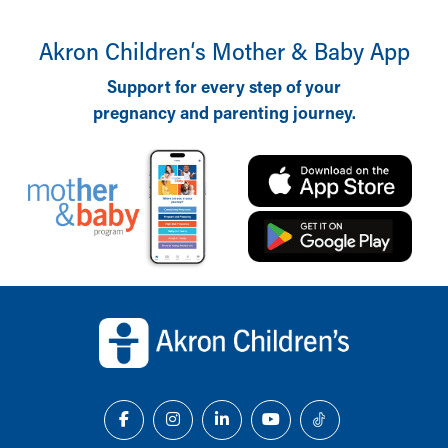
Akron Children‘s Mother & Baby App
Support for every step of your
pregnancy and parenting journey.
Back to top of page