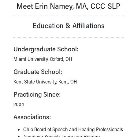
Meet Erin Namey, MA, CCC-SLP
Our Mission, Vision, Promise
Calendar of Events
Community Mission
Education & Affiliations
Connect With Us
Our Culture of Caring
Newsroom
Undergraduate School:
Our Leadership
Quality and Patient Safety
Miami University, Oxford, OH
Unity and Engagement
Graduate School:
Women's Board
Our History
Kent State University, Kent, OH
More childhood, please.™
Practicing Since:
Cincinnati Children's
Your Visit
2004
MyChart Telehealth Visits
Associations:
Directions
Doggie Brigade
Ohio Board of Speech and Hearing Professionals
During Your Visit
American Speech-Language-Hearing