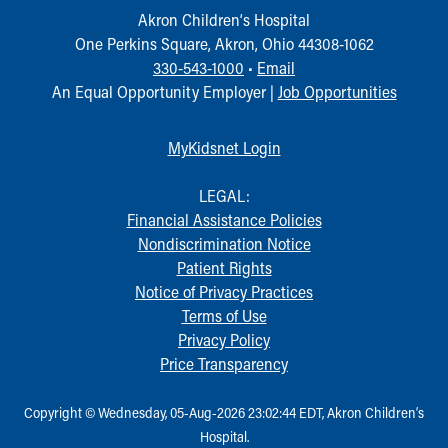
Akron Children‘s Hospital
One Perkins Square, Akron, Ohio 44308-1062
330-543-1000
•
Email
An Equal Opportunity Employer |
Job Opportunities
MyKidsnet Login
LEGAL:
Financial Assistance Policies
Nondiscrimination Notice
Patient Rights
Notice of Privacy Practices
Terms of Use
Privacy Policy
Price Transparency
Copyright © Wednesday, 05-Aug-2026 23:02:44 EDT, Akron Children‘s
Hospital.