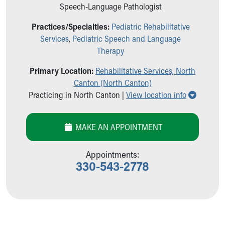
Ronald McDonald House Care Mobile
Speech-Language Pathologist
Health Centers
Practices/Specialties:
Pediatric Rehabilitative
Symptom Checker
Services
,
Pediatric Speech and Language
Financial Services
Therapy
Price Estimates
Family Supports
Primary Location:
Rehabilitative Services, North
Sports Health Services Provider for Akron Zips
Canton (North Canton)
New Parents
Show all
Practicing in North Canton |
View location info
Find a Pediatrics Location
Find a Pediatrician
MyChart
MAKE AN APPOINTMENT
Make an Appointment
Breastfeeding Medicine
Appointments:
Child Passenger Safety
330-543-2778
Safe Sleep for Babies
Safe Sleep
About Akron Children's Pediatrics
Who We Are
Building a Brighter Future