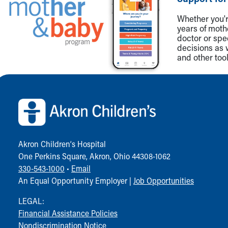
Community Mission
Whether you're
Connect With Us
years of mot
Our Culture of Caring
doctor or spe
Newsroom
decisions as 
and other tool
Our Leadership
Quality and Patient Safety
Back to top of page
Unity and Engagement
Women's Board
Our History
More childhood, please.™
Cincinnati Children's
Your Visit
Akron Children‘s Hospital
MyChart Telehealth Visits
One Perkins Square, Akron, Ohio 44308-1062
Directions
330-543-1000
•
Email
Doggie Brigade
An Equal Opportunity Employer |
Job Opportunities
During Your Visit
LEGAL:
Financial Services
Financial Assistance Policies
Rest Accommodations
Nondiscrimination Notice