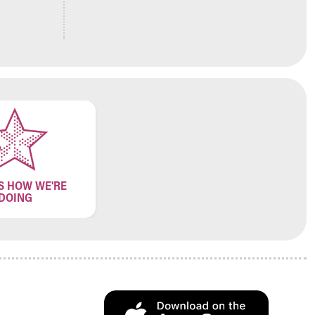
S HOW WE'RE
DOING
.