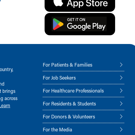
For Patients & Families
ountry,
For Job Seekers
and
For Healthcare Professionals
t brings
ng across
For Residents & Students
Learn
For Donors & Volunteers
For the Media