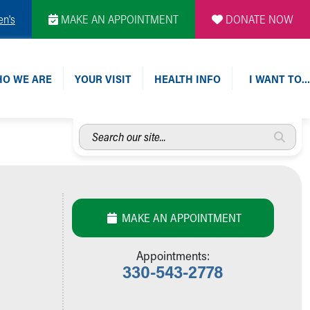
en's
MAKE AN APPOINTMENT
DONATE NOW
O WE ARE
YOUR VISIT
HEALTH INFO
I WANT TO…
Search
our
site...
MAKE AN APPOINTMENT
Appointments:
330-543-2778