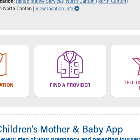
cation:
Rehabilitative Services, North Canton (North Canton)
Show all locations
in North Canton |
View location info
TELL U
CATION
FIND A PROVIDER
Children‘s Mother & Baby App
 every step of your pregnancy and parenting journey