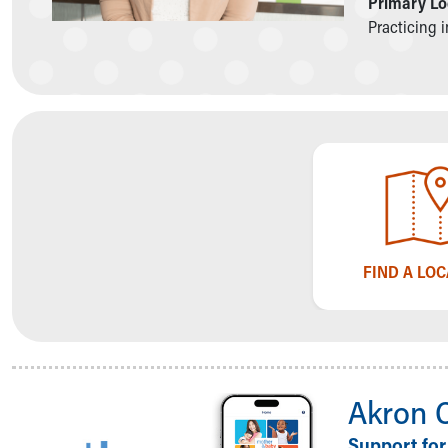
Primary Lo
Symptom Checker
Practicing 
Financial Services
Price Estimates
Family Supports
Sports Health Services Provider for Akron Zips
New Parents
Find a Pediatrics Location
Find a Pediatrician
MyChart
Make an Appointment
Breastfeeding Medicine
FIND A LO
Child Passenger Safety
Safe Sleep for Babies
Safe Sleep
About Akron Children's Pediatrics
Who We Are
Building a Brighter Future
Akron 
Our Mission, Vision, Promise
Support for
Calendar of Events