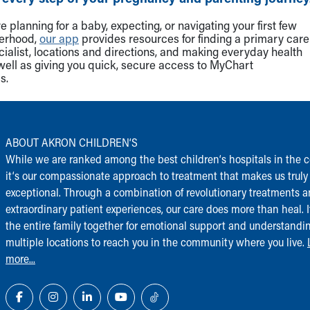
 planning for a baby, expecting, or navigating your first few
herhood,
our app
provides resources for finding a primary care
cialist, locations and directions, and making everyday health
well as giving you quick, secure access to MyChart
s.
ABOUT AKRON CHILDREN‘S
While we are ranked among the best children‘s hospitals in the c
it‘s our compassionate approach to treatment that makes us truly
exceptional. Through a combination of revolutionary treatments 
extraordinary patient experiences, our care does more than heal. I
the entire family together for emotional support and understandi
multiple locations to reach you in the community where you live.
more...