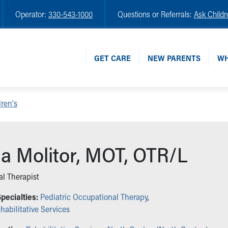
Operator:
330-543-1000
Questions or Referrals:
Ask Childr
GET CARE
NEW PARENTS
WH
ren's
na Molitor, MOT, OTR/L
l Therapist
pecialties:
Pediatric Occupational Therapy
,
habilitative Services