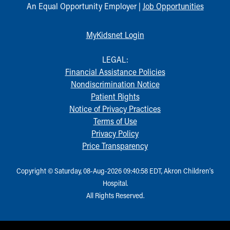
An Equal Opportunity Employer |
Job Opportunities
MyKidsnet Login
LEGAL:
Financial Assistance Policies
Nondiscrimination Notice
Patient Rights
Notice of Privacy Practices
Terms of Use
Privacy Policy
Price Transparency
Copyright © Saturday, 08-Aug-2026 09:40:58 EDT, Akron Children‘s
Hospital.
All Rights Reserved.