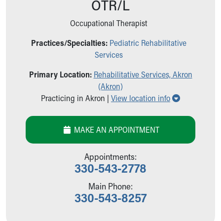
OTR/L
Ronald McDonald House Care Mobile
Health Centers
Occupational Therapist
Symptom Checker
Financial Services
Practices/Specialties:
Pediatric Rehabilitative
Price Estimates
Services
Family Supports
Primary Location:
Rehabilitative Services, Akron
Sports Health Services Provider for Akron Zips
(Akron)
New Parents
Show all loc
Practicing in Akron |
View location info
Find a Pediatrics Location
Find a Pediatrician
MyChart
MAKE AN APPOINTMENT
Make an Appointment
Breastfeeding Medicine
Appointments:
Child Passenger Safety
330-543-2778
Safe Sleep for Babies
Safe Sleep
Main Phone:
330-543-8257
About Akron Children's Pediatrics
Who We Are
Building a Brighter Future