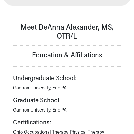
Our Mission, Vision, Promise
Calendar of Events
Community Mission
Meet DeAnna Alexander, MS,
Connect With Us
OTR/L
Our Culture of Caring
Newsroom
Our Leadership
Education & Affiliations
Quality and Patient Safety
Unity and Engagement
Women's Board
Undergraduate School:
Our History
More childhood, please.™
Gannon University, Erie PA
Cincinnati Children's
Graduate School:
Your Visit
MyChart Telehealth Visits
Gannon University, Erie PA
Directions
Certifications:
Doggie Brigade
During Your Visit
Ohio Occupational Therapy, Physical Therapy,