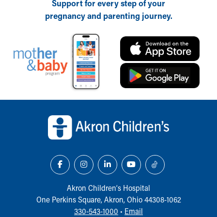
Support for every step of your
pregnancy and parenting journey.
Back to top of page
Akron Children‘s Hospital
One Perkins Square, Akron, Ohio 44308-1062
330-543-1000
•
Email