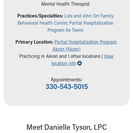
Ronald McDonald House Care Mobile
Mental Health Therapist
Health Centers
Practices/Specialties:
Lois and John Orr Family
Symptom Checker
Behavioral Health Center
,
Partial Hospitalization
Financial Services
Program for Teens
Price Estimates
Family Supports
Primary Location:
Partial Hospitalization Program,
Sports Health Services Provider for Akron Zips
Akron (Akron)
New Parents
Practicing in Akron and 1 other locations |
View
Find a Pediatrics Location
Show all locations
location info
Find a Pediatrician
MyChart
Appointments:
Make an Appointment
330-543-5015
Breastfeeding Medicine
Child Passenger Safety
Safe Sleep for Babies
Safe Sleep
About Akron Children's Pediatrics
Who We Are
Meet Danielle Tyson, LPC
Building a Brighter Future