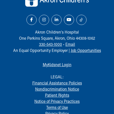
Akron Children‘s Hospital
One Perkins Square, Akron, Ohio 44308-1062
330-543-1000
•
Email
An Equal Opportunity Employer |
Job Opportunities
MyKidsnet Login
LEGAL:
Financial Assistance Policies
Nondiscrimination Notice
Patient Rights
Notice of Privacy Practices
Terms of Use
Privacy Policy