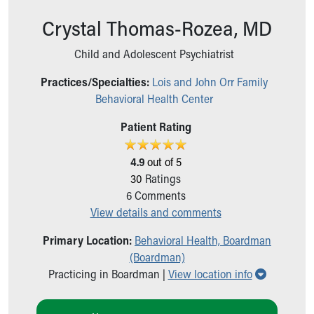
Ronald McDonald House Care Mobile
Crystal Thomas-Rozea, MD
Health Centers
Symptom Checker
Child and Adolescent Psychiatrist
Financial Services
Price Estimates
Practices/Specialties:
Lois and John Orr Family
Family Supports
Behavioral Health Center
Sports Health Services Provider for Akron Zips
New Parents
Patient Rating
Find a Pediatrics Location
Find a Pediatrician
4.9
out of 5
MyChart
30
Ratings
Make an Appointment
6
Comments
Breastfeeding Medicine
View details and comments
Child Passenger Safety
Primary Location:
Behavioral Health, Boardman
Safe Sleep for Babies
(Boardman)
Safe Sleep
Show all l
Practicing in Boardman |
View location info
About Akron Children's Pediatrics
Who We Are
Building a Brighter Future