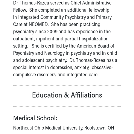
Financial Services
Dr. Thomas-Rozea served as Chief Administrative
Rest Accommodations
Fellow. She completed an additional fellowship
Visiting
in Integrated Community Psychiatry and Primary
Gift Shop
Care at NEOMED. She has been practicing
Department of Public Safety
psychiatry since 2009 and has experience in the
Health Info
outpatient, inpatient and partial hospitalization
Health Information
setting. She is certified by the American Board of
Healthy Info, Healthy Kids
Psychiatry and Neurology in psychiatry and in child
Inside Children's Blog
and adolescent psychiatry. Dr. Thomas-Rozea has a
KidsHealth Topics
special interest in depression, anxiety, obsessive-
Family Library
compulsive disorders, and integrated care.
Educational Resources
Injury Prevention
Education & Affiliations
Medical Records
Symptom Checker
Skip to main content
Medical School:
Northeast Ohio Medical University, Rootstown, OH