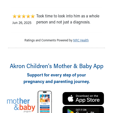
Took time to look into him as a whole
person and not just a diagnosis.
Jun 26, 2025
Ratings and Comments Powered by
NRC Health
Akron Children‘s Mother & Baby App
Support for every step of your
pregnancy and parenting journey.