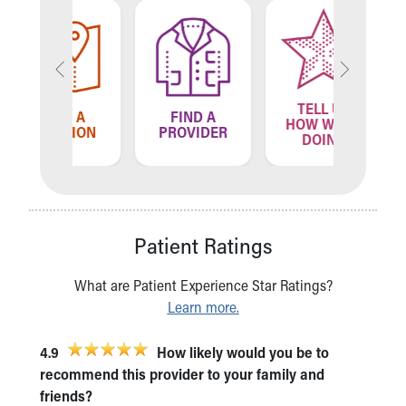
TELL US
ND A
FIND A
FIN
HOW WE'RE
ATION
PROVIDER
LOCA
DOING
Patient Ratings
What are Patient Experience Star Ratings?
Learn more.
4.9
How likely would you be to
recommend this provider to your family and
friends?