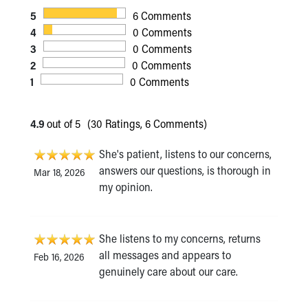
5
6 Comments
4
0 Comments
3
0 Comments
2
0 Comments
1
0 Comments
4.9
out of 5
(30 Ratings, 6 Comments)
She's patient, listens to our concerns,
answers our questions, is thorough in
Mar 18, 2026
my opinion.
She listens to my concerns, returns
all messages and appears to
Feb 16, 2026
genuinely care about our care.