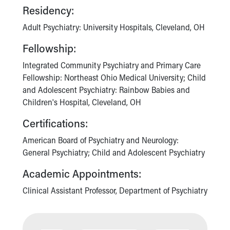
Residency:
Adult Psychiatry: University Hospitals, Cleveland, OH
Fellowship:
Integrated Community Psychiatry and Primary Care
Fellowship: Northeast Ohio Medical University; Child
and Adolescent Psychiatry: Rainbow Babies and
Children's Hospital, Cleveland, OH
Certifications:
American Board of Psychiatry and Neurology:
General Psychiatry; Child and Adolescent Psychiatry
Academic Appointments:
Clinical Assistant Professor, Department of Psychiatry