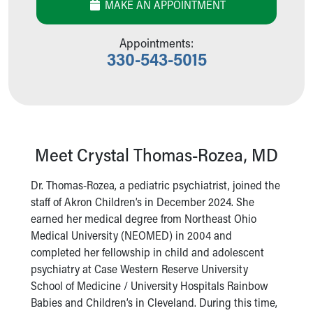
MAKE AN APPOINTMENT
Our Mission, Vision, Promise
Calendar of Events
Appointments:
Community Mission
330-543-5015
Connect With Us
Our Culture of Caring
Newsroom
Our Leadership
Quality and Patient Safety
Unity and Engagement
Meet Crystal Thomas-Rozea, MD
Women's Board
Our History
Dr. Thomas-Rozea, a pediatric psychiatrist, joined the
More childhood, please.™
staff of Akron Children’s in December 2024. She
Cincinnati Children's
earned her medical degree from Northeast Ohio
Your Visit
Medical University (NEOMED) in 2004 and
MyChart Telehealth Visits
completed her fellowship in child and adolescent
Directions
psychiatry at Case Western Reserve University
Doggie Brigade
School of Medicine / University Hospitals Rainbow
During Your Visit
Babies and Children’s in Cleveland. During this time,