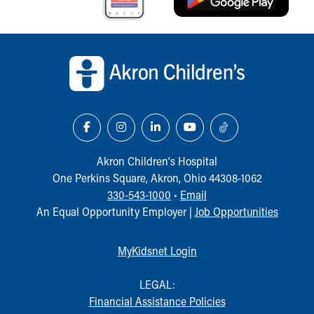
Back to top of page
Akron Children‘s Hospital
One Perkins Square, Akron, Ohio 44308-1062
330-543-1000
•
Email
An Equal Opportunity Employer |
Job Opportunities
MyKidsnet Login
LEGAL:
Financial Assistance Policies