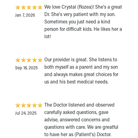
We love Crystal (Rozea)! She's a great
Dr. She's very patient with my son.
Jan 7, 2026
Sometimes you just need a kind
person for difficult kids. He likes her a
lot!
Our provider is great. She listens to
both myself as a parent and my son
Sep 18, 2025
and always makes great choices for
us and his best medical needs.
The Doctor listened and observed
carefully asked questions, gave
Jul 24, 2025
advise, answered concerns and
questions with care. We are greatful
to have her as (Patient's) Doctor.