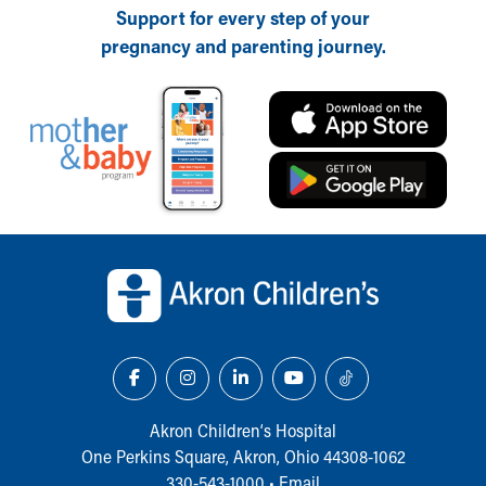
Support for every step of your
pregnancy and parenting journey.
Back to top of page
Akron Children‘s Hospital
One Perkins Square, Akron, Ohio 44308-1062
330-543-1000
•
Email