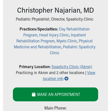
Ronald McDonald House Care Mobile
Christopher Najarian, MD
Health Centers
Symptom Checker
Pediatric Physiatrist; Director, Spasticity Clinic
Financial Services
Price Estimates
Practices/Specialties:
Day Rehabilitation
Family Supports
Program
,
Head Injury Clinic
,
Inpatient
Sports Health Services Provider for Akron Zips
Rehabilitation Program
,
Myelo Clinic
,
Physical
New Parents
Medicine and Rehabilitation
,
Pediatric Spasticity
Find a Pediatrics Location
Clinic
Find a Pediatrician
MyChart
Primary Location:
Spasticity Clinic (Akron)
Make an Appointment
Practicing in Akron and 2 other locations |
View
Breastfeeding Medicine
Show all locations
location info
Child Passenger Safety
Safe Sleep for Babies
Safe Sleep
MAKE AN APPOINTMENT
About Akron Children's Pediatrics
Who We Are
Main Phone:
Building a Brighter Future