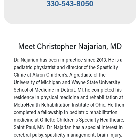
330-543-8050
Our Mission, Vision, Promise
Calendar of Events
Community Mission
Connect With Us
Our Culture of Caring
Newsroom
Meet Christopher Najarian, MD
Our Leadership
Quality and Patient Safety
Dr. Najarian has been in practice since 2013. He is a
Unity and Engagement
pediatric physiatrist and director of the Spasticity
Women's Board
Clinic at Akron Children’s. A graduate of the
Our History
University of Michigan and Wayne State University
More childhood, please.™
School of Medicine in Detroit, MI, he completed his
Cincinnati Children's
residency in physical medicine and rehabilitation at
Your Visit
MetroHealth Rehabilitation Institute of Ohio. He then
MyChart Telehealth Visits
completed a fellowship in pediatric rehabilitation
Directions
medicine at Gillette Children's Specialty Healthcare,
Doggie Brigade
Saint Paul, MN. Dr. Najarian has a special interest in
During Your Visit
cerebral palsy, spasticity management, brain injury,