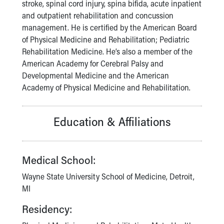
Financial Services
stroke, spinal cord injury, spina bifida, acute inpatient
Rest Accommodations
and outpatient rehabilitation and concussion
Visiting
management. He is certified by the American Board
Gift Shop
of Physical Medicine and Rehabilitation; Pediatric
Department of Public Safety
Rehabilitation Medicine. He’s also a member of the
Health Info
American Academy for Cerebral Palsy and
Health Information
Developmental Medicine and the American
Healthy Info, Healthy Kids
Academy of Physical Medicine and Rehabilitation.
Inside Children's Blog
KidsHealth Topics
Education & Affiliations
Family Library
Educational Resources
Injury Prevention
Medical School:
Medical Records
Symptom Checker
Wayne State University School of Medicine, Detroit,
Skip to main content
MI
Residency: