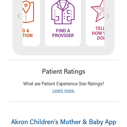
TELL US
ND A
FIND A
FIN
HOW WE'RE
ATION
PROVIDER
LOCA
DOING
Patient Ratings
What are Patient Experience Star Ratings?
Learn more.
Akron Children‘s Mother & Baby App