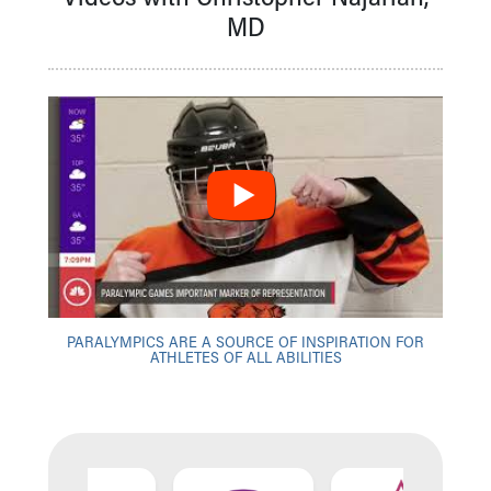
MD
PARALYMPICS ARE A SOURCE OF INSPIRATION FOR
ATHLETES OF ALL ABILITIES