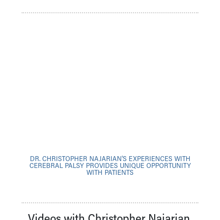
DR. CHRISTOPHER NAJARIAN'S EXPERIENCES WITH
CEREBRAL PALSY PROVIDES UNIQUE OPPORTUNITY
WITH PATIENTS
Videos with Christopher Najarian,