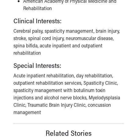
American Academy of Physical Medicine and
Rehabilitation
Clinical Interests:
Cerebral palsy, spasticity management, brain injury,
stroke, spinal cord injury, neuromuscular disease,
spina bifida, acute inpatient and outpatient
rehabilitation
Special Interests:
Acute inpatient rehabilitation, day rehabilitation,
outpatient rehabilitation services, Spasticity Clinic,
spasticity management with botulinum toxin
injections and alcohol nerve blocks, Myelodysplasia
Clinic, Traumatic Brain Injury Clinic, concussion
management
Related Stories