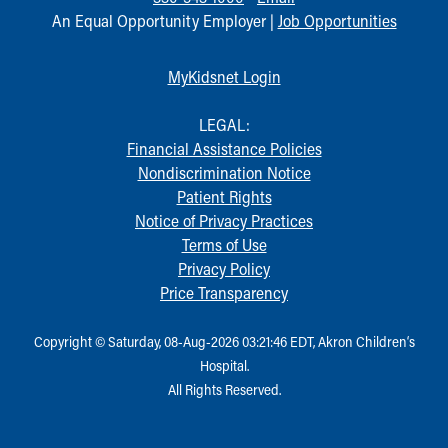
An Equal Opportunity Employer |
Job Opportunities
MyKidsnet Login
LEGAL:
Financial Assistance Policies
Nondiscrimination Notice
Patient Rights
Notice of Privacy Practices
Terms of Use
Privacy Policy
Price Transparency
Copyright © Saturday, 08-Aug-2026 03:21:46 EDT, Akron Children‘s
Hospital.
All Rights Reserved.