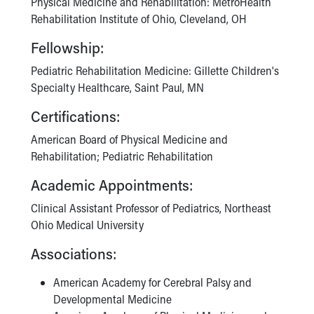
Physical Medicine and Rehabilitation: MetroHealth
Rehabilitation Institute of Ohio, Cleveland, OH
Fellowship:
Pediatric Rehabilitation Medicine: Gillette Children's
Specialty Healthcare, Saint Paul, MN
Certifications:
American Board of Physical Medicine and
Rehabilitation; Pediatric Rehabilitation
Academic Appointments:
Clinical Assistant Professor of Pediatrics, Northeast
Ohio Medical University
Associations:
American Academy for Cerebral Palsy and
Developmental Medicine