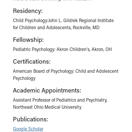
Residency:
Child Psychology:John L. Gildrek Regional Institute
for Children and Adolescents, Rockville, MD
Fellowship:
Pediatric Psychology: Akron Children's, Akron, OH
Certifications:
American Board of Psychology: Child and Adolescent
Psychology
Academic Appointments:
Assistant Professor of Pediatrics and Psychiatry,
Northeast Ohio Medical University
Publications:
Google Scholar