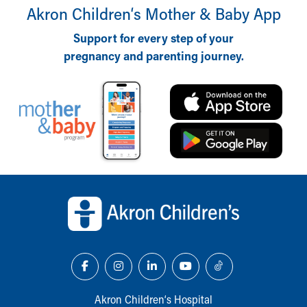
Akron Children‘s Mother & Baby App
Support for every step of your
pregnancy and parenting journey.
Back to top of page
Akron Children‘s Hospital