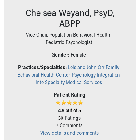
Ronald McDonald House Care Mobile
Chelsea Weyand, PsyD,
Health Centers
Symptom Checker
ABPP
Financial Services
Price Estimates
Vice Chair, Population Behavioral Health;
Family Supports
Pediatric Psychologist
Sports Health Services Provider for Akron Zips
Gender:
Female
New Parents
Find a Pediatrics Location
Practices/Specialties:
Lois and John Orr Family
Find a Pediatrician
Behavioral Health Center
,
Psychology Integration
MyChart
into Specialty Medical Services
Make an Appointment
Breastfeeding Medicine
Patient Rating
Child Passenger Safety
Safe Sleep for Babies
4.9
out of 5
Safe Sleep
30
Ratings
About Akron Children's Pediatrics
7
Comments
Who We Are
View details and comments
Building a Brighter Future