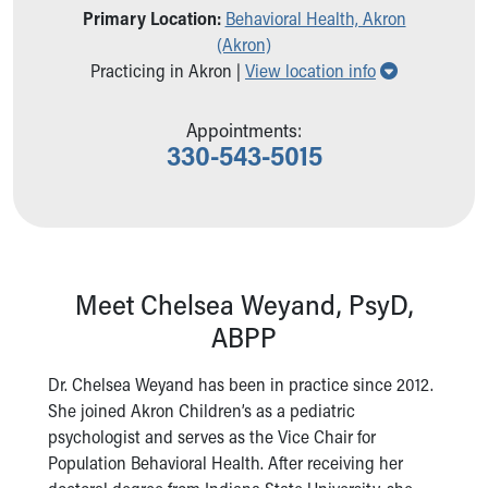
Primary Location:
Behavioral Health, Akron
Our Mission, Vision, Promise
(Akron)
Calendar of Events
Show all loc
Practicing in Akron |
View location info
Community Mission
Connect With Us
Our Culture of Caring
Appointments:
330-543-5015
Newsroom
Our Leadership
Quality and Patient Safety
Unity and Engagement
Women's Board
Our History
Meet Chelsea Weyand, PsyD,
More childhood, please.™
ABPP
Cincinnati Children's
Your Visit
Dr. Chelsea Weyand has been in practice since 2012.
MyChart Telehealth Visits
She joined Akron Children’s as a pediatric
Directions
psychologist and serves as the Vice Chair for
Doggie Brigade
Population Behavioral Health. After receiving her
During Your Visit