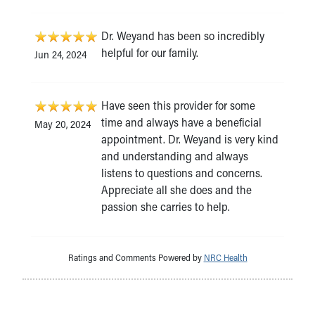
Dr. Weyand has been so incredibly
helpful for our family.
Jun 24, 2024
Have seen this provider for some
time and always have a beneficial
May 20, 2024
appointment. Dr. Weyand is very kind
and understanding and always
listens to questions and concerns.
Appreciate all she does and the
passion she carries to help.
Ratings and Comments Powered by
NRC Health