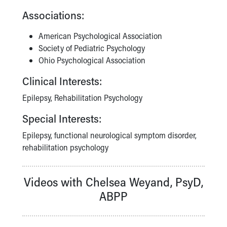
Associations:
American Psychological Association
Society of Pediatric Psychology
Ohio Psychological Association
Clinical Interests:
Epilepsy, Rehabilitation Psychology
Special Interests:
Epilepsy, functional neurological symptom disorder,
rehabilitation psychology
Videos with Chelsea Weyand, PsyD,
ABPP