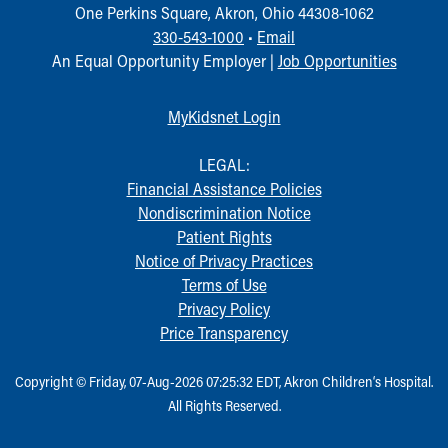
One Perkins Square, Akron, Ohio 44308-1062
330-543-1000
•
Email
An Equal Opportunity Employer |
Job Opportunities
MyKidsnet Login
LEGAL:
Financial Assistance Policies
Nondiscrimination Notice
Patient Rights
Notice of Privacy Practices
Terms of Use
Privacy Policy
Price Transparency
Copyright © Friday, 07-Aug-2026 07:25:32 EDT, Akron Children‘s Hospital.
All Rights Reserved.