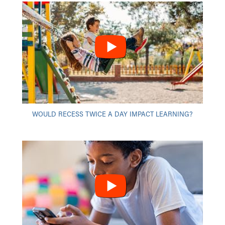
WOULD RECESS TWICE A DAY IMPACT LEARNING?