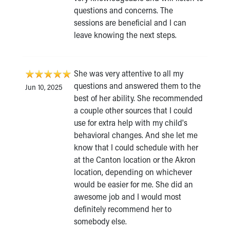
questions and concerns. The
sessions are beneficial and I can
leave knowing the next steps.
She was very attentive to all my
questions and answered them to the
Jun 10, 2025
best of her ability. She recommended
a couple other sources that I could
use for extra help with my child's
behavioral changes. And she let me
know that I could schedule with her
at the Canton location or the Akron
location, depending on whichever
would be easier for me. She did an
awesome job and I would most
definitely recommend her to
somebody else.