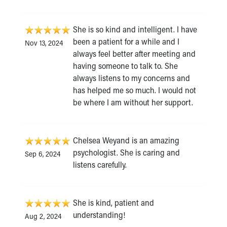
She is so kind and intelligent. I have
been a patient for a while and I
Nov 13, 2024
always feel better after meeting and
having someone to talk to. She
always listens to my concerns and
has helped me so much. I would not
be where I am without her support.
Chelsea Weyand is an amazing
psychologist. She is caring and
Sep 6, 2024
listens carefully.
She is kind, patient and
understanding!
Aug 2, 2024