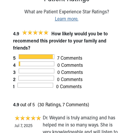
What are Patient Experience Star Ratings?
Learn more.
4.9
How likely would you be to
recommend this provider to your family and
friends?
5
7 Comments
4
0 Comments
3
0 Comments
2
0 Comments
1
0 Comments
4.9
out of 5
(30 Ratings, 7 Comments)
Dr. Weyand is truly amazing and has
helped me in so many ways. She is
Jul 7, 2025
very knowledgeable and will listen to