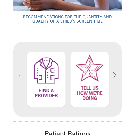
RECOMMENDATIONS FOR THE QUANTITY AND
QUALITY OF A CHILD'S SCREEN TIME
TELL US
ND A
FIND A
FIN
HOW WE'RE
ATION
PROVIDER
LOCA
DOING
Patient Ratings