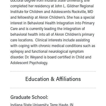
doctoral degree from Indiana State University, she
Financial Services
completed her residency at John L. Gildner Regional
Rest Accommodations
Institute for Children and Adolescents Rockville, MD
Visiting
and fellowship at Akron Children’s. She has a special
Gift Shop
interest in Behavioral Health Integration into Primary
Department of Public Safety
Care and is currently leading the integration of
Health Info
behavioral health into all of Akron Children’s primary
Health Information
care locations. Clinical interests include assisting
Healthy Info, Healthy Kids
with coping with chronic medical conditions such as
Inside Children's Blog
epilepsy and functional neurological symptom
KidsHealth Topics
disorder. Dr. Weyand is board certified in Child and
Family Library
Adolescent Psychology.
Educational Resources
Injury Prevention
Medical Records
Education & Affiliations
Symptom Checker
Skip to main content
Graduate School:
Indiana State University, Terre Haute, IN