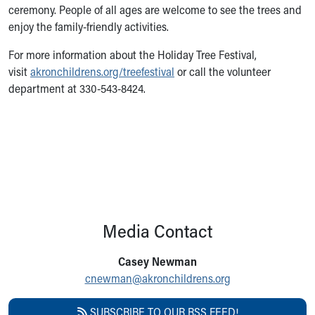
ceremony. People of all ages are welcome to see the trees and
enjoy the family-friendly activities.
For more information about the Holiday Tree Festival,
visit
akronchildrens.org/treefestival
or call the volunteer
department at 330-543-8424.
Media Contact
Casey Newman
cnewman@akronchildrens.org
SUBSCRIBE TO OUR RSS FEED!