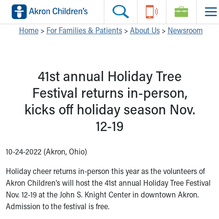
Skip to main content
Main Navigation:
Helpful Tools:
Switch profiles:
Home
>
For Families & Patients
>
About Us
>
Newsroom
Make an Appointment
Find a Location
Switch to Job Seekers Home
Search our site
Find a Provider
Switch to Family Members or Patients Home
41st annual Holiday Tree
Call the operator at 330-543-1000
Access MyChart
Switch to Pediatrics Home
Questions or Referrals: Ask Children's
Make an Appointment
Switch to Healthcare Professionals Home
Festival returns in-person,
Contact Us Online
Pay My Bill Online
Switch to Students/Residents Home
kicks off holiday season Nov.
Home
Find Events
Switch to Donors Home
Get Care
Send An eCard
Switch to Volunteers Home
12-19
Make an Appointment
View Careers
Switch to Research Home
Find a Doctor / Provider
Donate Toys & Gifts
Switch to Inside Children‘s Blog
10-24-2022 (Akron, Ohio)
Find a Location or Office
Virtual Visit
Holiday cheer returns in-person this year as the volunteers of
Departments & Programs
Akron Children’s will host the 41st annual Holiday Tree Festival
Primary Care
Nov. 12-19 at the John S. Knight Center in downtown Akron.
Urgent Care
Admission to the festival is free.
Quick Care