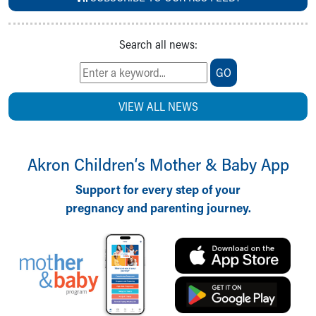
Search all news:
GO
VIEW ALL NEWS
Akron Children‘s Mother & Baby App
Support for every step of your
pregnancy and parenting journey.