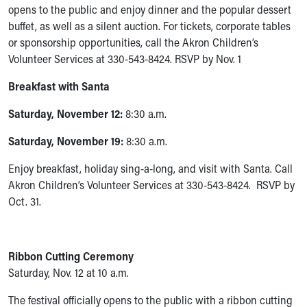
Financial Services
opens to the public and enjoy dinner and the popular dessert
Rest Accommodations
buffet, as well as a silent auction. For tickets, corporate tables
Visiting
or sponsorship opportunities, call the Akron Children’s
Gift Shop
Volunteer Services at 330-543-8424. RSVP by Nov. 1
Department of Public Safety
Health Info
Breakfast with Santa
Health Information
Saturday, November 12:
8:30 a.m.
Healthy Info, Healthy Kids
Inside Children's Blog
Saturday, November 19:
8:30 a.m.
KidsHealth Topics
Family Library
Enjoy breakfast, holiday sing-a-long, and visit with Santa. Call
Educational Resources
Akron Children’s Volunteer Services at 330-543-8424. RSVP by
Injury Prevention
Oct. 31.
Medical Records
Symptom Checker
Skip to main content
Ribbon Cutting Ceremony
Saturday, Nov. 12 at 10 a.m.
The festival officially opens to the public with a ribbon cutting