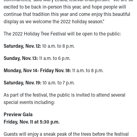
Our Mission, Vision, Promise
excited to be back in-person this year, and hope people will
Calendar of Events
continue that tradition this year and come enjoy this beautiful
Community Mission
display as we welcome the 2022 holiday season.”
Connect With Us
The 2022 Holiday Tree Festival will be open to the public:
Our Culture of Caring
Newsroom
Saturday, Nov. 12:
10 a.m. to 8 p.m.
Our Leadership
Quality and Patient Safety
Sunday, Nov. 13:
11 a.m. to 6 p.m.
Unity and Engagement
Monday, Nov 14- Friday Nov. 18:
11 a.m. to 8 p.m.
Women's Board
Our History
Saturday, Nov. 19:
10 a.m. to 7 p.m.
More childhood, please.™
Cincinnati Children's
As part of the festival, the public is invited to attend several
Your Visit
special events including:
MyChart Telehealth Visits
Preview Gala
Directions
Friday, Nov. 11 at 5:30 p.m.
Doggie Brigade
During Your Visit
Guests will enjoy a sneak peak of the trees before the festival