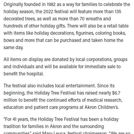
Ronald McDonald House Care Mobile
Originally founded in 1982 as a way for families to celebrate the
Health Centers
holiday season, the 2022 festival will feature more than 135
Symptom Checker
decorated trees, as well as more than 70 wreaths and
Financial Services
hundreds of other holiday gifts. There will also be a retail table
Price Estimates
with items like holiday decorations, figurines, coloring books,
Family Supports
bows and more that can be purchased and taken home the
Sports Health Services Provider for Akron Zips
same day.
New Parents
All items on display are donated by local corporations, groups
Find a Pediatrics Location
and individuals and will be available for immediate sale to
Find a Pediatrician
benefit the hospital.
MyChart
Make an Appointment
The festival also includes local entertainment. Since its
Breastfeeding Medicine
beginning, the Holiday Tree Festival has raised nearly $6.7
Child Passenger Safety
million to benefit the continued efforts of medical research,
Safe Sleep for Babies
education and patient care programs at Akron Children’s.
Safe Sleep
About Akron Children's Pediatrics
“For 41 years, the Holiday Tree Festival has been a holiday
Who We Are
tradition for families in Akron and the surrounding
Building a Brighter Future
communities,” said Mary Leuca, festival chairperson. “We are so