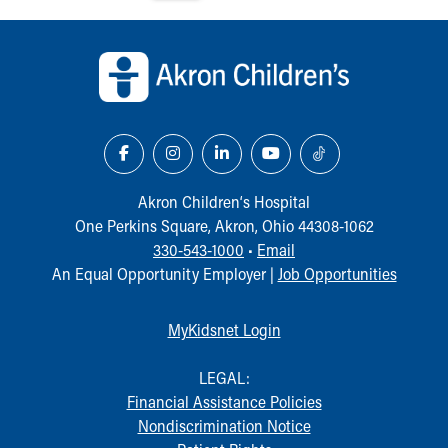
Back to top of page
Akron Children‘s Hospital
One Perkins Square, Akron, Ohio 44308-1062
330-543-1000
•
Email
An Equal Opportunity Employer |
Job Opportunities
MyKidsnet Login
LEGAL:
Financial Assistance Policies
Nondiscrimination Notice