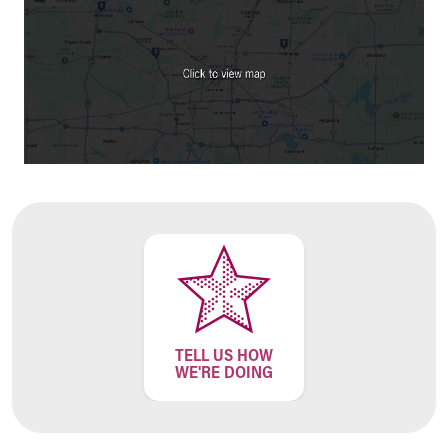
Financial Services
Rest Accommodations
Visiting
Gift Shop
Department of Public Safety
Health Info
Health Information
Healthy Info, Healthy Kids
Inside Children's Blog
KidsHealth Topics
Family Library
Educational Resources
Injury Prevention
Medical Records
Symptom Checker
TELL US HOW
Skip to main content
WE'RE DOING