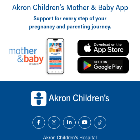
Akron Children‘s Mother & Baby App
Support for every step of your
pregnancy and parenting journey.
Back to top of page
Akron Children‘s Hospital