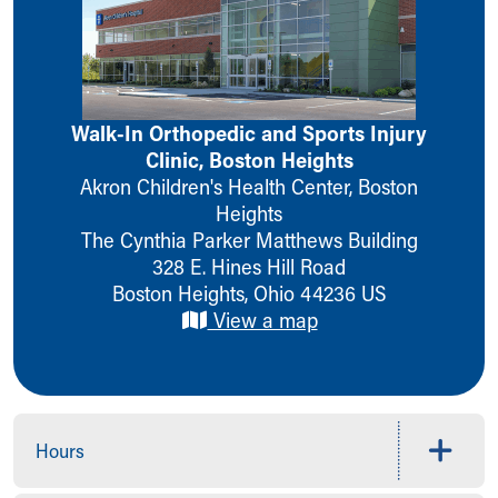
Ronald McDonald House Care Mobile
Health Centers
Symptom Checker
Financial Services
Price Estimates
Walk-In Orthopedic and Sports Injury
Family Supports
Clinic, Boston Heights
Sports Health Services Provider for Akron Zips
Akron Children's Health Center, Boston
New Parents
Heights
Find a Pediatrics Location
The Cynthia Parker Matthews Building
Find a Pediatrician
328 E. Hines Hill Road
MyChart
Boston Heights
,
Ohio
44236
US
Make an Appointment
View a map
Breastfeeding Medicine
Child Passenger Safety
Safe Sleep for Babies
Safe Sleep
About Akron Children's Pediatrics
Hours
Who We Are
Building a Brighter Future