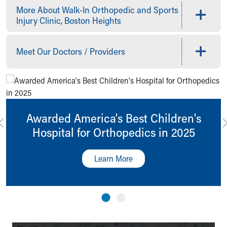
More About Walk-In Orthopedic and Sports
Our Mission, Vision, Promise
Injury Clinic, Boston Heights
Calendar of Events
Community Mission
Connect With Us
Meet Our Doctors / Providers
Our Culture of Caring
Newsroom
Our Leadership
Quality and Patient Safety
Unity and Engagement
Awarded America's Best Children's
Women's Board
Hospital for Orthopedics in 2025
Our History
More childhood, please.™
Cincinnati Children's
Learn More
Your Visit
MyChart Telehealth Visits
Directions
Doggie Brigade
During Your Visit