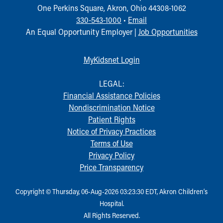
One Perkins Square, Akron, Ohio 44308-1062
330-543-1000
•
Email
An Equal Opportunity Employer |
Job Opportunities
MyKidsnet Login
LEGAL:
Financial Assistance Policies
Nondiscrimination Notice
Patient Rights
Notice of Privacy Practices
Terms of Use
Privacy Policy
Price Transparency
Copyright © Thursday, 06-Aug-2026 03:23:30 EDT, Akron Children‘s
Hospital.
All Rights Reserved.