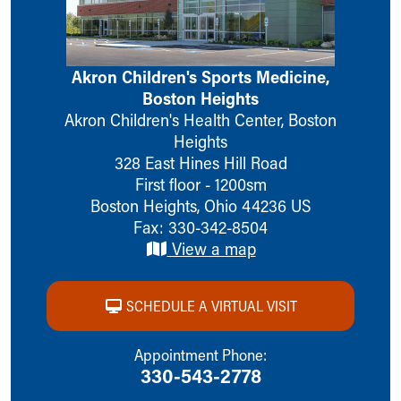
Ronald McDonald House Care Mobile
Health Centers
Symptom Checker
Akron Children's Sports Medicine,
Financial Services
Boston Heights
Price Estimates
Akron Children's Health Center, Boston
Family Supports
Heights
Sports Health Services Provider for Akron Zips
328 East Hines Hill Road
New Parents
First floor - 1200sm
Find a Pediatrics Location
Boston Heights
,
Ohio
44236
US
Find a Pediatrician
Fax: 330-342-8504
MyChart
View a map
Make an Appointment
Breastfeeding Medicine
Child Passenger Safety
SCHEDULE A VIRTUAL VISIT
Safe Sleep for Babies
Safe Sleep
Appointment Phone:
About Akron Children's Pediatrics
330-543-2778
Who We Are
Building a Brighter Future