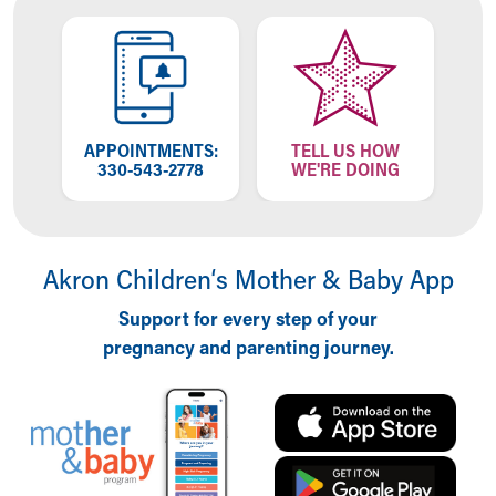
Financial Services
Rest Accommodations
Visiting
Gift Shop
Department of Public Safety
Health Info
APPOINTMENTS:
TELL US HOW
Health Information
330-543-2778
WE'RE DOING
Healthy Info, Healthy Kids
Inside Children's Blog
KidsHealth Topics
Family Library
Akron Children‘s Mother & Baby App
Educational Resources
Support for every step of your
Injury Prevention
pregnancy and parenting journey.
Medical Records
Symptom Checker
Skip to main content