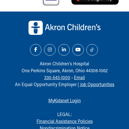
Back to top of page
Akron Children‘s Hospital
One Perkins Square, Akron, Ohio 44308-1062
330-543-1000
•
Email
An Equal Opportunity Employer |
Job Opportunities
MyKidsnet Login
LEGAL:
Financial Assistance Policies
Nondiscrimination Notice