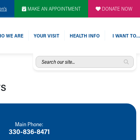
en's
MAKE AN APPOINTMENT
DONATE NOW
O WE ARE
YOUR VISIT
HEALTH INFO
I WANT TO…
Search
our
site...
rs
Main Phone:
330-836-8471