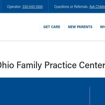
Operator:
330-543-1000
Questions or Referrals:
Ask Childr
GET CARE
NEW PARENTS
WH
hio Family Practice Cente