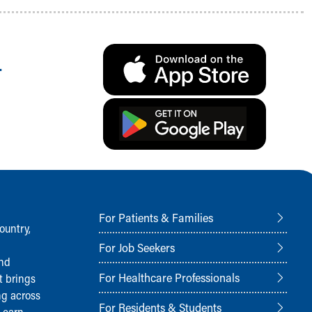
.
For Patients & Families
ountry,
For Job Seekers
and
For Healthcare Professionals
t brings
ng across
For Residents & Students
Learn