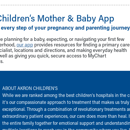
Children‘s Mother & Baby App
 every step of your pregnancy and parenting journey
 planning for a baby, expecting, or navigating your first few
herhood,
our app
provides resources for finding a primary care
cialist, locations and directions, and making everyday health
well as giving you quick, secure access to MyChart
s.
ABOUT AKRON CHILDREN‘S
While we are ranked among the best children‘s hospitals in the c
it‘s our compassionate approach to treatment that makes us truly
exceptional. Through a combination of revolutionary treatments 
extraordinary patient experiences, our care does more than heal. I
the entire family together for emotional support and understandi
multiple locations to reach you in the community where you live.