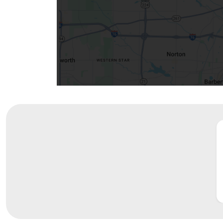
Community Mission
Connect With Us
Our Culture of Caring
Newsroom
Our Leadership
Quality and Patient Safety
Unity and Engagement
Women's Board
Our History
More childhood, please.™
Cincinnati Children's
Your Visit
MyChart Telehealth Visits
Directions
Doggie Brigade
During Your Visit
Financial Services
Rest Accommodations