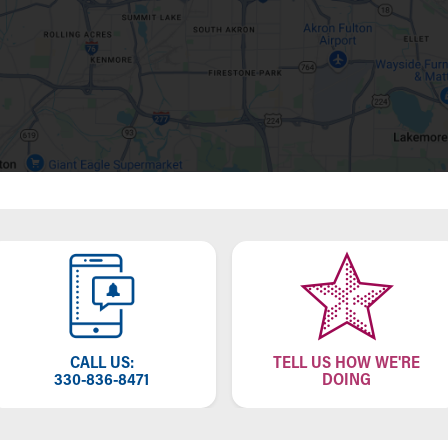
CALL US:
TELL US HOW WE'RE
330-836-8471
DOING