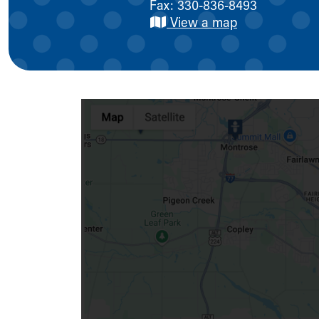
Fax: 330-836-8493
Symptom Checker
View a map
Financial Services
Price Estimates
Family Supports
Sports Health Services Provider for Akron Zips
New Parents
Find a Pediatrics Location
Find a Pediatrician
MyChart
Make an Appointment
Breastfeeding Medicine
Child Passenger Safety
Safe Sleep for Babies
Safe Sleep
About Akron Children's Pediatrics
Who We Are
Building a Brighter Future
Our Mission, Vision, Promise
Calendar of Events