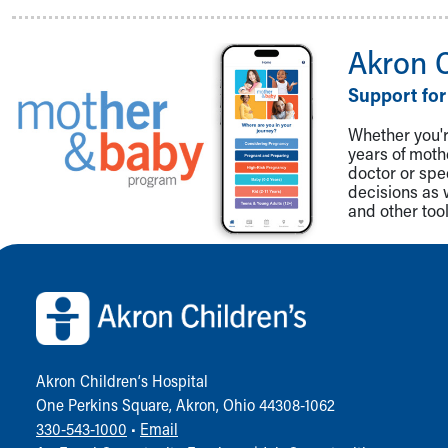
Visiting
Gift Shop
Department of Public Safety
Akron 
Health Info
Support for
Health Information
Healthy Info, Healthy Kids
Whether you're
Inside Children's Blog
years of mot
KidsHealth Topics
doctor or spe
decisions as 
Family Library
and other tool
Educational Resources
Injury Prevention
Back to top of page
Medical Records
Symptom Checker
Skip to main content
Akron Children‘s Hospital
One Perkins Square, Akron, Ohio 44308-1062
330-543-1000
•
Email