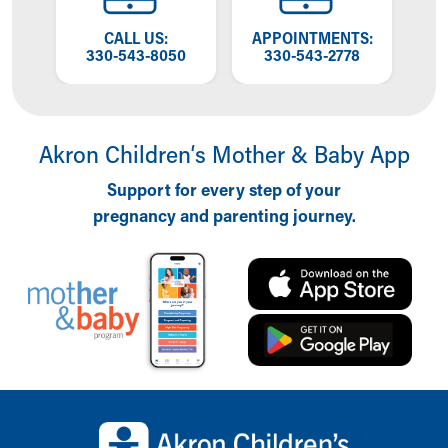
Financial Services
Rest Accommodations
OW
CALL US:
APPOINTMENTS:
T
Visiting
NG
330-543-8050
330-543-2778
W
Gift Shop
Department of Public Safety
Health Info
Health Information
Akron Children‘s Mother & Baby App
Healthy Info, Healthy Kids
Support for every step of your
Inside Children's Blog
pregnancy and parenting journey.
KidsHealth Topics
Family Library
Educational Resources
Injury Prevention
Medical Records
Symptom Checker
Skip to main content
Back to top of page