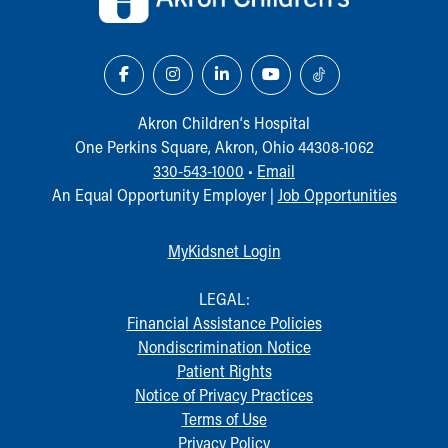
Akron Children‘s Hospital
One Perkins Square, Akron, Ohio 44308-1062
330-543-1000
•
Email
An Equal Opportunity Employer |
Job Opportunities
MyKidsnet Login
LEGAL:
Financial Assistance Policies
Nondiscrimination Notice
Patient Rights
Notice of Privacy Practices
Terms of Use
Privacy Policy