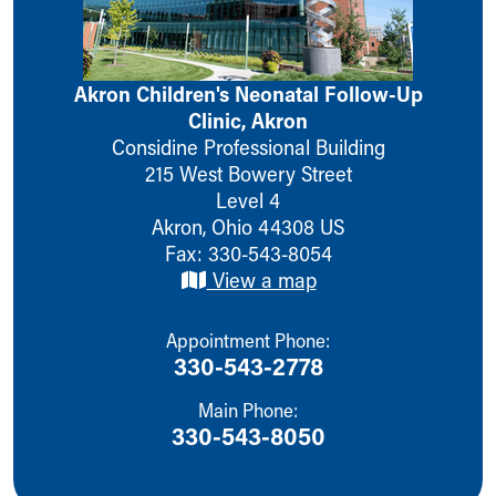
Ronald McDonald House Care Mobile
Health Centers
Symptom Checker
Akron Children's Neonatal Follow-Up
Financial Services
Clinic, Akron
Price Estimates
Considine Professional Building
Family Supports
215 West Bowery Street
Sports Health Services Provider for Akron Zips
Level 4
New Parents
Akron
,
Ohio
44308
US
Find a Pediatrics Location
Fax: 330-543-8054
Find a Pediatrician
View a map
MyChart
Make an Appointment
Breastfeeding Medicine
Appointment Phone:
Child Passenger Safety
330-543-2778
Safe Sleep for Babies
Main Phone:
Safe Sleep
330-543-8050
About Akron Children's Pediatrics
Who We Are
Building a Brighter Future