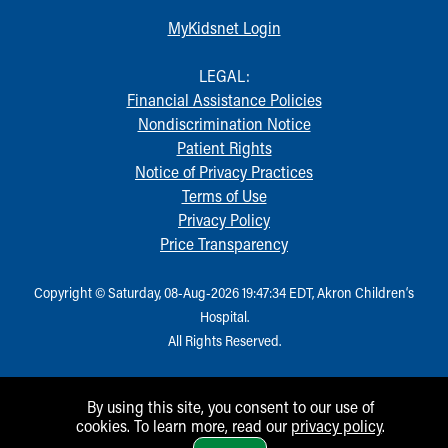
MyKidsnet Login
LEGAL:
Financial Assistance Policies
Nondiscrimination Notice
Patient Rights
Notice of Privacy Practices
Terms of Use
Privacy Policy
Price Transparency
Copyright © Saturday, 08-Aug-2026 19:47:34 EDT, Akron Children‘s
Hospital.
All Rights Reserved.
By using this site, you consent to our use of
cookies. To learn more, read our
privacy policy
.
1