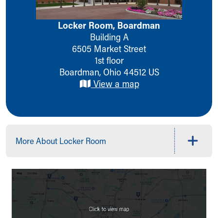
Ronald McDonald House Care Mobile
Health Centers
Locker Room, Boardman
Symptom Checker
Building A
Financial Services
6505 Market Street
Price Estimates
1st floor
Family Supports
Boardman
,
Ohio
44512
US
Sports Health Services Provider for Akron Zips
View a map
New Parents
Find a Pediatrics Location
Find a Pediatrician
MyChart
Make an Appointment
More About Locker Room
Breastfeeding Medicine
Child Passenger Safety
Safe Sleep for Babies
Safe Sleep
About Akron Children's Pediatrics
Who We Are
Building a Brighter Future