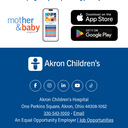
Financial Services
Rest Accommodations
Visiting
Gift Shop
Department of Public Safety
Health Info
Health Information
Healthy Info, Healthy Kids
Back to top of page
Inside Children's Blog
KidsHealth Topics
Family Library
Educational Resources
Injury Prevention
Medical Records
Symptom Checker
Akron Children‘s Hospital
Skip to main content
One Perkins Square, Akron, Ohio 44308-1062
330-543-1000
•
Email
An Equal Opportunity Employer |
Job Opportunities