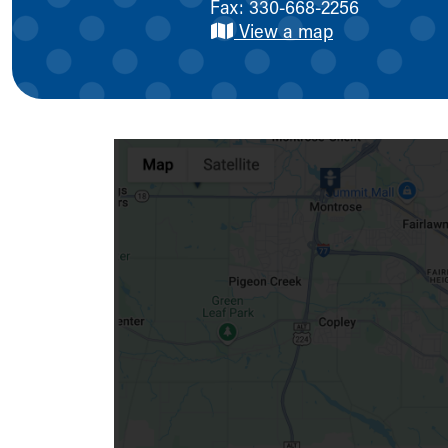
Fax: 330-668-2256
Symptom Checker
View a map
Financial Services
Price Estimates
Family Supports
Sports Health Services Provider for Akron Zips
New Parents
Find a Pediatrics Location
Find a Pediatrician
MyChart
Make an Appointment
Breastfeeding Medicine
Child Passenger Safety
Safe Sleep for Babies
Safe Sleep
About Akron Children's Pediatrics
Who We Are
Building a Brighter Future
Our Mission, Vision, Promise
Calendar of Events