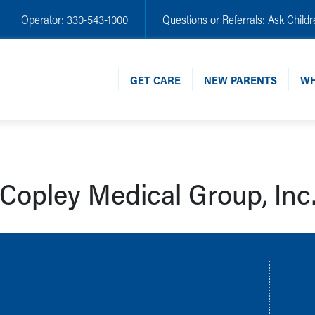
Operator:
330-543-1000
Questions or Referrals:
Ask Childr
GET CARE
NEW PARENTS
WH
Copley Medical Group, Inc