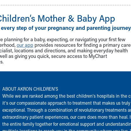
Children‘s Mother & Baby App
 every step of your pregnancy and parenting journey
 planning for a baby, expecting, or navigating your first few
herhood,
our app
provides resources for finding a primary care
cialist, locations and directions, and making everyday health
well as giving you quick, secure access to MyChart
s.
ABOUT AKRON CHILDREN‘S
While we are ranked among the best children‘s hospitals in the c
it‘s our compassionate approach to treatment that makes us truly
exceptional. Through a combination of revolutionary treatments 
extraordinary patient experiences, our care does more than heal. I
the entire family together for emotional support and understandi
multiple locations to reach you in the community where you live.