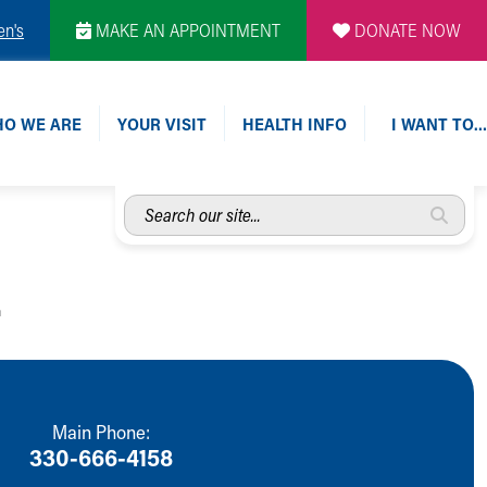
en's
MAKE AN APPOINTMENT
DONATE NOW
O WE ARE
YOUR VISIT
HEALTH INFO
I WANT TO…
Search
our
site...
.
Main Phone:
330-666-4158