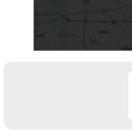
Community Mission
Connect With Us
Our Culture of Caring
Newsroom
Our Leadership
Quality and Patient Safety
Unity and Engagement
Women's Board
Our History
More childhood, please.™
Cincinnati Children's
Your Visit
MyChart Telehealth Visits
Directions
Doggie Brigade
During Your Visit
Financial Services
Rest Accommodations