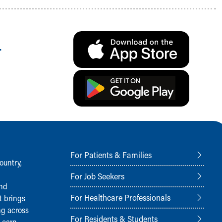
.
For Patients & Families
ountry,
For Job Seekers
and
For Healthcare Professionals
t brings
ng across
For Residents & Students
Learn