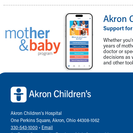
Visiting
Gift Shop
Department of Public Safety
Akron 
Health Info
Support for
Health Information
Healthy Info, Healthy Kids
Whether you're
Inside Children's Blog
years of mot
KidsHealth Topics
doctor or spe
decisions as 
Family Library
and other tool
Educational Resources
Injury Prevention
Back to top of page
Medical Records
Symptom Checker
Skip to main content
Akron Children‘s Hospital
One Perkins Square, Akron, Ohio 44308-1062
330-543-1000
•
Email