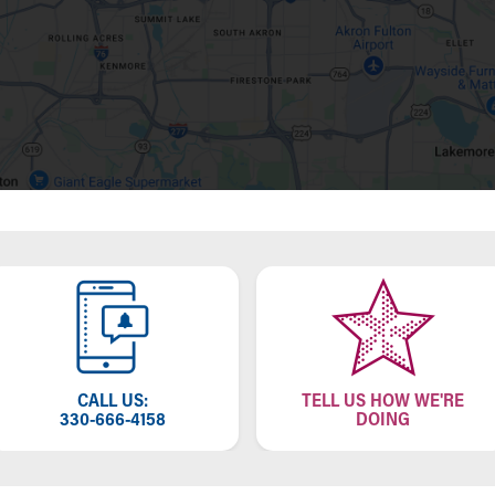
CALL US:
TELL US HOW WE'RE
330-666-4158
DOING