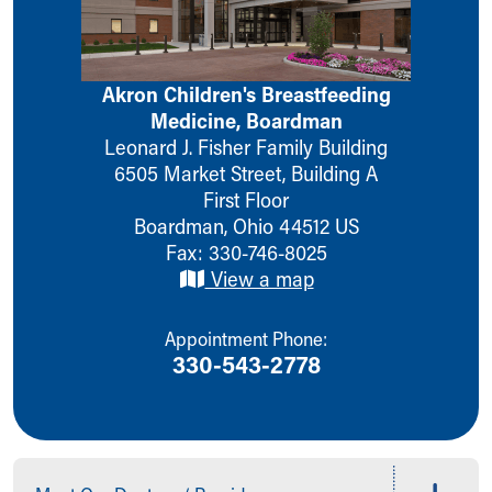
Ronald McDonald House Care Mobile
Health Centers
Symptom Checker
Akron Children's Breastfeeding
Financial Services
Medicine, Boardman
Price Estimates
Leonard J. Fisher Family Building
Family Supports
6505 Market Street, Building A
Sports Health Services Provider for Akron Zips
First Floor
New Parents
Boardman
,
Ohio
44512
US
Find a Pediatrics Location
Fax: 330-746-8025
Find a Pediatrician
View a map
MyChart
Make an Appointment
Breastfeeding Medicine
Appointment Phone:
Child Passenger Safety
330-543-2778
Safe Sleep for Babies
Safe Sleep
About Akron Children's Pediatrics
Who We Are
Building a Brighter Future