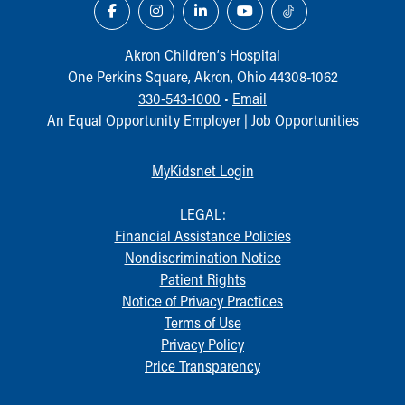
Akron Children‘s Hospital
One Perkins Square, Akron, Ohio 44308-1062
330-543-1000
•
Email
An Equal Opportunity Employer |
Job Opportunities
MyKidsnet Login
LEGAL:
Financial Assistance Policies
Nondiscrimination Notice
Patient Rights
Notice of Privacy Practices
Terms of Use
Privacy Policy
Price Transparency