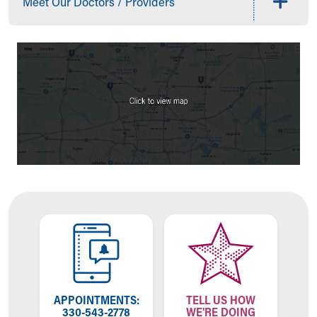
Meet Our Doctors / Providers
Our Mission, Vision, Promise
Calendar of Events
Community Mission
Connect With Us
Our Culture of Caring
Newsroom
Our Leadership
Quality and Patient Safety
Unity and Engagement
Women's Board
Our History
More childhood, please.™
Cincinnati Children's
Your Visit
MyChart Telehealth Visits
Directions
Doggie Brigade
APPOINTMENTS:
TELL US HOW
During Your Visit
330-543-2778
WE'RE DOING