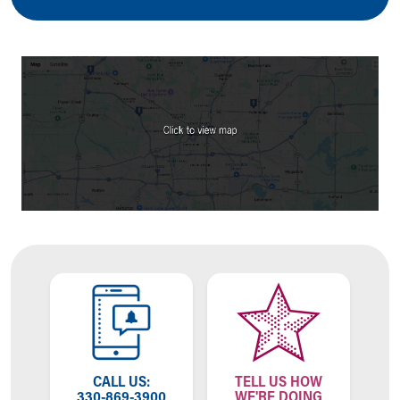
Ronald McDonald House Care Mobile
Health Centers
Symptom Checker
Financial Services
Price Estimates
Family Supports
Sports Health Services Provider for Akron Zips
New Parents
Find a Pediatrics Location
Find a Pediatrician
MyChart
Make an Appointment
Breastfeeding Medicine
Child Passenger Safety
Safe Sleep for Babies
Safe Sleep
About Akron Children's Pediatrics
Who We Are
CALL US:
TELL US HOW
330-869-3900
WE'RE DOING
Building a Brighter Future