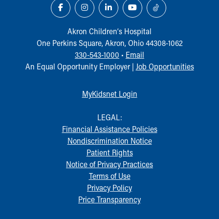
Financial Services
Rest Accommodations
Visiting
Akron Children‘s Hospital
Gift Shop
One Perkins Square, Akron, Ohio 44308-1062
Department of Public Safety
330-543-1000
•
Email
Health Info
An Equal Opportunity Employer |
Job Opportunities
Health Information
Healthy Info, Healthy Kids
MyKidsnet Login
Inside Children's Blog
KidsHealth Topics
LEGAL:
Family Library
Financial Assistance Policies
Educational Resources
Nondiscrimination Notice
Injury Prevention
Patient Rights
Medical Records
Notice of Privacy Practices
Symptom Checker
Terms of Use
Skip to main content
Privacy Policy
Price Transparency