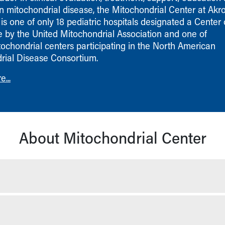
n mitochondrial disease, the Mitochondrial Center at Akr
 is one of only 18 pediatric hospitals designated a Center 
e by the United Mitochondrial Association and one of
tochondrial centers participating in the North American
rial Disease Consortium.
...
About Mitochondrial Center