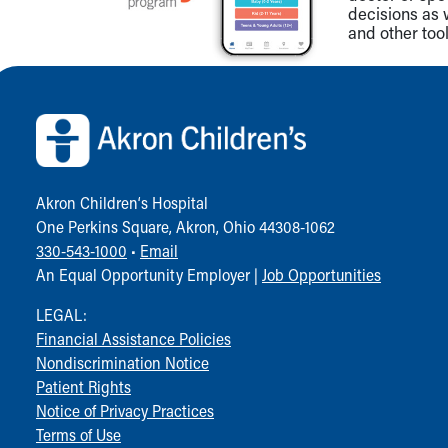
decisions as 
and other tool
Back to top of page
Akron Children‘s Hospital
One Perkins Square, Akron, Ohio 44308-1062
330-543-1000
•
Email
An Equal Opportunity Employer |
Job Opportunities
LEGAL:
Financial Assistance Policies
Nondiscrimination Notice
Patient Rights
Notice of Privacy Practices
Terms of Use