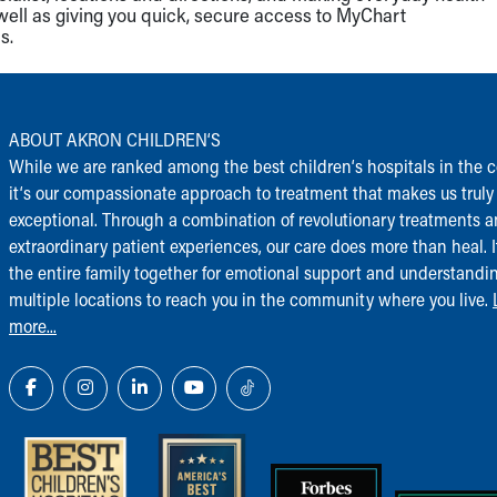
well as giving you quick, secure access to MyChart
s.
ABOUT AKRON CHILDREN‘S
While we are ranked among the best children‘s hospitals in the c
it‘s our compassionate approach to treatment that makes us truly
exceptional. Through a combination of revolutionary treatments 
extraordinary patient experiences, our care does more than heal. I
the entire family together for emotional support and understandi
multiple locations to reach you in the community where you live.
more...