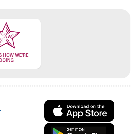
S HOW WE'RE
DOING
.