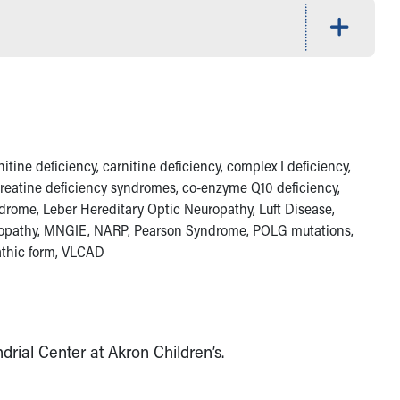
ine deficiency, carnitine deficiency, complex I deficiency,
 creatine deficiency syndromes, co-enzyme Q10 deficiency,
ndrome, Leber Hereditary Optic Neuropathy, Luft Disease,
lopathy, MNGIE, NARP, Pearson Syndrome, POLG mutations,
athic form, VLCAD
rial Center at Akron Children’s.