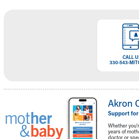
CALL U
330-543-MIT
Akron 
Support for
Whether you're
years of mot
doctor or spe