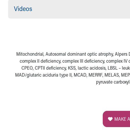
Visiting
Videos
Gift Shop
Department of Public Safety
Health Info
Health Information
Healthy Info, Healthy Kids
Inside Children's Blog
KidsHealth Topics
Mitochondrial, Autosomal dominant optic atrophy, Alpers Di
Family Library
complex II deficiency, complex III deficiency, complex I
Educational Resources
CPEO, CPTII deficiency, KSS, lactic acidosis, LBSL – le
Injury Prevention
MAD/glutaric aciduria type II, MCAD, MERRF, MELAS, MEP
Medical Records
pyruvate carboxy
Symptom Checker
Skip to main content
MAKE A