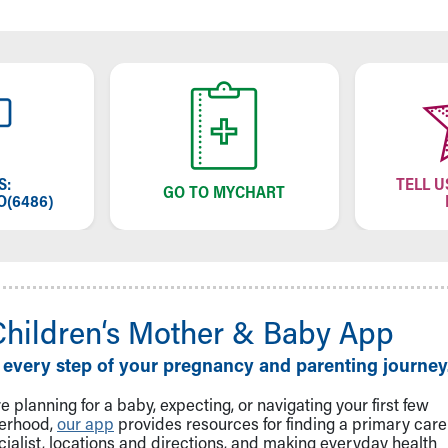
S:
TELL U
GO TO MYCHART
O(6486)
Children‘s Mother & Baby App
 every step of your pregnancy and parenting journey
 planning for a baby, expecting, or navigating your first few
herhood,
our app
provides resources for finding a primary care
cialist, locations and directions, and making everyday health