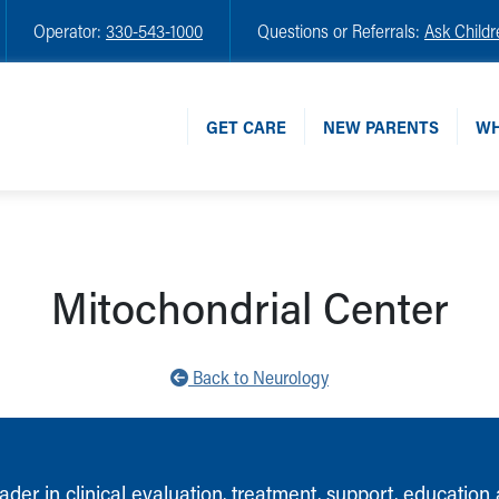
Operator:
330-543-1000
Questions or Referrals:
Ask Childr
GET CARE
NEW PARENTS
WH
Mitochondrial Center
Back to Neurology
ader in clinical evaluation, treatment, support, education