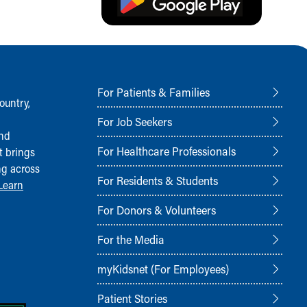
For Patients & Families
ountry,
For Job Seekers
and
For Healthcare Professionals
t brings
ng across
For Residents & Students
Learn
For Donors & Volunteers
For the Media
myKidsnet (For Employees)
Patient Stories