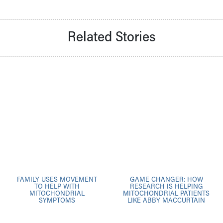
Related Stories
FAMILY USES MOVEMENT
GAME CHANGER: HOW
TO HELP WITH
RESEARCH IS HELPING
MITOCHONDRIAL
MITOCHONDRIAL PATIENTS
SYMPTOMS
LIKE ABBY MACCURTAIN