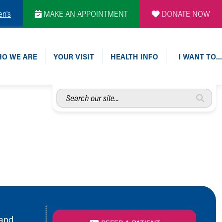
en's
MAKE AN APPOINTMENT
DONATE NOW
O WE ARE
YOUR VISIT
HEALTH INFO
I WANT TO…
Search
our
site...
 and