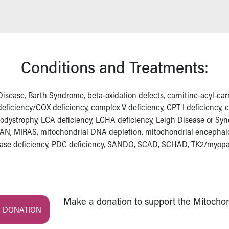
Conditions and Treatments:
sease, Barth Syndrome, beta-oxidation defects, carnitine-acyl-carnit
V deficiency/COX deficiency, complex V deficiency, CPT I deficiency,
ukodystrophy, LCA deficiency, LCHA deficiency, Leigh Disease or Sy
AN, MIRAS, mitochondrial DNA depletion, mitochondrial encepha
lase deficiency, PDC deficiency, SANDO, SCAD, SCHAD, TK2/myop
Make a donation to support the Mitochond
 DONATION