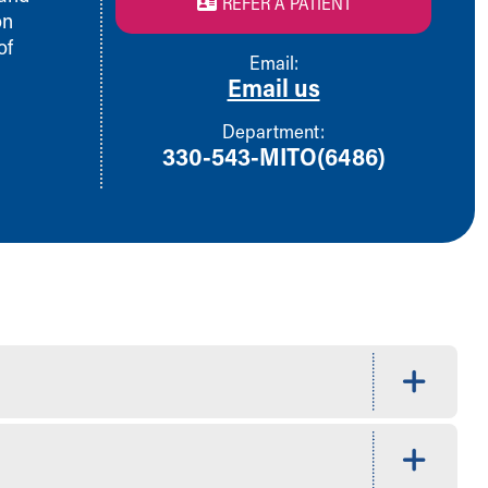
REFER A PATIENT
on
of
Email:
Email us
Department:
330-543-MITO(6486)