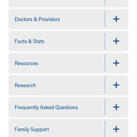
Financial Services
Rest Accommodations
Visiting
Doctors & Providers
Gift Shop
Department of Public Safety
Health Info
Facts & Stats
Health Information
Healthy Info, Healthy Kids
Inside Children's Blog
Resources
KidsHealth Topics
Family Library
Educational Resources
Research
Injury Prevention
Medical Records
Symptom Checker
Frequently Asked Questions
Skip to main content
Family Support