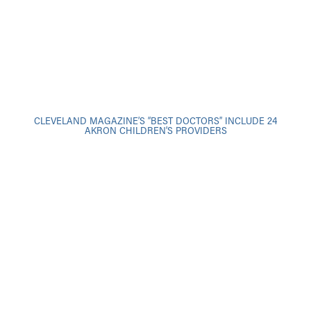
CLEVELAND MAGAZINE’S “BEST DOCTORS” INCLUDE 24
AKRON CHILDREN’S PROVIDERS