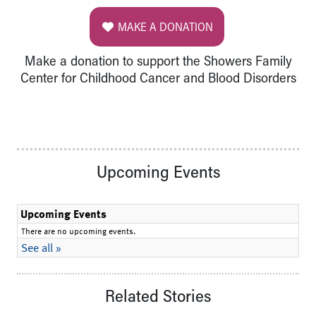
MAKE A DONATION
Make a donation to support the Showers Family
Center for Childhood Cancer and Blood Disorders
Upcoming Events
Related Stories