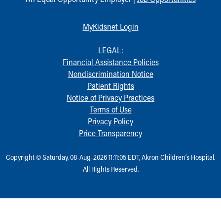
MyKidsnet Login
LEGAL:
Financial Assistance Policies
Nondiscrimination Notice
Patient Rights
Notice of Privacy Practices
Terms of Use
Privacy Policy
Price Transparency
Copyright © Saturday, 08-Aug-2026 11:11:05 EDT, Akron Children‘s Hospital.
All Rights Reserved.