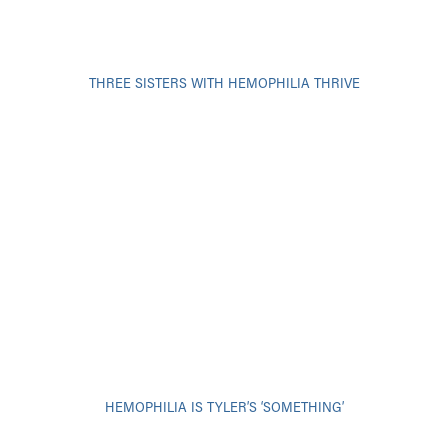
THREE SISTERS WITH HEMOPHILIA THRIVE
HEMOPHILIA IS TYLER’S ‘SOMETHING’