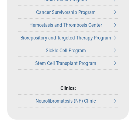
Cancer Survivorship Program
Hemostasis and Thrombosis Center
Biorepository and Targeted Therapy Program
Sickle Cell Program
Stem Cell Transplant Program
Clinics:
Neurofibromatosis (NF) Clinic