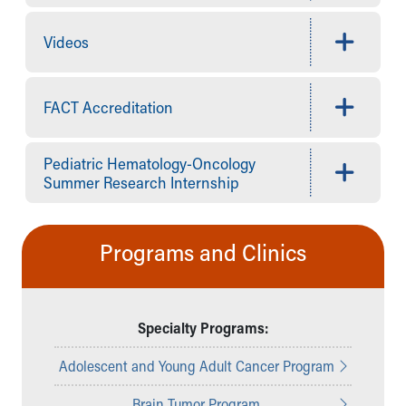
Videos
FACT Accreditation
Pediatric Hematology-Oncology
Summer Research Internship
Programs and Clinics
Specialty Programs:
Adolescent and Young Adult Cancer Program
Brain Tumor Program