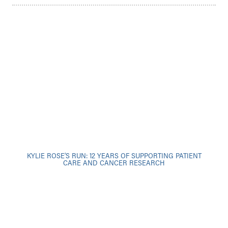
KYLIE ROSE’S RUN: 12 YEARS OF SUPPORTING PATIENT
CARE AND CANCER RESEARCH