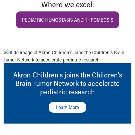
Where we excel:
PEDIATRIC HEMOSTASIS AND THROMBOSIS
Akron Children's joins the Children's
Brain Tumor Network to accelerate
pediatric research
Learn More