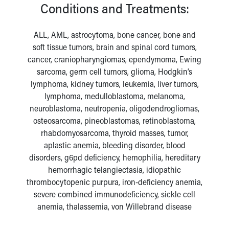
Conditions and Treatments:
ALL, AML, astrocytoma, bone cancer, bone and
soft tissue tumors, brain and spinal cord tumors,
cancer, craniopharyngiomas, ependymoma, Ewing
sarcoma, germ cell tumors, glioma, Hodgkin’s
lymphoma, kidney tumors, leukemia, liver tumors,
lymphoma, medulloblastoma, melanoma,
neuroblastoma, neutropenia, oligodendrogliomas,
osteosarcoma, pineoblastomas, retinoblastoma,
rhabdomyosarcoma, thyroid masses, tumor,
aplastic anemia, bleeding disorder, blood
disorders, g6pd deficiency, hemophilia, hereditary
hemorrhagic telangiectasia, idiopathic
thrombocytopenic purpura, iron-deficiency anemia,
severe combined immunodeficiency, sickle cell
anemia, thalassemia, von Willebrand disease