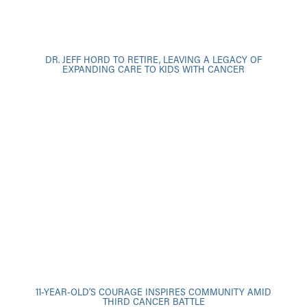
DR. JEFF HORD TO RETIRE, LEAVING A LEGACY OF
EXPANDING CARE TO KIDS WITH CANCER
11-YEAR-OLD’S COURAGE INSPIRES COMMUNITY AMID
THIRD CANCER BATTLE