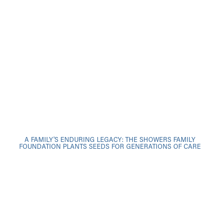
A FAMILY'S ENDURING LEGACY: THE SHOWERS FAMILY
FOUNDATION PLANTS SEEDS FOR GENERATIONS OF CARE