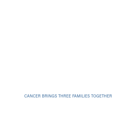
CANCER BRINGS THREE FAMILIES TOGETHER