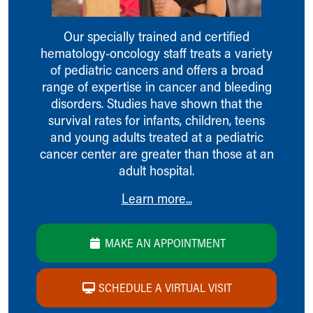
Ronald McDonald House Care Mobile
Health Centers
Our specially trained and certified
Symptom Checker
hematology-oncology staff treats a variety
Financial Services
of pediatric cancers and offers a broad
Price Estimates
range of expertise in cancer and bleeding
Family Supports
disorders. Studies have shown that the
Sports Health Services Provider for Akron Zips
survival rates for infants, children, teens
New Parents
and young adults treated at a pediatric
Find a Pediatrics Location
cancer center are greater than those at an
Find a Pediatrician
adult hospital.
MyChart
Make an Appointment
Learn more...
Breastfeeding Medicine
Child Passenger Safety
MAKE AN APPOINTMENT
Safe Sleep for Babies
Safe Sleep
About Akron Children's Pediatrics
SCHEDULE A VIRTUAL VISIT
Who We Are
Building a Brighter Future