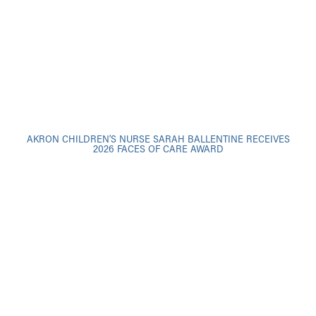
AKRON CHILDREN’S NURSE SARAH BALLENTINE RECEIVES
2026 FACES OF CARE AWARD