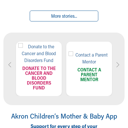
More stories...
TO THE
CONTACT A
R AND
PARENT
OD
MENTOR
CALL US:
DERS
330-543-8580
ND
Akron Children‘s Mother & Baby App
Support for every step of your