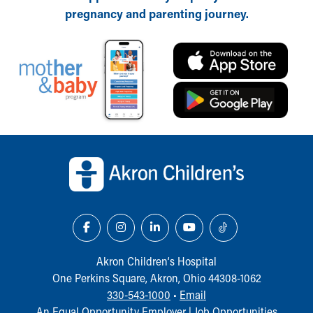
pregnancy and parenting journey.
Back to top of page
Akron Children‘s Hospital
One Perkins Square, Akron, Ohio 44308-1062
330-543-1000
•
Email
An Equal Opportunity Employer |
Job Opportunities