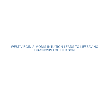
WEST VIRGINIA MOM’S INTUITION LEADS TO LIFESAVING
DIAGNOSIS FOR HER SON