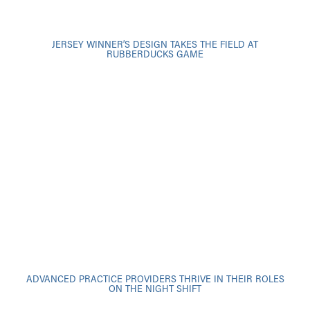
JERSEY WINNER’S DESIGN TAKES THE FIELD AT
RUBBERDUCKS GAME
ADVANCED PRACTICE PROVIDERS THRIVE IN THEIR ROLES
ON THE NIGHT SHIFT