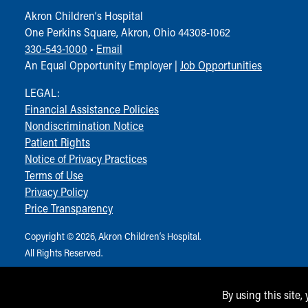
Visiting
Akron Children‘s Hospital
Gift Shop
One Perkins Square, Akron, Ohio 44308-1062
Department of Public Safety
330-543-1000
•
Email
Health Info
An Equal Opportunity Employer |
Job Opportunities
Health Information
Healthy Info, Healthy Kids
LEGAL:
Inside Children's Blog
Financial Assistance Policies
KidsHealth Topics
Nondiscrimination Notice
Family Library
Patient Rights
Educational Resources
Notice of Privacy Practices
Injury Prevention
Terms of Use
Medical Records
Privacy Policy
Symptom Checker
Price Transparency
Skip to main content
Copyright © 2026, Akron Children‘s Hospital.
All Rights Reserved.
By using this site,