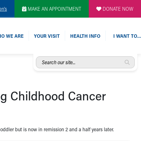
en's
MAKE AN APPOINTMENT
DONATE NOW
O WE ARE
YOUR VISIT
HEALTH INFO
I WANT TO…
Search
our
site...
ing Childhood Cancer
dler but is now in remission 2 and a half years later.