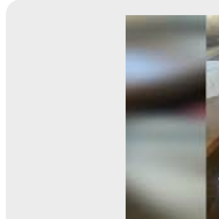
Symptom Checker
Financial Services
Price Estimates
Family Supports
Sports Health Services Provider for Akron Zips
New Parents
Find a Pediatrics Location
Find a Pediatrician
MyChart
Make an Appointment
Breastfeeding Medicine
Child Passenger Safety
Safe Sleep for Babies
Safe Sleep
About Akron Children's Pediatrics
Who We Are
Building a Brighter Future
Our Mission, Vision, Promise
Calendar of Events