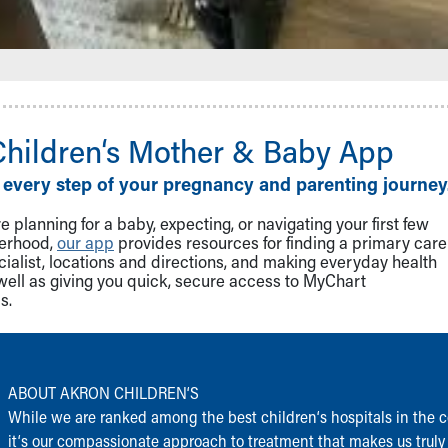
Children‘s Mother & Baby App
 every step of your pregnancy and parenting journey
 planning for a baby, expecting, or navigating your first few
herhood,
our app
provides resources for finding a primary care
cialist, locations and directions, and making everyday health
well as giving you quick, secure access to MyChart
s.
ABOUT AKRON CHILDREN‘S
While we are ranked among the best children‘s hospitals in the c
it‘s our compassionate approach to treatment that makes us truly