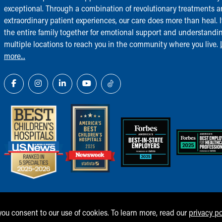
exceptional. Through a combination of revolutionary treatments 
extraordinary patient experiences, our care does more than heal. I
the entire family together for emotional support and understandi
multiple locations to reach you in the community where you live.
more...
 you consent to our use of cookies. To learn more, read our
privacy po