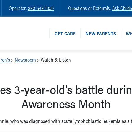
Operator:
330-543-1000
Questions or Referrals:
Ask Childr
GET CARE
NEW PARENTS
WH
ren's
>
Newsroom
>
Watch & Listen
ses 3-year-old’s battle dur
Awareness Month
innie, who was diagnosed with acute lymphoblastic leukemia as a tod