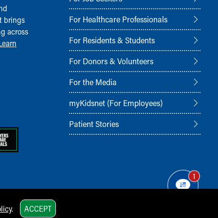
and
For Healthcare Professionals
t brings
ng across
For Residents & Students
Learn
For Donors & Volunteers
For the Media
myKidsnet (For Employees)
Patient Stories
1
licy
.
ACCEPT