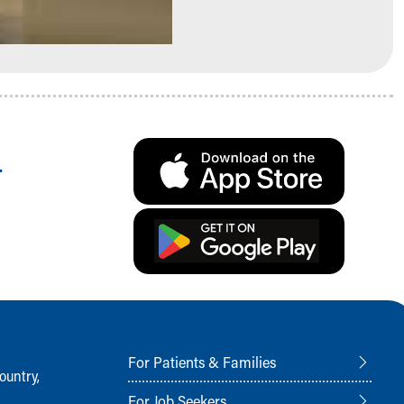
.
For Patients & Families
ountry,
For Job Seekers