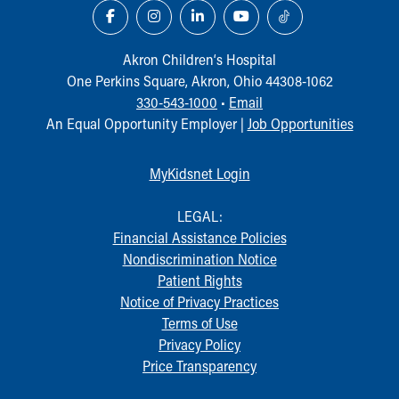
Financial Services
Rest Accommodations
Visiting
Akron Children‘s Hospital
Gift Shop
One Perkins Square, Akron, Ohio 44308-1062
Department of Public Safety
330-543-1000
•
Email
Health Info
An Equal Opportunity Employer |
Job Opportunities
Health Information
Healthy Info, Healthy Kids
MyKidsnet Login
Inside Children's Blog
KidsHealth Topics
LEGAL:
Family Library
Financial Assistance Policies
Educational Resources
Nondiscrimination Notice
Injury Prevention
Patient Rights
Medical Records
Notice of Privacy Practices
Symptom Checker
Terms of Use
Skip to main content
Privacy Policy
Price Transparency