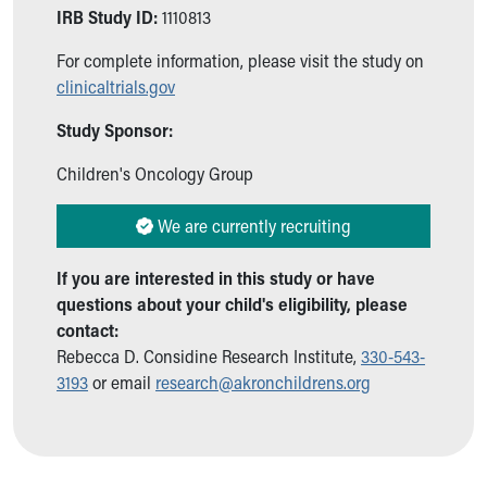
Ronald McDonald House Care Mobile
IRB Study ID:
1110813
Health Centers
For complete information, please visit the study on
Symptom Checker
clinicaltrials.gov
Financial Services
Price Estimates
Study Sponsor:
Family Supports
Sports Health Services Provider for Akron Zips
Children's Oncology Group
New Parents
Find a Pediatrics Location
We are currently recruiting
Find a Pediatrician
MyChart
If you are interested in this study or have
Make an Appointment
questions about your child's eligibility, please
Breastfeeding Medicine
contact:
Child Passenger Safety
Rebecca D. Considine Research Institute,
330-543-
Safe Sleep for Babies
3193
or email
research@akronchildrens.org
Safe Sleep
About Akron Children's Pediatrics
Who We Are
Building a Brighter Future