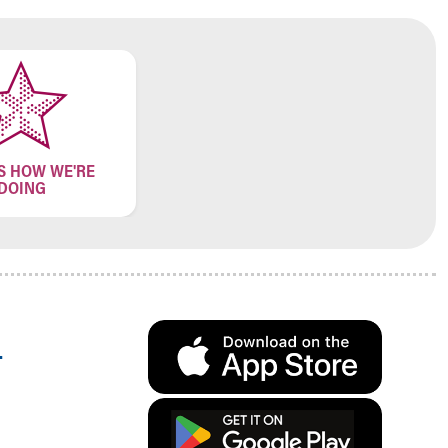
S HOW WE'RE
DOING
.