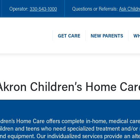
Operator:
330-543-1000
Questions or Referrals:
Ask Childr
GET CARE
NEW PARENTS
WH
Akron Children’s Home Car
ldren’s Home Care offers complete in-home, medical care
children and teens who need specialized treatment and/or
nd equipment. Our individualized services provide an alte