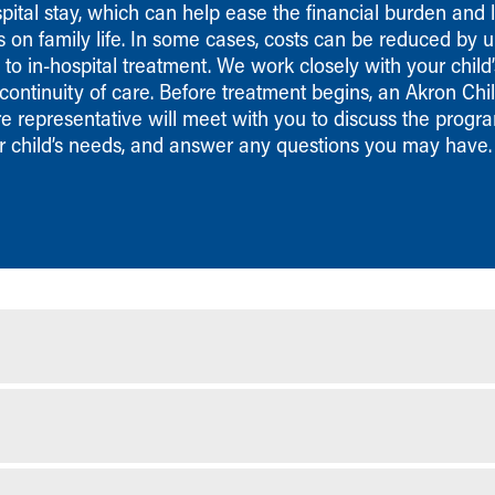
pital stay, which can help ease the financial burden and l
s on family life. In some cases, costs can be reduced by 
o in-hospital treatment. We work closely with your child’
continuity of care. Before treatment begins, an Akron Chil
 representative will meet with you to discuss the progra
r child’s needs, and answer any questions you may have.