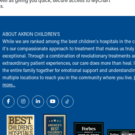
well as giving you quick, secure access to MyChart
s.
ABOUT AKRON CHILDREN‘S
While we are ranked among the best children‘s hospitals in the c
it‘s our compassionate approach to treatment that makes us truly
exceptional. Through a combination of revolutionary treatments 
extraordinary patient experiences, our care does more than heal. I
the entire family together for emotional support and understandi
multiple locations to reach you in the community where you live.
more...