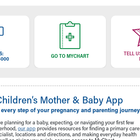
S:
TELL U
GO TO MYCHART
5000
Children‘s Mother & Baby App
 every step of your pregnancy and parenting journey
 planning for a baby, expecting, or navigating your first few
herhood,
our app
provides resources for finding a primary care
cialist, locations and directions, and making everyday health