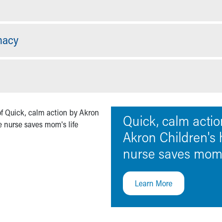
macy
Quick, calm actio
Akron Children's
nurse saves mom's
Learn More