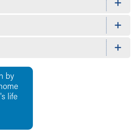
n by
 home
 life