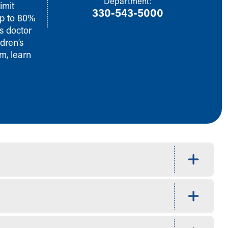
Department:
imit
330-543-5000
up to 80%
s doctor
dren’s
m, learn