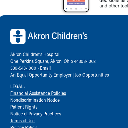
decisions as 
and other tool
Back to top of page
Akron Children‘s Hospital
One Perkins Square, Akron, Ohio 44308-1062
330-543-1000
•
Email
An Equal Opportunity Employer |
Job Opportunities
LEGAL:
Financial Assistance Policies
Nondiscrimination Notice
Patient Rights
Notice of Privacy Practices
Terms of Use
Privacy Policy