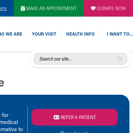
en's
MAKE AN APPOINTMENT
DONATE NOW
O WE ARE
YOUR VISIT
HEALTH INFO
I WANT TO…
Search
our
site...
e
 for
REFER A PATIENT
 medical
rnative to