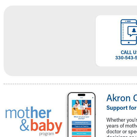
Visiting
Gift Shop
Department of Public Safety
Health Info
Health Information
Healthy Info, Healthy Kids
Inside Children's Blog
CALL U
KidsHealth Topics
330-543-
Family Library
Educational Resources
Injury Prevention
Medical Records
Symptom Checker
Akron 
Skip to main content
Support for
Whether you're
years of mot
doctor or spe