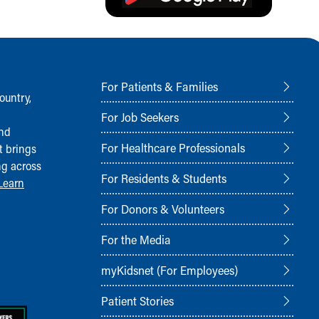
For Patients & Families
ountry,
For Job Seekers
and
For Healthcare Professionals
t brings
ng across
For Residents & Students
Learn
For Donors & Volunteers
For the Media
myKidsnet (For Employees)
Patient Stories