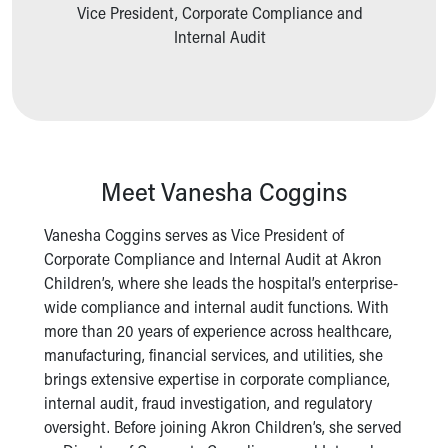
Ronald McDonald House Care Mobile
Vice President, Corporate Compliance and
Health Centers
Internal Audit
Symptom Checker
Financial Services
Price Estimates
Family Supports
Sports Health Services Provider for Akron Zips
New Parents
Meet Vanesha Coggins
Find a Pediatrics Location
Find a Pediatrician
Vanesha Coggins serves as Vice President of
MyChart
Corporate Compliance and Internal Audit at Akron
Make an Appointment
Children’s, where she leads the hospital’s enterprise-
Breastfeeding Medicine
wide compliance and internal audit functions. With
Child Passenger Safety
more than 20 years of experience across healthcare,
Safe Sleep for Babies
manufacturing, financial services, and utilities, she
Safe Sleep
brings extensive expertise in corporate compliance,
About Akron Children's Pediatrics
internal audit, fraud investigation, and regulatory
Who We Are
oversight. Before joining Akron Children’s, she served
Building a Brighter Future