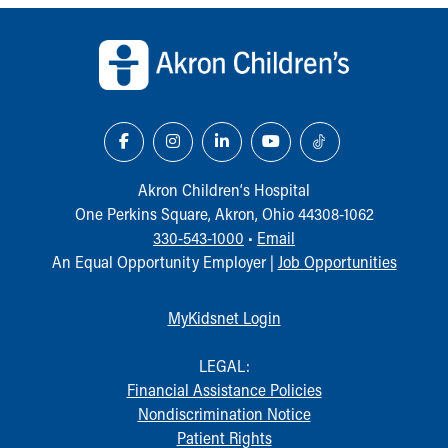
Back to top of page
Akron Children‘s Hospital
One Perkins Square, Akron, Ohio 44308-1062
330-543-1000
•
Email
An Equal Opportunity Employer |
Job Opportunities
MyKidsnet Login
LEGAL:
Financial Assistance Policies
Nondiscrimination Notice
Patient Rights