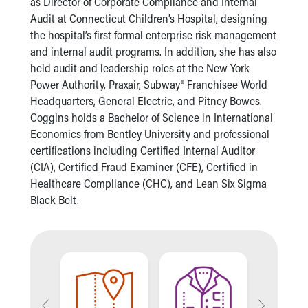
as Director of Corporate Compliance and Internal
Our Mission, Vision, Promise
Audit at Connecticut Children’s Hospital, designing
Calendar of Events
the hospital’s first formal enterprise risk management
Community Mission
and internal audit programs. In addition, she has also
Connect With Us
held audit and leadership roles at the New York
Our Culture of Caring
Power Authority, Praxair, Subway® Franchisee World
Newsroom
Headquarters, General Electric, and Pitney Bowes.
Our Leadership
Coggins holds a Bachelor of Science in International
Quality and Patient Safety
Economics from Bentley University and professional
Unity and Engagement
certifications including Certified Internal Auditor
Women's Board
(CIA), Certified Fraud Examiner (CFE), Certified in
Our History
Healthcare Compliance (CHC), and Lean Six Sigma
More childhood, please.™
Black Belt.
Cincinnati Children's
Your Visit
MyChart Telehealth Visits
Directions
Doggie Brigade
During Your Visit