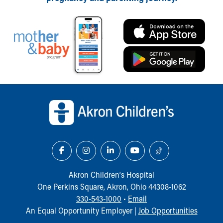
Our Mission, Vision, Promise
Calendar of Events
Community Mission
Connect With Us
Our Culture of Caring
Newsroom
Our Leadership
Back to top of page
Quality and Patient Safety
Unity and Engagement
Women's Board
Our History
More childhood, please.™
Cincinnati Children's
Your Visit
Akron Children‘s Hospital
MyChart Telehealth Visits
One Perkins Square, Akron, Ohio 44308-1062
Directions
330-543-1000
•
Email
Doggie Brigade
An Equal Opportunity Employer |
Job Opportunities
During Your Visit