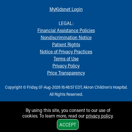
Financial Services
Rest Accommodations
MyKidsnet Login
Visiting
Gift Shop
LEGAL:
Department of Public Safety
Financial Assistance Policies
Health Info
Nondiscrimination Notice
Health Information
Patient Rights
Healthy Info, Healthy Kids
Notice of Privacy Practices
Inside Children's Blog
Terms of Use
KidsHealth Topics
Privacy Policy
Family Library
Price Transparency
Educational Resources
Injury Prevention
Copyright © Friday, 07-Aug-2026 16:48:57 EDT, Akron Children‘s Hospital.
Medical Records
All Rights Reserved.
Symptom Checker
Skip to main content
By using this site, you consent to our use of
cookies. To learn more, read our
privacy policy
.
1
ACCEPT