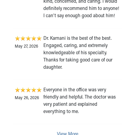
kind, concerned, and caring. I would
definitely recommend him to anyone!
I can't say enough good about him!
Dr. Karnani is the best of the best.
Engaged, caring, and extremely
May 27, 2026
knowledgeable of his specialty.
Thanks for taking good care of our
daughter.
Everyone in the office was very
friendly and helpful. The doctor was
May 26, 2026
very patient and explained
everything to me.
View More