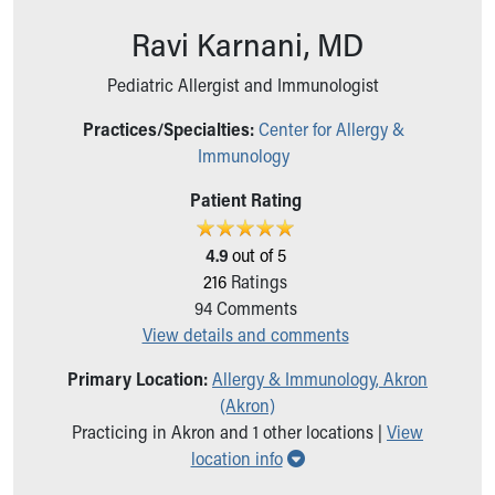
Ronald McDonald House Care Mobile
Ravi Karnani, MD
Health Centers
Symptom Checker
Pediatric Allergist and Immunologist
Financial Services
Price Estimates
Practices/Specialties:
Center for Allergy &
Family Supports
Immunology
Sports Health Services Provider for Akron Zips
New Parents
Patient Rating
Find a Pediatrics Location
Find a Pediatrician
4.9
out of 5
MyChart
216
Ratings
Make an Appointment
94
Comments
Breastfeeding Medicine
View details and comments
Child Passenger Safety
Primary Location:
Allergy & Immunology, Akron
Safe Sleep for Babies
(Akron)
Safe Sleep
Practicing in Akron and 1 other locations |
View
About Akron Children's Pediatrics
Show all locations
location info
Who We Are
Building a Brighter Future