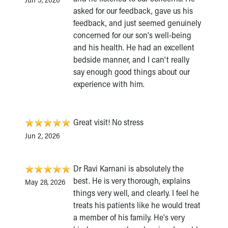
asked for our feedback, gave us his
feedback, and just seemed genuinely
concerned for our son's well-being
and his health. He had an excellent
bedside manner, and I can't really
say enough good things about our
experience with him.
Great visit! No stress
Jun 2, 2026
Dr Ravi Karnani is absolutely the
best. He is very thorough, explains
May 28, 2026
things very well, and clearly. I feel he
treats his patients like he would treat
a member of his family. He's very