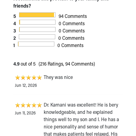
friends?
5
94 Comments
4
0 Comments
3
0 Comments
2
0 Comments
1
0 Comments
4.9
out of 5
(216 Ratings, 94 Comments)
They was nice
Jun 12, 2026
Dr. Karnani was excellent! He is bery
knowledgeable, and he explained
Jun 11, 2026
things well to my son and I. He has a
nice personality and sense of humor
that makes patients feel relaxed. His