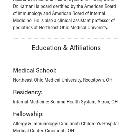
Financial Services
Dr. Karnani is board certified by the American Board
Rest Accommodations
of Immunology and American Board of Internal
Visiting
Medicine. He is also a clinical assistant professor of
Gift Shop
pediatrics at Northeast Ohio Medical University.
Department of Public Safety
Health Info
Health Information
Education & Affiliations
Healthy Info, Healthy Kids
Inside Children's Blog
KidsHealth Topics
Medical School:
Family Library
Educational Resources
Northeast Ohio Medical University, Rootstown, OH
Injury Prevention
Residency:
Medical Records
Symptom Checker
Internal Medicine: Summa Health System, Akron, OH
Skip to main content
Fellowship:
Allergy & Immunology: Cincinnati Children's Hospital
Medical Center, Cincinnati, OH