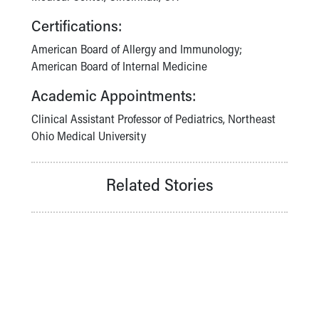
Certifications:
American Board of Allergy and Immunology;
American Board of Internal Medicine
Academic Appointments:
Clinical Assistant Professor of Pediatrics, Northeast
Ohio Medical University
Related Stories