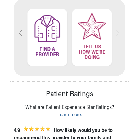
TELL US
ND A
FIND A
FIN
HOW WE'RE
ATION
PROVIDER
LOCA
DOING
Patient Ratings
What are Patient Experience Star Ratings?
Learn more.
4.9
How likely would you be to
recommend this provider to your family and