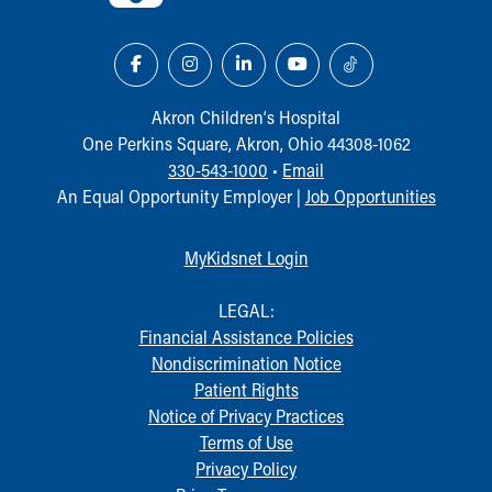
Akron Children‘s Hospital
One Perkins Square, Akron, Ohio 44308-1062
330-543-1000
•
Email
An Equal Opportunity Employer |
Job Opportunities
MyKidsnet Login
LEGAL:
Financial Assistance Policies
Nondiscrimination Notice
Patient Rights
Notice of Privacy Practices
Terms of Use
Privacy Policy