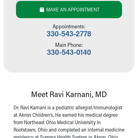
Our Mission, Vision, Promise
MAKE AN APPOINTMENT
Calendar of Events
Community Mission
Appointments:
Connect With Us
330-543-2778
Our Culture of Caring
Newsroom
Main Phone:
330-543-0140
Our Leadership
Quality and Patient Safety
Unity and Engagement
Women's Board
Our History
More childhood, please.™
Meet Ravi Karnani, MD
Cincinnati Children's
Your Visit
Dr. Ravi Karnani is a pediatric allergist/immunologist
MyChart Telehealth Visits
at Akron Children’s. He earned his medical degree
Directions
from Northeast Ohio Medical University in
Doggie Brigade
Rootstown, Ohio and completed an internal medicine
During Your Visit
residency at Summa Health System in Akron, Ohio.