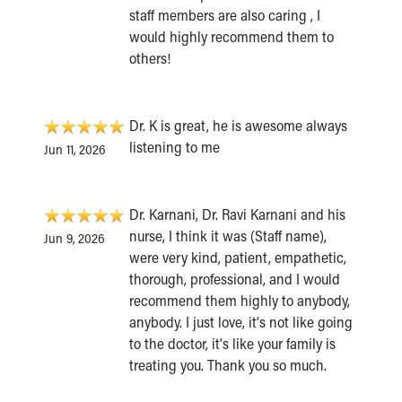
staff members are also caring , I
would highly recommend them to
others!
Dr. K is great, he is awesome always
listening to me
Jun 11, 2026
Dr. Karnani, Dr. Ravi Karnani and his
nurse, I think it was (Staff name),
Jun 9, 2026
were very kind, patient, empathetic,
thorough, professional, and I would
recommend them highly to anybody,
anybody. I just love, it's not like going
to the doctor, it's like your family is
treating you. Thank you so much.