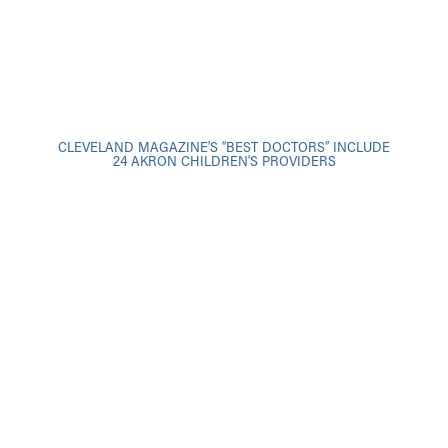
CLEVELAND MAGAZINE’S “BEST DOCTORS” INCLUDE
24 AKRON CHILDREN’S PROVIDERS