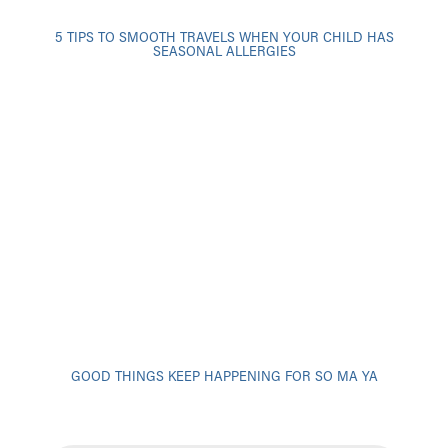
5 TIPS TO SMOOTH TRAVELS WHEN YOUR CHILD HAS
SEASONAL ALLERGIES
GOOD THINGS KEEP HAPPENING FOR SO MA YA