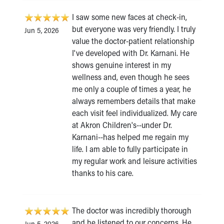
I saw some new faces at check-in,
but everyone was very friendly. I truly
Jun 5, 2026
value the doctor-patient relationship
I've developed with Dr. Karnani. He
shows genuine interest in my
wellness and, even though he sees
me only a couple of times a year, he
always remembers details that make
each visit feel individualized. My care
at Akron Children's--under Dr.
Karnani--has helped me regain my
life. I am able to fully participate in
my regular work and leisure activities
thanks to his care.
The doctor was incredibly thorough
and he listened to our concerns. He
Jun 5, 2026