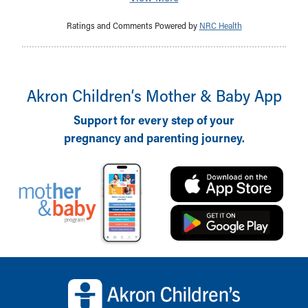
Ratings and Comments Powered by
NRC Health
Akron Children‘s Mother & Baby App
Support for every step of your
pregnancy and parenting journey.
Back to top of page