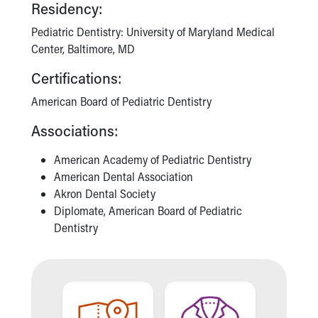
Financial Services
Residency:
Rest Accommodations
Pediatric Dentistry: University of Maryland Medical
Visiting
Center, Baltimore, MD
Gift Shop
Department of Public Safety
Certifications:
Health Info
American Board of Pediatric Dentistry
Health Information
Healthy Info, Healthy Kids
Associations:
Inside Children's Blog
KidsHealth Topics
American Academy of Pediatric Dentistry
Family Library
American Dental Association
Educational Resources
Akron Dental Society
Injury Prevention
Diplomate, American Board of Pediatric
Medical Records
Dentistry
Symptom Checker
Skip to main content