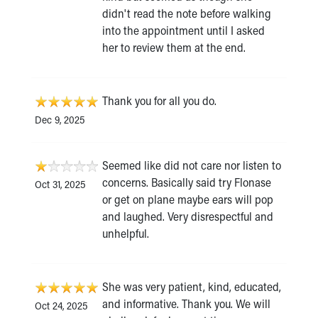
didn't read the note before walking
into the appointment until I asked
her to review them at the end.
Thank you for all you do.
Dec 9, 2025
Seemed like did not care nor listen to
concerns. Basically said try Flonase
Oct 31, 2025
or get on plane maybe ears will pop
and laughed. Very disrespectful and
unhelpful.
She was very patient, kind, educated,
and informative. Thank you. We will
Oct 24, 2025