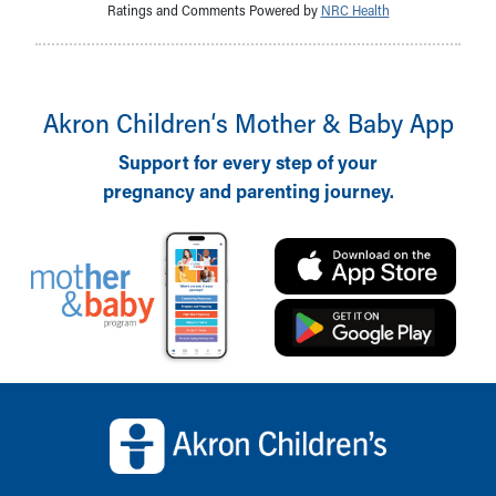
Ratings and Comments Powered by
NRC Health
Akron Children‘s Mother & Baby App
Support for every step of your
pregnancy and parenting journey.
Back to top of page