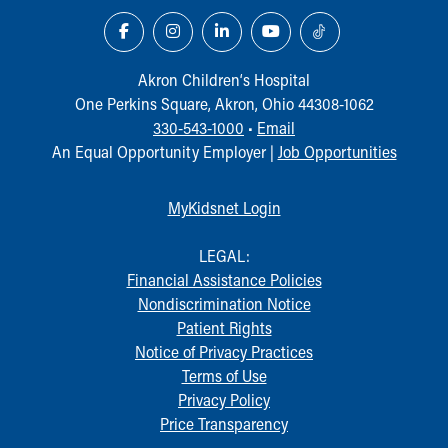
Akron Children‘s Hospital
One Perkins Square, Akron, Ohio 44308-1062
330-543-1000
•
Email
An Equal Opportunity Employer |
Job Opportunities
MyKidsnet Login
LEGAL:
Financial Assistance Policies
Nondiscrimination Notice
Patient Rights
Notice of Privacy Practices
Terms of Use
Privacy Policy
Price Transparency