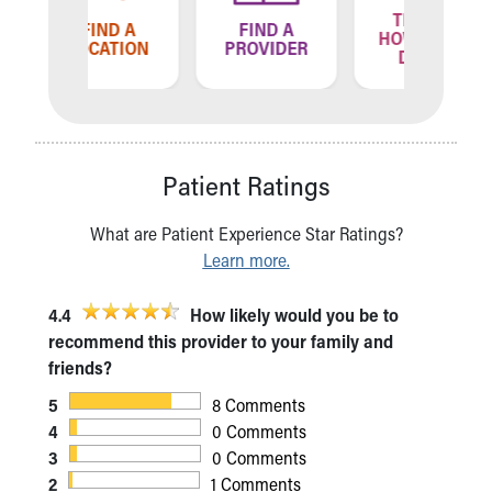
TELL US
ND A
FIND A
FIN
HOW WE'RE
ATION
PROVIDER
LOCA
DOING
Patient Ratings
What are Patient Experience Star Ratings?
Learn more.
4.4
How likely would you be to
recommend this provider to your family and
friends?
5
8 Comments
4
0 Comments
3
0 Comments
2
1 Comments