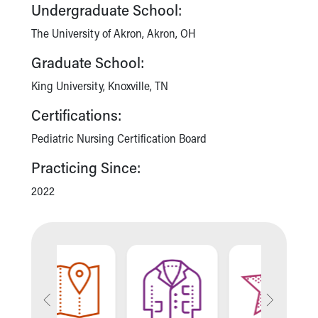
Financial Services
Undergraduate School:
Rest Accommodations
The University of Akron, Akron, OH
Visiting
Gift Shop
Graduate School:
Department of Public Safety
King University, Knoxville, TN
Health Info
Health Information
Certifications:
Healthy Info, Healthy Kids
Pediatric Nursing Certification Board
Inside Children's Blog
KidsHealth Topics
Practicing Since:
Family Library
Educational Resources
2022
Injury Prevention
Medical Records
Symptom Checker
Skip to main content