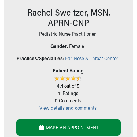
Ronald McDonald House Care Mobile
Rachel Sweitzer, MSN,
Health Centers
Symptom Checker
APRN-CNP
Financial Services
Price Estimates
Pediatric Nurse Practitioner
Family Supports
Gender:
Female
Sports Health Services Provider for Akron Zips
New Parents
Practices/Specialties:
Ear, Nose & Throat Center
Find a Pediatrics Location
Find a Pediatrician
Patient Rating
MyChart
Make an Appointment
4.4
out of 5
Breastfeeding Medicine
41
Ratings
Child Passenger Safety
11
Comments
Safe Sleep for Babies
View details and comments
Safe Sleep
About Akron Children's Pediatrics
MAKE AN APPOINTMENT
Who We Are
Building a Brighter Future