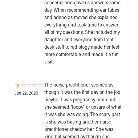
concerns and gave us answers same
day. When recommending ear tubes
and adenoids moved she explained
everything and took time to answer
all of my questions. She included my
daughter and everyone from front
desk staff to radiology made her feel
more comfortable and made it a fun
visit.
The nurse practitioner seemed as
though it was the first day on the job
Jan 22, 2026
maybe it was pregnancy brain but
she seemed "loopy" or unsure of what
it was she was doing. The scary part
is she was having another nurse
practitioner shadow her. She was
kind but seemed as though she