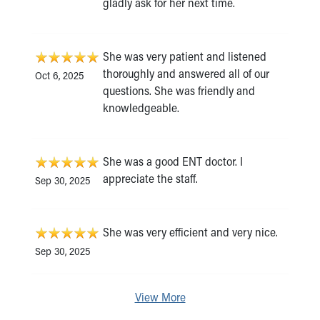
gladly ask for her next time.
She was very patient and listened
thoroughly and answered all of our
Oct 6, 2025
questions. She was friendly and
knowledgeable.
She was a good ENT doctor. I
appreciate the staff.
Sep 30, 2025
She was very efficient and very nice.
Sep 30, 2025
View More