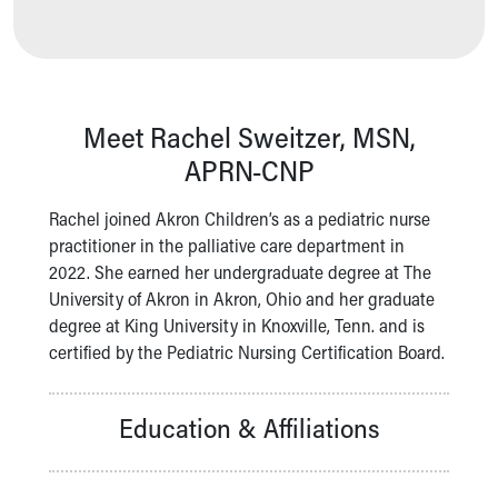
Our Mission, Vision, Promise
Calendar of Events
Community Mission
Connect With Us
Our Culture of Caring
Meet Rachel Sweitzer, MSN,
Newsroom
APRN-CNP
Our Leadership
Quality and Patient Safety
Rachel joined Akron Children’s as a pediatric nurse
Unity and Engagement
practitioner in the palliative care department in
Women's Board
2022. She earned her undergraduate degree at The
Our History
University of Akron in Akron, Ohio and her graduate
More childhood, please.™
degree at King University in Knoxville, Tenn. and is
Cincinnati Children's
certified by the Pediatric Nursing Certification Board.
Your Visit
MyChart Telehealth Visits
Education & Affiliations
Directions
Doggie Brigade
During Your Visit