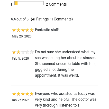
1
2 Comments
4.4
out of 5
(41 Ratings, 11 Comments)
Fantastic staff!
May 26, 2026
I'm not sure she understood what my
son was telling her about his sinuses.
Feb 5, 2026
She seemed uncomfortable with him,
giggled a lot during the
appointment. It was weird.
Everyone who assisted us today was
very kind and helpful. The doctor was
Jan 27, 2026
very thorough, listened to all