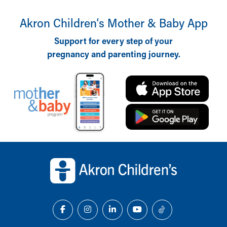
Akron Children‘s Mother & Baby App
Support for every step of your
pregnancy and parenting journey.
Back to top of page