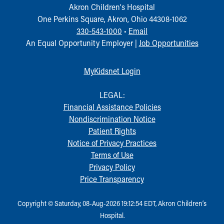
Akron Children‘s Hospital
One Perkins Square, Akron, Ohio 44308-1062
330-543-1000
•
Email
An Equal Opportunity Employer |
Job Opportunities
MyKidsnet Login
LEGAL:
Financial Assistance Policies
Nondiscrimination Notice
Patient Rights
Notice of Privacy Practices
Terms of Use
Privacy Policy
Price Transparency
Copyright © Saturday, 08-Aug-2026 19:12:54 EDT, Akron Children‘s
Hospital.