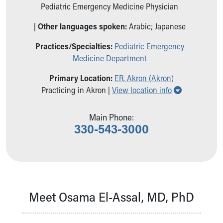
Ronald McDonald House Care Mobile
Pediatric Emergency Medicine Physician
Health Centers
|
Other languages spoken:
Arabic; Japanese
Symptom Checker
Financial Services
Practices/Specialties:
Pediatric Emergency
Price Estimates
Medicine Department
Family Supports
Sports Health Services Provider for Akron Zips
Primary Location:
ER, Akron (Akron)
Show all loc
New Parents
Practicing in Akron |
View location info
Find a Pediatrics Location
Find a Pediatrician
Main Phone:
MyChart
330-543-3000
Make an Appointment
Breastfeeding Medicine
Child Passenger Safety
Safe Sleep for Babies
Safe Sleep
Meet Osama El-Assal, MD, PhD
About Akron Children's Pediatrics
Who We Are
Building a Brighter Future