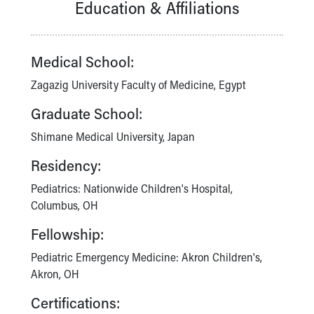
Education & Affiliations
Our Mission, Vision, Promise
Calendar of Events
Community Mission
Medical School:
Connect With Us
Our Culture of Caring
Zagazig University Faculty of Medicine, Egypt
Newsroom
Graduate School:
Our Leadership
Quality and Patient Safety
Shimane Medical University, Japan
Unity and Engagement
Residency:
Women's Board
Our History
Pediatrics: Nationwide Children's Hospital,
More childhood, please.™
Columbus, OH
Cincinnati Children's
Fellowship:
Your Visit
MyChart Telehealth Visits
Pediatric Emergency Medicine: Akron Children's,
Directions
Akron, OH
Doggie Brigade
Certifications:
During Your Visit