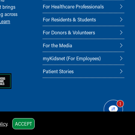
For Healthcare Professionals
t brings
ng across
For Residents & Students
Learn
For Donors & Volunteers
For the Media
myKidsnet (For Employees)
Patient Stories
1
licy
.
ACCEPT