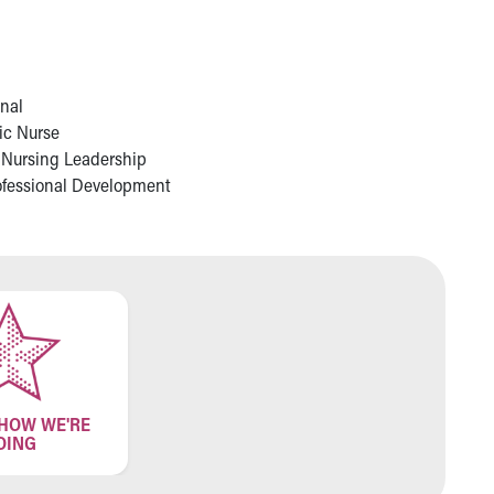
onal
ric Nurse
 Nursing Leadership
rofessional Development
 HOW WE'RE
OING