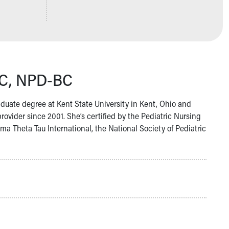
BC, NPD-BC
uate degree at Kent State University in Kent, Ohio and
ovider since 2001. She’s certified by the Pediatric Nursing
 Theta Tau International, the National Society of Pediatric