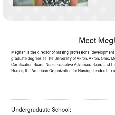
Symptom Checker
Financial Services
Price Estimates
Family Supports
Sports Health Services Provider for Akron Zips
New Parents
Meet Megh
Find a Pediatrics Location
Find a Pediatrician
MyChart
Meghan is the director of nursing professional developmen
Make an Appointment
graduate degrees at The University of Akron, Akron, Ohio. M
Breastfeeding Medicine
Certification Board, Nurse Executive Advanced Board and th
Child Passenger Safety
Nurses, the American Organization for Nursing Leadership a
Safe Sleep for Babies
Safe Sleep
About Akron Children's Pediatrics
Who We Are
Building a Brighter Future
Our Mission, Vision, Promise
Undergraduate School:
Calendar of Events