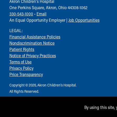
Akron Children‘s Hospital
One Perkins Square, Akron, Ohio 44308-1062
330-543-1000
•
Email
An Equal Opportunity Employer |
Job Opportunities
LEGAL:
Financial Assistance Policies
Nondiscrimination Notice
Patient Rights
Notice of Privacy Practices
Terms of Use
Privacy Policy
Price Transparency
Copyright © 2026, Akron Children‘s Hospital.
All Rights Reserved.
By using this site,