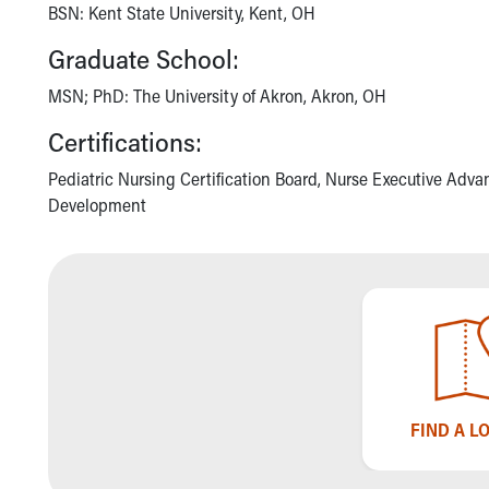
BSN: Kent State University, Kent, OH
Community Mission
Connect With Us
Graduate School:
Our Culture of Caring
MSN; PhD: The University of Akron, Akron, OH
Newsroom
Our Leadership
Certifications:
Quality and Patient Safety
Unity and Engagement
Pediatric Nursing Certification Board, Nurse Executive Adva
Women's Board
Development
Our History
More childhood, please.™
Cincinnati Children's
Your Visit
MyChart Telehealth Visits
Directions
Doggie Brigade
During Your Visit
FIND A L
Financial Services
Rest Accommodations