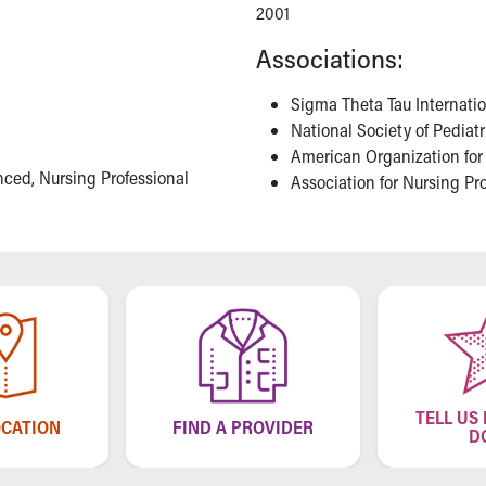
2001
Associations:
Sigma Theta Tau Internati
National Society of Pediat
American Organization for
nced, Nursing Professional
Association for Nursing P
TELL US
OCATION
FIND A PROVIDER
D