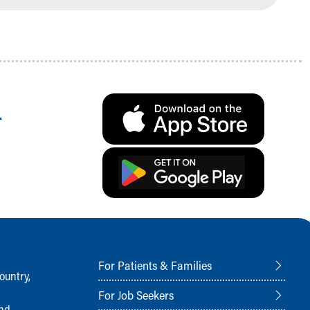
.
For Patients & Families
ountry,
For Job Seekers
and