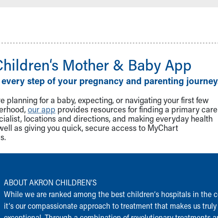
Children‘s Mother & Baby App
 every step of your pregnancy and parenting journey
 planning for a baby, expecting, or navigating your first few
herhood,
our app
provides resources for finding a primary care
cialist, locations and directions, and making everyday health
well as giving you quick, secure access to MyChart
s.
ABOUT AKRON CHILDREN‘S
While we are ranked among the best children‘s hospitals in the c
it‘s our compassionate approach to treatment that makes us truly
exceptional. Through a combination of revolutionary treatments 