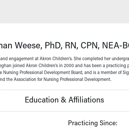
an Weese, PhD, RN, CPN, NEA-
t and engagement at Akron Children’s. She completed her undergrad
eghan joined Akron Children’s in 2000 and has been a practicing pr
e Nursing Professional Development Board, and is a member of Sigma
nd the Association for Nursing Professional Development.
Education & Affiliations
Practicing Since: