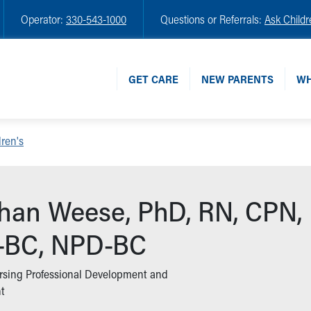
Operator:
330-543-1000
Questions or Referrals:
Ask Childr
GET CARE
NEW PARENTS
WH
ren's
an Weese, PhD, RN, CPN,
-BC, NPD-BC
ursing Professional Development and
t