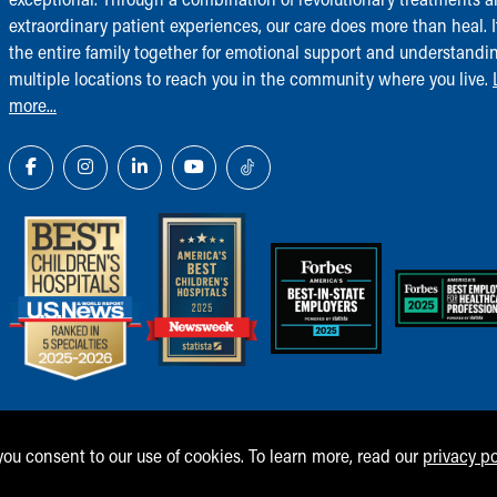
extraordinary patient experiences, our care does more than heal. I
the entire family together for emotional support and understandi
multiple locations to reach you in the community where you live.
more...
 you consent to our use of cookies. To learn more, read our
privacy po