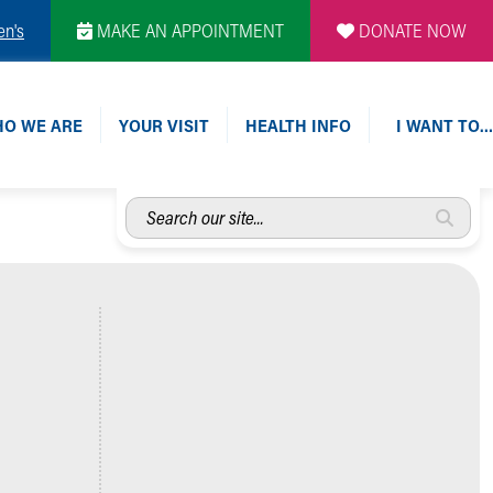
en's
MAKE AN APPOINTMENT
DONATE NOW
O WE ARE
YOUR VISIT
HEALTH INFO
I WANT TO…
Search
our
site...