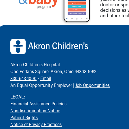
doctor or spe
decisions as 
and other tool
Back to top of page
Akron Children‘s Hospital
One Perkins Square, Akron, Ohio 44308-1062
330-543-1000
•
Email
An Equal Opportunity Employer |
Job Opportunities
LEGAL:
Financial Assistance Policies
Nondiscrimination Notice
Patient Rights
Notice of Privacy Practices