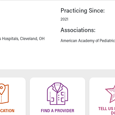
Practicing Since:
2021
Associations:
s Hospitals, Cleveland, OH
American Academy of Pediatric
TELL US
OCATION
FIND A PROVIDER
D