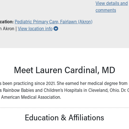
View details and
comments
cation:
Pediatric Primary Care, Fairlawn (Akron)
Show all locations
in Akron |
View location info
Meet Lauren Cardinal, MD
e’s been practicing since 2021. She earned her medical degree from S
s Rainbow Babies and Children’s Hospitals in Cleveland, Ohio. Dr. C
e American Medical Association.
Education & Affiliations