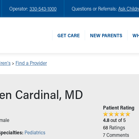
Operator:
330-543-1000
Questions or Referrals:
Ask Childr
GET CARE
NEW PARENTS
WH
ren's
>
Find a Provider
en Cardinal, MD
n
Patient Rating
male
4.8
out of 5
68
Ratings
pecialties:
Pediatrics
7
Comments