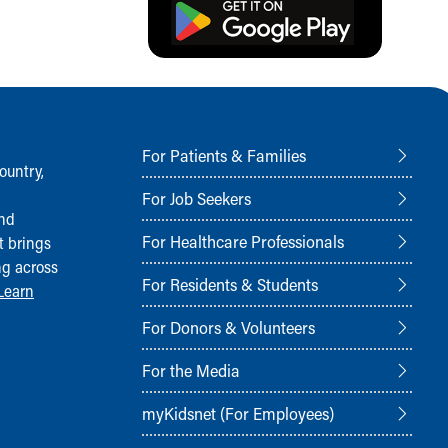
For Patients & Families
ountry,
For Job Seekers
and
For Healthcare Professionals
t brings
ng across
For Residents & Students
Learn
For Donors & Volunteers
For the Media
myKidsnet (For Employees)