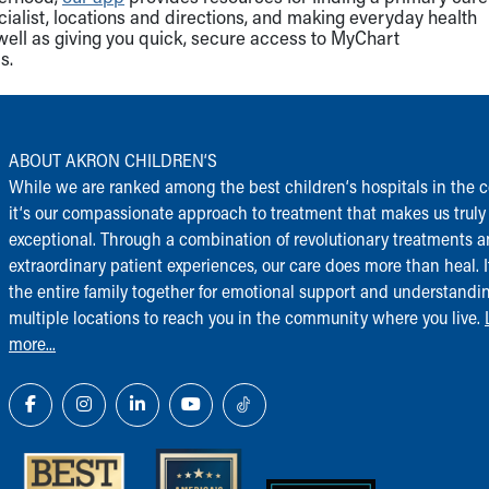
cialist, locations and directions, and making everyday health
well as giving you quick, secure access to MyChart
s.
ABOUT AKRON CHILDREN‘S
While we are ranked among the best children‘s hospitals in the c
it‘s our compassionate approach to treatment that makes us truly
exceptional. Through a combination of revolutionary treatments 
extraordinary patient experiences, our care does more than heal. I
the entire family together for emotional support and understandi
multiple locations to reach you in the community where you live.
more...