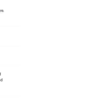
re.
d
nd