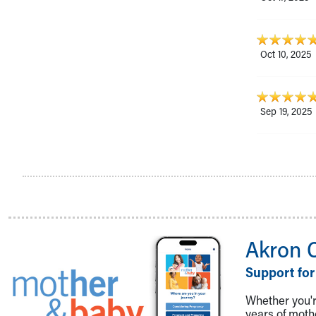
Oct 10, 2025
Sep 19, 2025
Akron 
Support for
Whether you're
years of mot