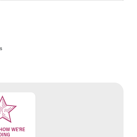
s
 HOW WE'RE
OING