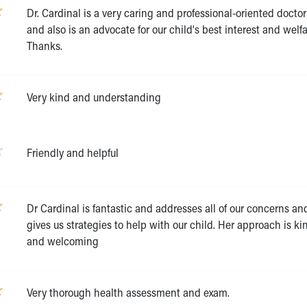
Dr. Cardinal is a very caring and professional-oriented doctor
and also is an advocate for our child's best interest and welfa
Thanks.
Very kind and understanding
Friendly and helpful
Dr Cardinal is fantastic and addresses all of our concerns an
gives us strategies to help with our child. Her approach is ki
and welcoming
Very thorough health assessment and exam.