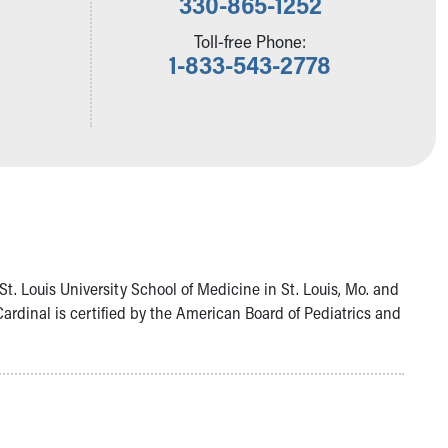
330-865-1252
Toll-free Phone:
1-833-543-2778
t. Louis University School of Medicine in St. Louis, Mo. and
ardinal is certified by the American Board of Pediatrics and