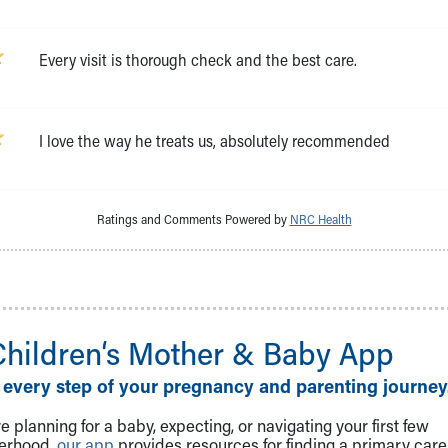
Every visit is thorough check and the best care.
I love the way he treats us, absolutely recommended
Ratings and Comments Powered by
NRC Health
Children‘s Mother & Baby App
 every step of your pregnancy and parenting journey
 planning for a baby, expecting, or navigating your first few
herhood,
our app
provides resources for finding a primary care