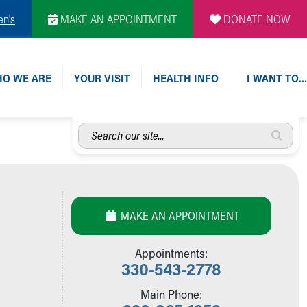
en's
MAKE AN APPOINTMENT
DONATE NOW
O WE ARE
YOUR VISIT
HEALTH INFO
I WANT TO…
Search
our
site...
MAKE AN APPOINTMENT
Appointments:
330-543-2778
Main Phone: