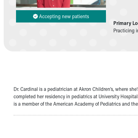
Symptom Checker
Financial Services
Accepting new patients
Price Estimates
Primary Lo
Family Supports
Practicing 
Sports Health Services Provider for Akron Zips
New Parents
Find a Pediatrics Location
Find a Pediatrician
MyChart
Make an Appointment
Breastfeeding Medicine
Child Passenger Safety
Dr. Cardinal is a pediatrician at Akron Children’s, where sh
Safe Sleep for Babies
completed her residency in pediatrics at University Hospital
Safe Sleep
is a member of the American Academy of Pediatrics and th
About Akron Children's Pediatrics
Who We Are
Building a Brighter Future
Our Mission, Vision, Promise
Calendar of Events