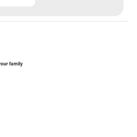
your family