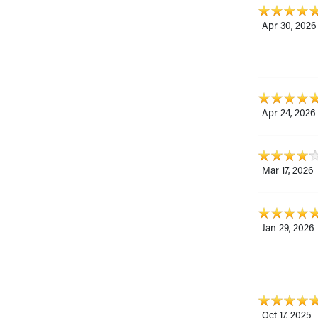
Apr 30, 2026
Apr 24, 2026
Mar 17, 2026
Jan 29, 2026
Oct 17, 2025