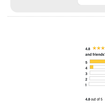
Visiting
Gift Shop
Department of Public Safety
Health Info
Health Information
Healthy Info, Healthy Kids
Inside Children's Blog
KidsHealth Topics
Family Library
4.8
Educational Resources
and friends
Injury Prevention
5
Medical Records
4
Symptom Checker
3
Skip to main content
2
1
4.8
out of 5