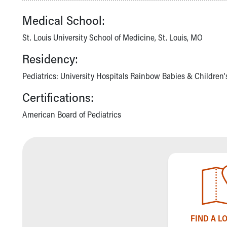
Community Mission
Medical School:
Connect With Us
Our Culture of Caring
St. Louis University School of Medicine, St. Louis, MO
Newsroom
Residency:
Our Leadership
Quality and Patient Safety
Pediatrics: University Hospitals Rainbow Babies & Children'
Unity and Engagement
Certifications:
Women's Board
Our History
American Board of Pediatrics
More childhood, please.™
Cincinnati Children's
Your Visit
MyChart Telehealth Visits
Directions
Doggie Brigade
During Your Visit
Financial Services
Rest Accommodations
FIND A L