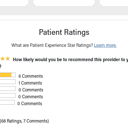
Patient Ratings
What are Patient Experience Star Ratings?
Learn more.
How likely would you be to recommend this provider to 
?
6 Comments
1 Comments
0 Comments
0 Comments
0 Comments
(68 Ratings, 7 Comments)