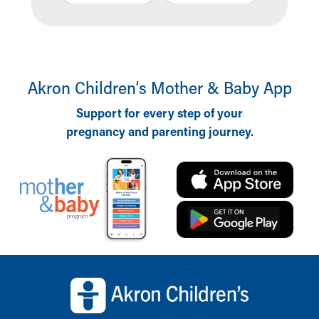
Akron Children‘s Mother & Baby App
Support for every step of your
pregnancy and parenting journey.
Back to top of page