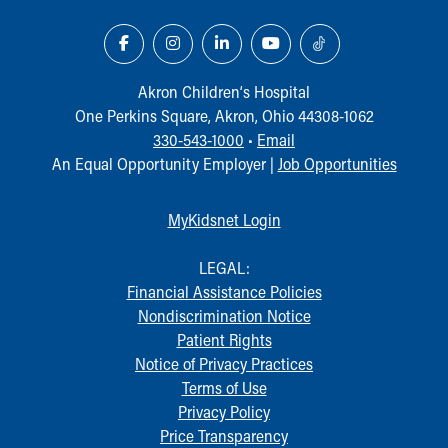
Akron Children‘s Hospital
One Perkins Square, Akron, Ohio 44308-1062
330-543-1000
•
Email
An Equal Opportunity Employer |
Job Opportunities
MyKidsnet Login
LEGAL:
Financial Assistance Policies
Nondiscrimination Notice
Patient Rights
Notice of Privacy Practices
Terms of Use
Privacy Policy
Price Transparency