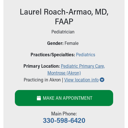
Ronald McDonald House Care Mobile
Laurel Roach-Armao, MD,
Health Centers
Symptom Checker
FAAP
Financial Services
Price Estimates
Pediatrician
Family Supports
Gender:
Female
Sports Health Services Provider for Akron Zips
New Parents
Practices/Specialties:
Pediatrics
Find a Pediatrics Location
Find a Pediatrician
Primary Location:
Pediatric Primary Care,
MyChart
Montrose (Akron)
Make an Appointment
Show all loc
Practicing in Akron |
View location info
Breastfeeding Medicine
Child Passenger Safety
MAKE AN APPOINTMENT
Safe Sleep for Babies
Safe Sleep
About Akron Children's Pediatrics
Main Phone:
330-598-6420
Who We Are
Building a Brighter Future