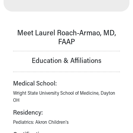
Our Mission, Vision, Promise
Calendar of Events
Community Mission
Connect With Us
Meet Laurel Roach-Armao, MD,
Our Culture of Caring
FAAP
Newsroom
Our Leadership
Quality and Patient Safety
Education & Affiliations
Unity and Engagement
Women's Board
Our History
Medical School:
More childhood, please.™
Cincinnati Children's
Wright State University School of Medicine, Dayton
Your Visit
OH
MyChart Telehealth Visits
Residency:
Directions
Doggie Brigade
Pediatrics: Akron Children's
During Your Visit