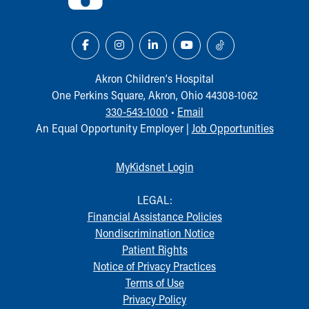
Akron Children‘s Hospital
One Perkins Square, Akron, Ohio 44308-1062
330-543-1000
•
Email
An Equal Opportunity Employer |
Job Opportunities
MyKidsnet Login
LEGAL:
Financial Assistance Policies
Nondiscrimination Notice
Patient Rights
Notice of Privacy Practices
Terms of Use
Privacy Policy