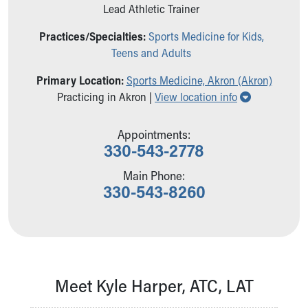
Ronald McDonald House Care Mobile
Lead Athletic Trainer
Health Centers
Practices/Specialties:
Sports Medicine for Kids,
Symptom Checker
Teens and Adults
Financial Services
Price Estimates
Primary Location:
Sports Medicine, Akron (Akron)
Family Supports
Show all loc
Practicing in Akron |
View location info
Sports Health Services Provider for Akron Zips
New Parents
Appointments:
Find a Pediatrics Location
330-543-2778
Find a Pediatrician
MyChart
Main Phone:
330-543-8260
Make an Appointment
Breastfeeding Medicine
Child Passenger Safety
Safe Sleep for Babies
Safe Sleep
About Akron Children's Pediatrics
Meet Kyle Harper, ATC, LAT
Who We Are
Building a Brighter Future