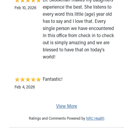
experience the best. She listens to
Feb 10, 2026
every word this little (age) year old
has to say and I love that. Every
single person we have encountered
in this office from check in to check
out is simply amazing and we are
blessed to have that on today's
world!
Fantastic!
Feb 4, 2026
View More
Ratings and Comments Powered by
NRC Health