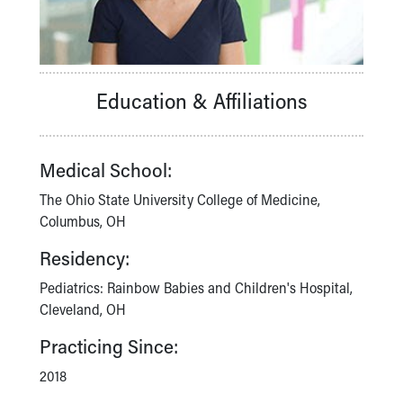
Financial Services
Rest Accommodations
Visiting
Gift Shop
Department of Public Safety
Education & Affiliations
Health Info
Health Information
Healthy Info, Healthy Kids
Medical School:
Inside Children's Blog
KidsHealth Topics
The Ohio State University College of Medicine,
Family Library
Columbus, OH
Educational Resources
Residency:
Injury Prevention
Medical Records
Pediatrics: Rainbow Babies and Children's Hospital,
Symptom Checker
Cleveland, OH
Skip to main content
Practicing Since:
2018