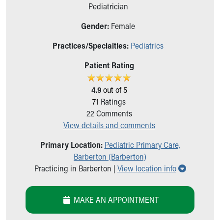
Ronald McDonald House Care Mobile
Pediatrician
Health Centers
Gender:
Female
Symptom Checker
Financial Services
Practices/Specialties:
Pediatrics
Price Estimates
Family Supports
Patient Rating
Sports Health Services Provider for Akron Zips
New Parents
4.9
out of 5
Find a Pediatrics Location
71
Ratings
Find a Pediatrician
22
Comments
MyChart
View details and comments
Make an Appointment
Primary Location:
Pediatric Primary Care,
Breastfeeding Medicine
Barberton (Barberton)
Child Passenger Safety
Show all l
Practicing in Barberton |
View location info
Safe Sleep for Babies
Safe Sleep
About Akron Children's Pediatrics
MAKE AN APPOINTMENT
Who We Are
Building a Brighter Future