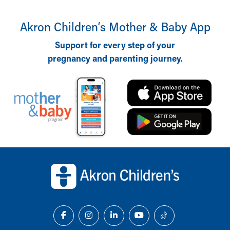
Akron Children‘s Mother & Baby App
Support for every step of your
pregnancy and parenting journey.
Back to top of page