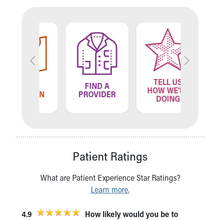
TELL US
ND A
FIND A
FIN
HOW WE'RE
ATION
PROVIDER
LOCA
DOING
Patient Ratings
What are Patient Experience Star Ratings?
Learn more.
4.9
How likely would you be to