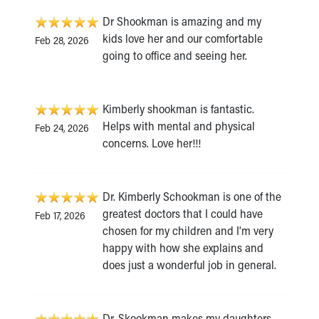
Dr Shookman is amazing and my
kids love her and our comfortable
Feb 28, 2026
going to office and seeing her.
Kimberly shookman is fantastic.
Helps with mental and physical
Feb 24, 2026
concerns. Love her!!!
Dr. Kimberly Schookman is one of the
greatest doctors that I could have
Feb 17, 2026
chosen for my children and I'm very
happy with how she explains and
does just a wonderful job in general.
Dr. Skookman makes my daughters