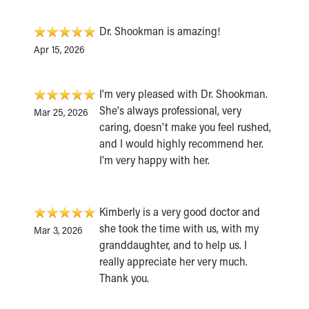
Dr. Shookman is amazing!
Apr 15, 2026
I'm very pleased with Dr. Shookman.
She's always professional, very
Mar 25, 2026
caring, doesn't make you feel rushed,
and I would highly recommend her.
I'm very happy with her.
Kimberly is a very good doctor and
she took the time with us, with my
Mar 3, 2026
granddaughter, and to help us. I
really appreciate her very much.
Thank you.