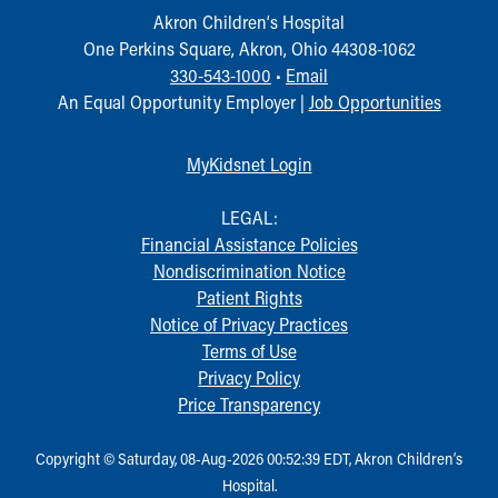
Akron Children‘s Hospital
One Perkins Square, Akron, Ohio 44308-1062
330-543-1000
•
Email
An Equal Opportunity Employer |
Job Opportunities
MyKidsnet Login
LEGAL:
Financial Assistance Policies
Nondiscrimination Notice
Patient Rights
Notice of Privacy Practices
Terms of Use
Privacy Policy
Price Transparency
Copyright © Saturday, 08-Aug-2026 00:52:39 EDT, Akron Children‘s
Hospital.