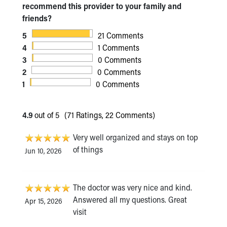
recommend this provider to your family and
friends?
5
21 Comments
4
1 Comments
3
0 Comments
2
0 Comments
1
0 Comments
4.9
out of 5
(71 Ratings, 22 Comments)
Very well organized and stays on top
of things
Jun 10, 2026
The doctor was very nice and kind.
Answered all my questions. Great
Apr 15, 2026
visit