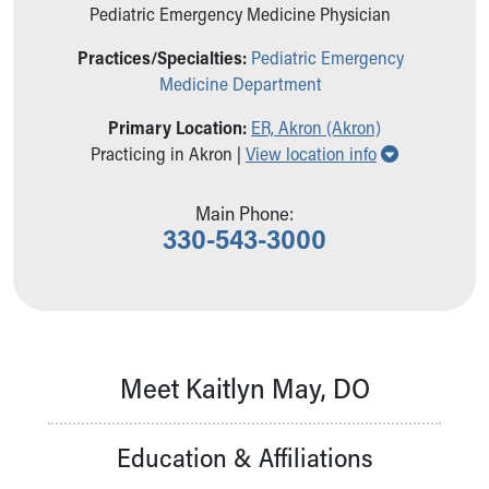
Ronald McDonald House Care Mobile
Pediatric Emergency Medicine Physician
Health Centers
Practices/Specialties:
Pediatric Emergency
Symptom Checker
Medicine Department
Financial Services
Price Estimates
Primary Location:
ER, Akron (Akron)
Family Supports
Show all loc
Practicing in Akron |
View location info
Sports Health Services Provider for Akron Zips
New Parents
Main Phone:
Find a Pediatrics Location
330-543-3000
Find a Pediatrician
MyChart
Make an Appointment
Breastfeeding Medicine
Child Passenger Safety
Safe Sleep for Babies
Meet Kaitlyn May, DO
Safe Sleep
About Akron Children's Pediatrics
Education & Affiliations
Who We Are
Building a Brighter Future