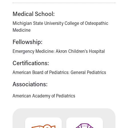
Our Mission, Vision, Promise
Medical School:
Calendar of Events
Community Mission
Michigian State University College of Osteopathic
Connect With Us
Medicine
Our Culture of Caring
Newsroom
Fellowship:
Our Leadership
Emergency Medicine: Akron Children's Hospital
Quality and Patient Safety
Unity and Engagement
Certifications:
Women's Board
American Board of Pediatrics: General Pediatrics
Our History
More childhood, please.™
Associations:
Cincinnati Children's
Your Visit
American Academy of Pediatrics
MyChart Telehealth Visits
Directions
Doggie Brigade
During Your Visit