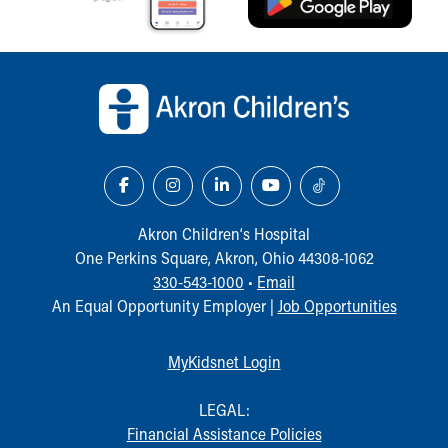
Back to top of page
Akron Children‘s Hospital
One Perkins Square, Akron, Ohio 44308-1062
330-543-1000
•
Email
An Equal Opportunity Employer |
Job Opportunities
MyKidsnet Login
LEGAL:
Financial Assistance Policies