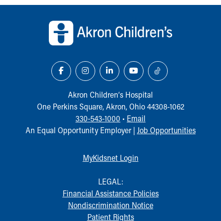
Back to top of page
Akron Children‘s Hospital
One Perkins Square, Akron, Ohio 44308-1062
330-543-1000
•
Email
An Equal Opportunity Employer |
Job Opportunities
MyKidsnet Login
LEGAL:
Financial Assistance Policies
Nondiscrimination Notice
Patient Rights