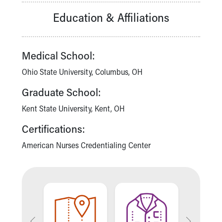
Our Mission, Vision, Promise
Education & Affiliations
Calendar of Events
Community Mission
Connect With Us
Medical School:
Our Culture of Caring
Newsroom
Ohio State University, Columbus, OH
Our Leadership
Graduate School:
Quality and Patient Safety
Unity and Engagement
Kent State University, Kent, OH
Women's Board
Certifications:
Our History
More childhood, please.™
American Nurses Credentialing Center
Cincinnati Children's
Your Visit
MyChart Telehealth Visits
Directions
Doggie Brigade
During Your Visit