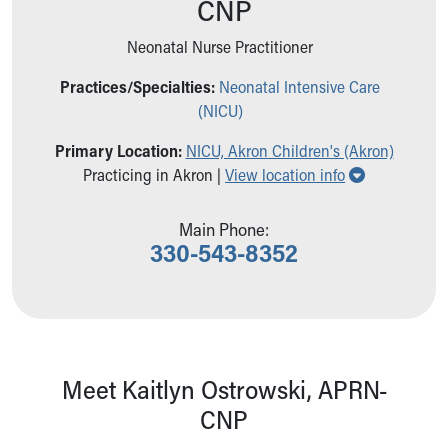
CNP
Ronald McDonald House Care Mobile
Health Centers
Neonatal Nurse Practitioner
Symptom Checker
Financial Services
Practices/Specialties:
Neonatal Intensive Care
Price Estimates
(NICU)
Family Supports
Primary Location:
NICU, Akron Children's (Akron)
Sports Health Services Provider for Akron Zips
Show all loc
Practicing in Akron |
View location info
New Parents
Find a Pediatrics Location
Find a Pediatrician
Main Phone:
330-543-8352
MyChart
Make an Appointment
Breastfeeding Medicine
Child Passenger Safety
Safe Sleep for Babies
Safe Sleep
Meet Kaitlyn Ostrowski, APRN-
About Akron Children's Pediatrics
CNP
Who We Are
Building a Brighter Future