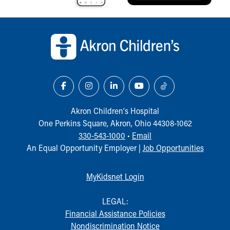
Back to top of page
Akron Children‘s Hospital
One Perkins Square, Akron, Ohio 44308-1062
330-543-1000
•
Email
An Equal Opportunity Employer |
Job Opportunities
MyKidsnet Login
LEGAL:
Financial Assistance Policies
Nondiscrimination Notice