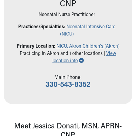
CNP
Ronald McDonald House Care Mobile
Health Centers
Neonatal Nurse Practitioner
Symptom Checker
Financial Services
Practices/Specialties:
Neonatal Intensive Care
Price Estimates
(NICU)
Family Supports
Primary Location:
NICU, Akron Children's (Akron)
Sports Health Services Provider for Akron Zips
Practicing in Akron and 1 other locations |
View
New Parents
Show all locations
location info
Find a Pediatrics Location
Find a Pediatrician
MyChart
Main Phone:
330-543-8352
Make an Appointment
Breastfeeding Medicine
Child Passenger Safety
Safe Sleep for Babies
Safe Sleep
About Akron Children's Pediatrics
Meet Jessica Donati, MSN, APRN-
Who We Are
CNP
Building a Brighter Future