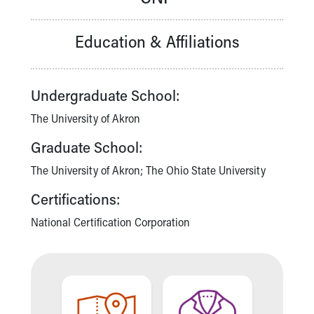
Our Mission, Vision, Promise
Calendar of Events
Education & Affiliations
Community Mission
Connect With Us
Our Culture of Caring
Undergraduate School:
Newsroom
Our Leadership
The University of Akron
Quality and Patient Safety
Graduate School:
Unity and Engagement
Women's Board
The University of Akron; The Ohio State University
Our History
Certifications:
More childhood, please.™
Cincinnati Children's
National Certification Corporation
Your Visit
MyChart Telehealth Visits
Directions
Doggie Brigade
During Your Visit